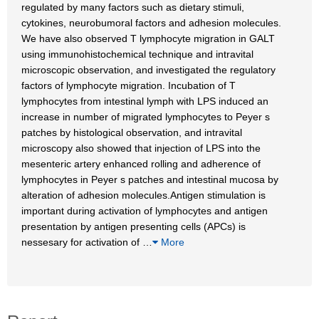
regulated by many factors such as dietary stimuli,
cytokines, neurobumoral factors and adhesion molecules.
We have also observed T lymphocyte migration in GALT
using immunohistochemical technique and intravital
microscopic observation, and investigated the regulatory
factors of lymphocyte migration. Incubation of T
lymphocytes from intestinal lymph with LPS induced an
increase in number of migrated lymphocytes to Peyer s
patches by histological observation, and intravital
microscopy also showed that injection of LPS into the
mesenteric artery enhanced rolling and adherence of
lymphocytes in Peyer s patches and intestinal mucosa by
alteration of adhesion molecules.Antigen stimulation is
important during activation of lymphocytes and antigen
presentation by antigen presenting cells (APCs) is
nessesary for activation of
…
More