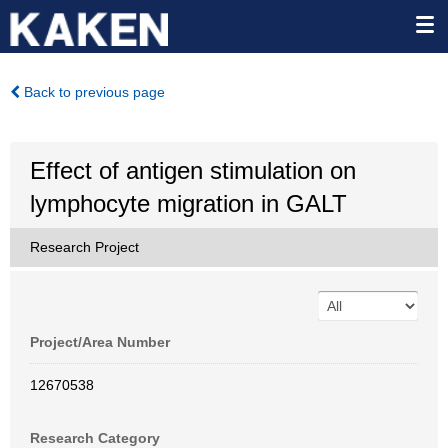
Back to previous page
Effect of antigen stimulation on
lymphocyte migration in GALT
Research Project
Project/Area Number
12670538
Research Category