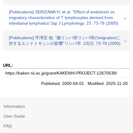
[Publications] SERIZAWA H, et al: "Effect of endotoxin on
migratory characteristics of T lymphocytes derived from
intesitanal lymphatics"Jap J Lymphology. 23. 73-78 (2000)
[Publications] 芹澤宏 他: "腸リンパ管リンパ球のmigrationに
対するエンドトキシンの影響"リンパ学. 23(2). 73-78 (2000)
URL:
Published: 2000-04-01 Modified: 2025-11-20
Information
User Guide
FAQ