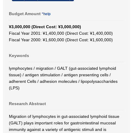
Budget Amount
*help
¥3,000,000 (Direct Cost: ¥3,000,000)
Fiscal Year 2001: ¥1,400,000 (Direct Cost: ¥1,400,000)
Fiscal Year 2000: ¥1,600,000 (Direct Cost: ¥1,600,000)
Keywords
lymphocytes / migration / GALT (gut-associated lymphoid
tissue) / antigen stimulation / antigen presenting cells /
adherent Cells / adhesion molecules / lipopolysaccharides
(LPS)
Research Abstract
Migration of lymphocytes in gut-associated lymphoid tissue
(GALT) plays important roles for gastrointestinal mucosal
immunity against a variety of antigenic stimuli and is