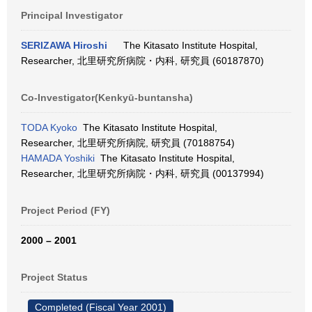
Principal Investigator
SERIZAWA Hiroshi
The Kitasato Institute Hospital,
Researcher, 北里研究所病院・内科, 研究員 (60187870)
Co-Investigator(Kenkyū-buntansha)
TODA Kyoko
The Kitasato Institute Hospital,
Researcher, 北里研究所病院, 研究員 (70188754)
HAMADA Yoshiki
The Kitasato Institute Hospital,
Researcher, 北里研究所病院・内科, 研究員 (00137994)
Project Period (FY)
2000 – 2001
Project Status
Completed (Fiscal Year 2001)