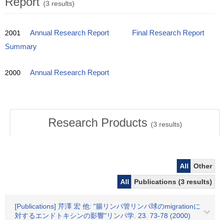
Report
(3 results)
2001
Annual Research Report
Final Research Report
Summary
2000
Annual Research Report
Research Products
(
3
results)
All
Other
All
Publications (3 results)
[Publications] 芹澤 宏 他: "腸リンパ管リンパ球のmigrationに
対するエンドトキシンの影響"リンパ学. 23. 73-78 (2000)