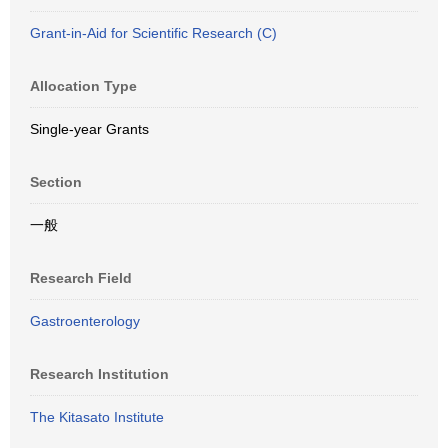
Grant-in-Aid for Scientific Research (C)
Allocation Type
Single-year Grants
Section
一般
Research Field
Gastroenterology
Research Institution
The Kitasato Institute