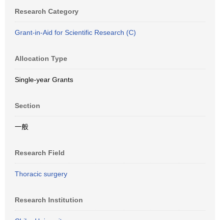
Research Category
Grant-in-Aid for Scientific Research (C)
Allocation Type
Single-year Grants
Section
一般
Research Field
Thoracic surgery
Research Institution