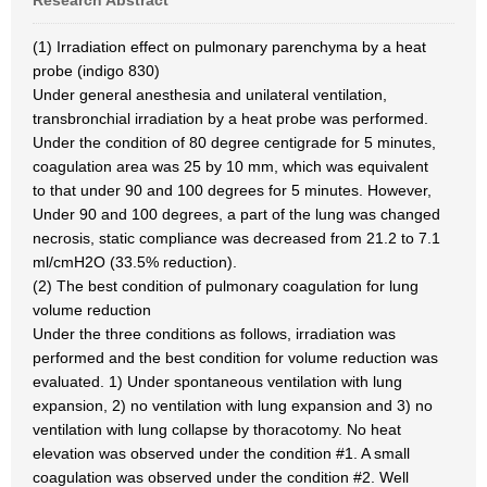
Research Abstract
(1) Irradiation effect on pulmonary parenchyma by a heat
probe (indigo 830)
Under general anesthesia and unilateral ventilation,
transbronchial irradiation by a heat probe was performed.
Under the condition of 80 degree centigrade for 5 minutes,
coagulation area was 25 by 10 mm, which was equivalent
to that under 90 and 100 degrees for 5 minutes. However,
Under 90 and 100 degrees, a part of the lung was changed
necrosis, static compliance was decreased from 21.2 to 7.1
ml/cmH2O (33.5% reduction).
(2) The best condition of pulmonary coagulation for lung
volume reduction
Under the three conditions as follows, irradiation was
performed and the best condition for volume reduction was
evaluated. 1) Under spontaneous ventilation with lung
expansion, 2) no ventilation with lung expansion and 3) no
ventilation with lung collapse by thoracotomy. No heat
elevation was observed under the condition #1. A small
coagulation was observed under the condition #2. Well