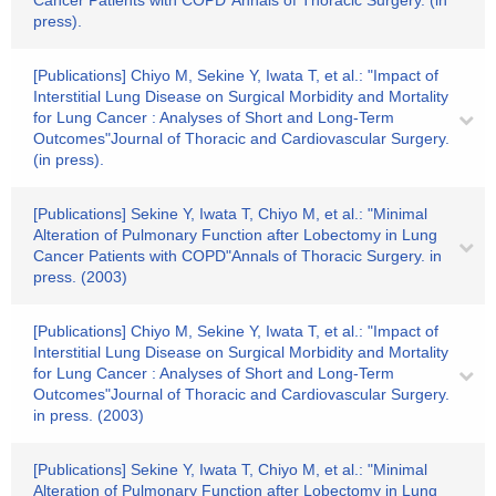
Cancer Patients with COPD"Annals of Thoracic Surgery. (in
press).
[Publications] Chiyo M, Sekine Y, Iwata T, et al.: "Impact of
Interstitial Lung Disease on Surgical Morbidity and Mortality
for Lung Cancer : Analyses of Short and Long-Term
Outcomes"Journal of Thoracic and Cardiovascular Surgery.
(in press).
[Publications] Sekine Y, Iwata T, Chiyo M, et al.: "Minimal
Alteration of Pulmonary Function after Lobectomy in Lung
Cancer Patients with COPD"Annals of Thoracic Surgery. in
press. (2003)
[Publications] Chiyo M, Sekine Y, Iwata T, et al.: "Impact of
Interstitial Lung Disease on Surgical Morbidity and Mortality
for Lung Cancer : Analyses of Short and Long-Term
Outcomes"Journal of Thoracic and Cardiovascular Surgery.
in press. (2003)
[Publications] Sekine Y, Iwata T, Chiyo M, et al.: "Minimal
Alteration of Pulmonary Function after Lobectomy in Lung