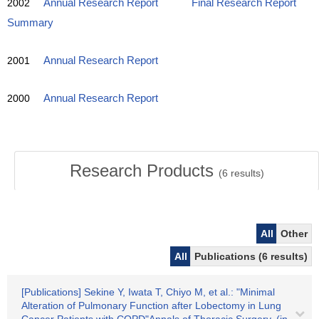
2002
Annual Research Report
Final Research Report
Summary
2001
Annual Research Report
2000
Annual Research Report
Research Products
(
6
results)
All
Other
All
Publications (6 results)
[Publications] Sekine Y, Iwata T, Chiyo M, et al.: "Minimal
Alteration of Pulmonary Function after Lobectomy in Lung