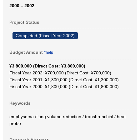
2000 – 2002
Project Status
Completed (Fiscal Year 2002)
Budget Amount
*help
¥3,800,000 (Direct Cost: ¥3,800,000)
Fiscal Year 2002: ¥700,000 (Direct Cost: ¥700,000)
Fiscal Year 2001: ¥1,300,000 (Direct Cost: ¥1,300,000)
Fiscal Year 2000: ¥1,800,000 (Direct Cost: ¥1,800,000)
Keywords
emphysema / lung volume reduction / transbronchial / heat
probe