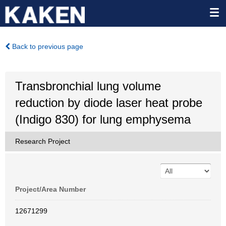
Back to previous page
Transbronchial lung volume
reduction by diode laser heat probe
(Indigo 830) for lung emphysema
Research Project
Project/Area Number
12671299