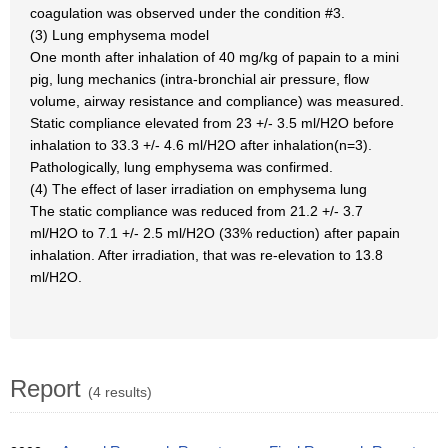
coagulation was observed under the condition #3.
(3) Lung emphysema model
One month after inhalation of 40 mg/kg of papain to a mini
pig, lung mechanics (intra-bronchial air pressure, flow
volume, airway resistance and compliance) was measured.
Static compliance elevated from 23 +/- 3.5 ml/H2O before
inhalation to 33.3 +/- 4.6 ml/H2O after inhalation(n=3).
Pathologically, lung emphysema was confirmed.
(4) The effect of laser irradiation on emphysema lung
The static compliance was reduced from 21.2 +/- 3.7
ml/H2O to 7.1 +/- 2.5 ml/H2O (33% reduction) after papain
inhalation. After irradiation, that was re-elevation to 13.8
ml/H2O.
Report
(4 results)