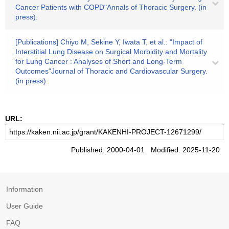
Cancer Patients with COPD"Annals of Thoracic Surgery. (in
press).
[Publications] Chiyo M, Sekine Y, Iwata T, et al.: "Impact of
Interstitial Lung Disease on Surgical Morbidity and Mortality
for Lung Cancer : Analyses of Short and Long-Term
Outcomes"Journal of Thoracic and Cardiovascular Surgery.
(in press).
URL:
Published: 2000-04-01 Modified: 2025-11-20
Information
User Guide
FAQ