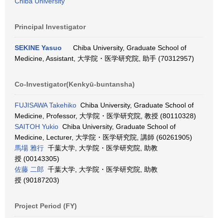
Chiba University
Principal Investigator
SEKINE Yasuo
Chiba University, Graduate School of
Medicine, Assistant, 大学院・医学研究院, 助手 (70312957)
Co-Investigator(Kenkyū-buntansha)
FUJISAWA Takehiko
Chiba University, Graduate School of
Medicine, Professor, 大学院・医学研究院, 教授 (80110328)
SAITOH Yukio
Chiba University, Graduate School of
Medicine, Lecturer, 大学院・医学研究院, 講師 (60261905)
馬場 雅行
千葉大学, 大学院・医学研究院, 助教
授 (00143305)
佐藤 二郎
千葉大学, 大学院・医学研究院, 助教
授 (90187203)
Project Period (FY)