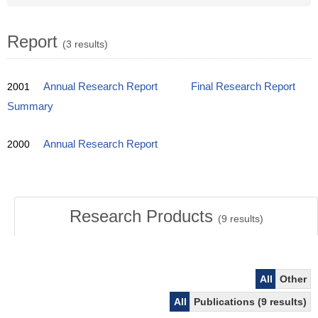
Report
(3 results)
2001
Annual Research Report
Final Research Report
Summary
2000
Annual Research Report
Research Products
(
9
results)
All
Other
All
Publications (9 results)