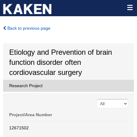
Back to previous page
Etiology and Prevention of brain
function disorder often
cordiovascular surgery
Research Project
Project/Area Number
12671502