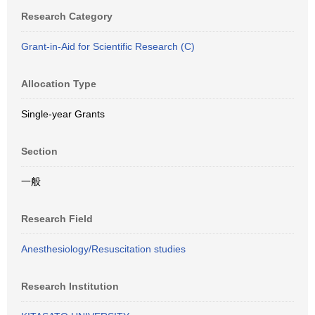
Research Category
Grant-in-Aid for Scientific Research (C)
Allocation Type
Single-year Grants
Section
一般
Research Field
Anesthesiology/Resuscitation studies
Research Institution