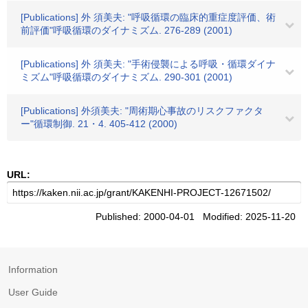
[Publications] 外 須美夫: "呼吸循環の臨床的重症度評価、術
前評価"呼吸循環のダイナミズム. 276-289 (2001)
[Publications] 外 須美夫: "手術侵襲による呼吸・循環ダイナ
ミズム"呼吸循環のダイナミズム. 290-301 (2001)
[Publications] 外須美夫: "周術期心事故のリスクファクタ
ー"循環制御. 21・4. 405-412 (2000)
URL:
Published: 2000-04-01 Modified: 2025-11-20
Information
User Guide