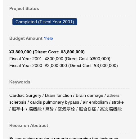
Project Status
Completed (Fiscal Year 2001)
Budget Amount
*help
¥3,800,000 (Direct Cost: ¥3,800,000)
Fiscal Year 2001: ¥800,000 (Direct Cost: ¥800,000)
Fiscal Year 2000: ¥3,000,000 (Direct Cost: ¥3,000,000)
Keywords
Cardiac Surgery / Brain function / Brain damage / athers
sclerosis / cardis pulmonary bypass / air embolism / stroke
/ 脳卒中 / 脳機能 / 麻酔 / 空気寒栓 / 脳合併症 / 高次脳機能
Research Abstract
By searching previous reports concerning the incidence