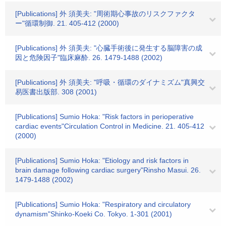
[Publications] 外 須美夫: "周術期心事故のリスクファクタ
ー"循環制御. 21. 405-412 (2000)
[Publications] 外 須美夫: "心臓手術後に発生する脳障害の成
因と危険因子"臨床麻酔. 26. 1479-1488 (2002)
[Publications] 外 須美夫: "呼吸・循環のダイナミズム"真興交
易医書出版部. 308 (2001)
[Publications] Sumio Hoka: "Risk factors in perioperative
cardiac events"Circulation Control in Medicine. 21. 405-412
(2000)
[Publications] Sumio Hoka: "Etiology and risk factors in
brain damage following cardiac surgery"Rinsho Masui. 26.
1479-1488 (2002)
[Publications] Sumio Hoka: "Respiratory and circulatory
dynamism"Shinko-Koeki Co. Tokyo. 1-301 (2001)