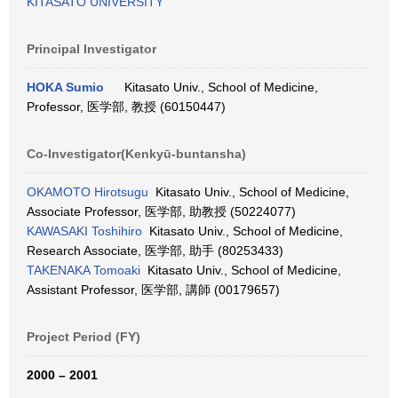
KITASATO UNIVERSITY
Principal Investigator
HOKA Sumio
Kitasato Univ., School of Medicine,
Professor, 医学部, 教授 (60150447)
Co-Investigator(Kenkyū-buntansha)
OKAMOTO Hirotsugu
Kitasato Univ., School of Medicine,
Associate Professor, 医学部, 助教授 (50224077)
KAWASAKI Toshihiro
Kitasato Univ., School of Medicine,
Research Associate, 医学部, 助手 (80253433)
TAKENAKA Tomoaki
Kitasato Univ., School of Medicine,
Assistant Professor, 医学部, 講師 (00179657)
Project Period (FY)
2000 – 2001