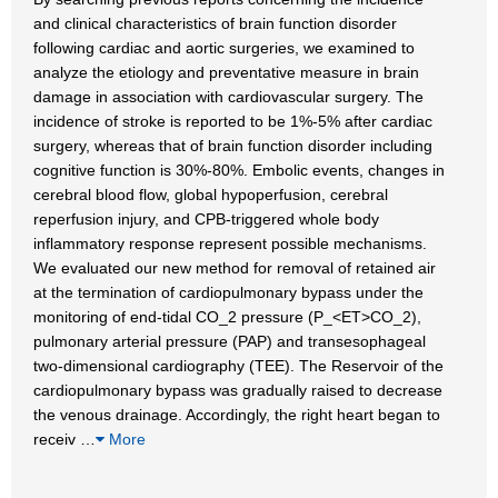
and clinical characteristics of brain function disorder
following cardiac and aortic surgeries, we examined to
analyze the etiology and preventative measure in brain
damage in association with cardiovascular surgery. The
incidence of stroke is reported to be 1%-5% after cardiac
surgery, whereas that of brain function disorder including
cognitive function is 30%-80%. Embolic events, changes in
cerebral blood flow, global hypoperfusion, cerebral
reperfusion injury, and CPB-triggered whole body
inflammatory response represent possible mechanisms.
We evaluated our new method for removal of retained air
at the termination of cardiopulmonary bypass under the
monitoring of end-tidal CO_2 pressure (P_<ET>CO_2),
pulmonary arterial pressure (PAP) and transesophageal
two-dimensional cardiography (TEE). The Reservoir of the
cardiopulmonary bypass was gradually raised to decrease
the venous drainage. Accordingly, the right heart began to
receiv
…
More