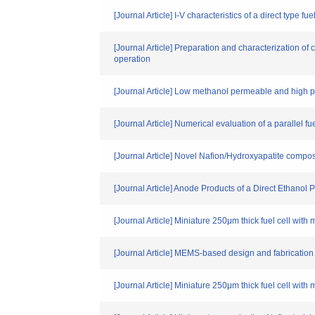
[Journal Article] I-V characteristics of a direct type f
[Journal Article] Preparation and characterization
operation
[Journal Article] Low methanol permeable and hig
[Journal Article] Numerical evaluation of a paralle
[Journal Article] Novel Nafion/Hydroxyapatite compo
[Journal Article] Anode Products of a Direct Ethanol
[Journal Article] Miniature 250μm thick fuel cell with 
[Journal Article] MEMS-based design and fabrication
[Journal Article] Miniature 250μm thick fuel cell with 