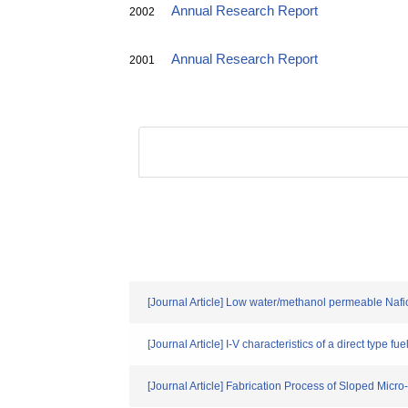
Annual Research Report
2002
Annual Research Report
2001
[Journal Article] Low water/methanol permeable Nafi
[Journal Article] I-V characteristics of a direct type f
[Journal Article] Fabrication Process of Sloped Mic