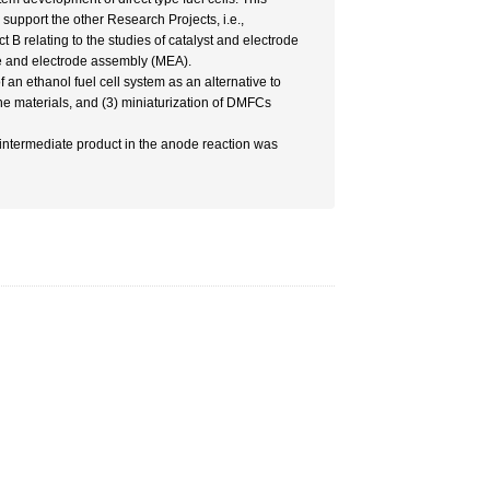
upport the other Research Projects, i.e.,
B relating to the studies of catalyst and electrode
ne and electrode assembly (MEA).
 an ethanol fuel cell system as an alternative to
 materials, and (3) miniaturization of DMFCs
n intermediate product in the anode reaction was