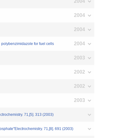
2004
2004
2004
2004
polybenzimidazole for fuel cells
2003
2002
2002
2003
ctrochemistry. 71,[5]. 313 (2003)
osphate"Electrochemistry. 71,[8]. 691 (2003)