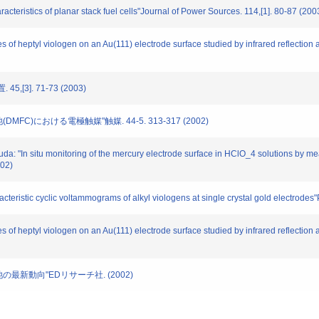
racteristics of planar stack fuel cells"Journal of Power Sources. 114,[1]. 80-87 (200
tes of heptyl viologen on an Au(111) electrode surface studied by infrared reflectio
,[3]. 71-73 (2003)
DMFC)における電極触媒"触媒. 44-5. 313-317 (2002)
uda: "In situ monitoring of the mercury electrode surface in HClO_4 solutions by mea
002)
racteristic cyclic voltammograms of alkyl viologens at single crystal gold electr
tes of heptyl viologen on an Au(111) electrode surface studied by infrared reflectio
電池の最新動向"EDリサーチ社. (2002)