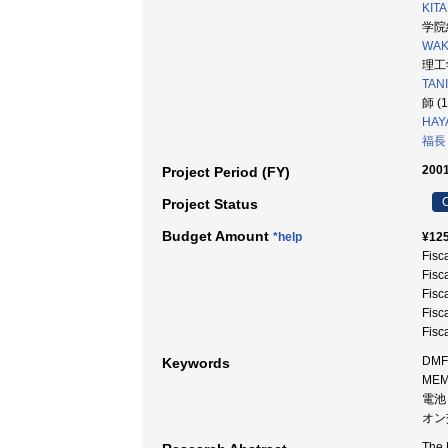
KITA
学院
WAKI
理工学
TAN
師 (
HAY
福長
2001
Project Period (FY)
C
Project Status
Budget Amount
*help
¥125
Fisc
Fisc
Fisc
Fisc
Fisc
DMF
Keywords
ME
電池
オン
The 