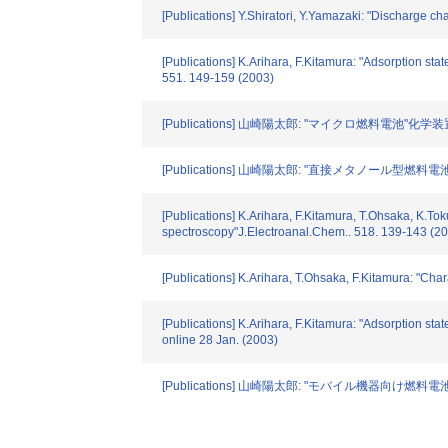
[Publications] Y.Shiratori, Y.Yamazaki: "Discharge cha
[Publications] K.Arihara, F.Kitamura: "Adsorption sta
551. 149-159 (2003)
[Publications] 山崎陽太郎: "マイクロ燃料電池"化学装置. 45
[Publications] 山崎陽太郎: "直接メタノール型燃料電池(
[Publications] K.Arihara, F.Kitamura, T.Ohsaka, K.Tok
spectroscopy"J.Electroanal.Chem.. 518. 139-143 (2
[Publications] K.Arihara, T.Ohsaka, F.Kitamura: "Cha
[Publications] K.Arihara, F.Kitamura: "Adsorption sta
online 28 Jan. (2003)
[Publications] 山崎陽太郎: "モバイル機器向け燃料