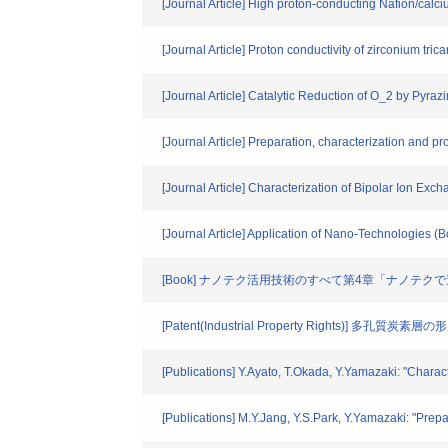
[Journal Article] High proton-conducting Nafion/c
[Journal Article] Proton conductivity of zirconium 
[Journal Article] Catalytic Reduction of O_2 by Pyraz
[Journal Article] Preparation, characterization and 
[Journal Article] Characterization of Bipolar Ion Ex
[Journal Article] Application of Nano-Technologies (
[Book] ナノテク活用技術のすべて第4章「ナノテ
[Patent(Industrial Property Rights)] 多孔質炭素
[Publications] Y.Ayato, T.Okada, Y.Yamazaki: "Charac
[Publications] M.Y.Jang, Y.S.Park, Y.Yamazaki: "Prep