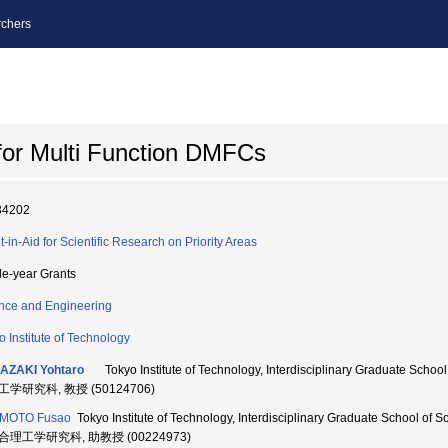
chers
for Multi Function DMFCs
34202
t-in-Aid for Scientific Research on Priority Areas
le-year Grants
nce and Engineering
o Institute of Technology
AZAKI Yohtaro
Tokyo Institute of Technology, Interdisciplinary Graduate Sch
学研究科, 教授 (50124706)
AMOTO Fusao
Tokyo Institute of Technology, Interdisciplinary Graduate School of
合理工学研究科, 助教授 (00224973)