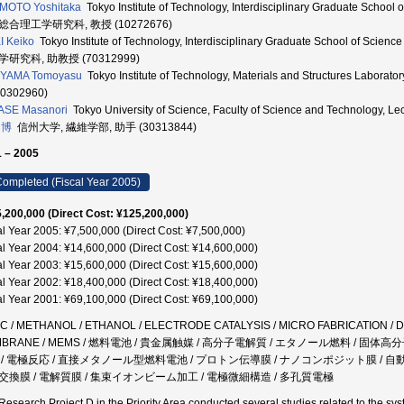
MOTO Yoshitaka
Tokyo Institute of Technology, Interdisciplinary Graduate School 
総合理工学研究科, 教授 (10272676)
 Keiko
Tokyo Institute of Technology, Interdisciplinary Graduate School of Sci
研究科, 助教授 (70312999)
IYAMA Tomoyasu
Tokyo Institute of Technology, Materials and Structures La
10302960)
ASE Masanori
Tokyo University of Science, Faculty of Science and Technology,
 博
信州大学, 繊維学部, 助手 (30313844)
 – 2005
ompleted (Fiscal Year 2005)
,200,000 (Direct Cost: ¥125,200,000)
al Year 2005: ¥7,500,000 (Direct Cost: ¥7,500,000)
al Year 2004: ¥14,600,000 (Direct Cost: ¥14,600,000)
al Year 2003: ¥15,600,000 (Direct Cost: ¥15,600,000)
al Year 2002: ¥18,400,000 (Direct Cost: ¥18,400,000)
al Year 2001: ¥69,100,000 (Direct Cost: ¥69,100,000)
C / METHANOL / ETHANOL / ELECTRODE CATALYSIS / MICRO FABRICATION /
MBRANE / MEMS / 燃料電池 / 貴金属触媒 / 高分子電解質 / エタノール燃料 / 固
 / 電極反応 / 直接メタノール型燃料電池 / プロトン伝導膜 / ナノコンポジット膜 / 
交換膜 / 電解質膜 / 集束イオンビーム加工 / 電極微細構造 / 多孔質電極
Research Project D in the Priority Area conducted several studies related to the syst