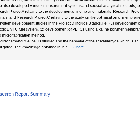
p also developed various measurement systems and special analytical methods, to s
arch Project A relating to the development of membrane materials, Research Project 
rials, and Research Project C relating to the study on the optimization of membra
system development studies in the Project D include 3 tasks, i.e., (1) development of
toxic DMFC fuel system, (2) development of PEFCs using alkaline polymer membrane
g micro fabrication method.
A direct ethanol fuel cell is studied and the behavior of the acetaldehyde which is a
stigated. The knowledge obtained in this
…
More
esearch Report Summary