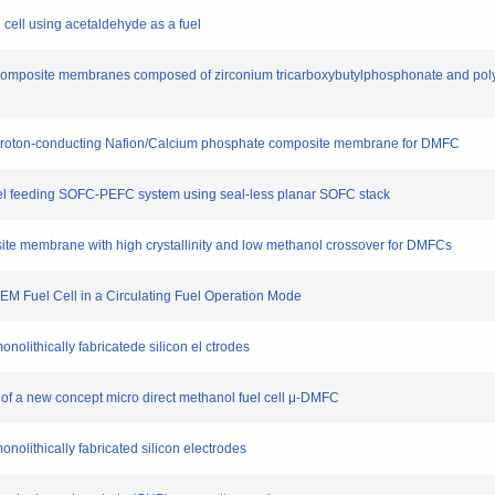
uel cell using acetaldehyde as a fuel
 of composite membranes composed of zirconium tricarboxybutylphosphonate and pol
h proton-conducting Nafion/Calcium phosphate composite membrane for DMFC
l fuel feeding SOFC-PEFC system using seal-less planar SOFC stack
site membrane with high crystallinity and low methanol crossover for DMFCs
 PEM Fuel Cell in a Circulating Fuel Operation Mode
monolithically fabricatede silicon el ctrodes
 of a new concept micro direct methanol fuel cell μ-DMFC
monolithically fabricated silicon electrodes