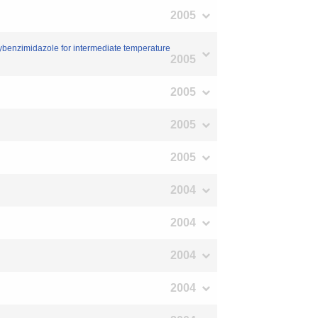
2005
ybenzimidazole for intermediate temperature
2005
2005
2005
2005
2004
2004
2004
2004