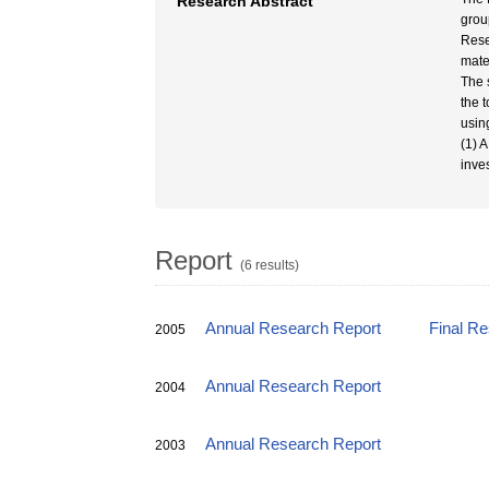
Research Abstract
grou
Rese
mate
The 
the 
usin
(1) 
inve
Report
(6 results)
Annual Research Report
Final R
2005
Annual Research Report
2004
Annual Research Report
2003