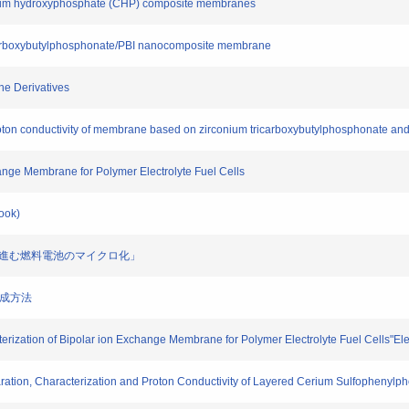
alcium hydroxyphosphate (CHP) composite membranes
tricarboxybutylphosphonate/PBI nanocomposite membrane
ine Derivatives
proton conductivity of membrane based on zirconium tricarboxybutylphosphonate and 
change Membrane for Polymer Electrolyte Fuel Cells
Book)
クで進む燃料電池のマイクロ化」
層の形成方法
terization of Bipolar ion Exchange Membrane for Polymer Electrolyte Fuel Cells"Ele
aration, Characterization and Proton Conductivity of Layered Cerium Sulfophenylph