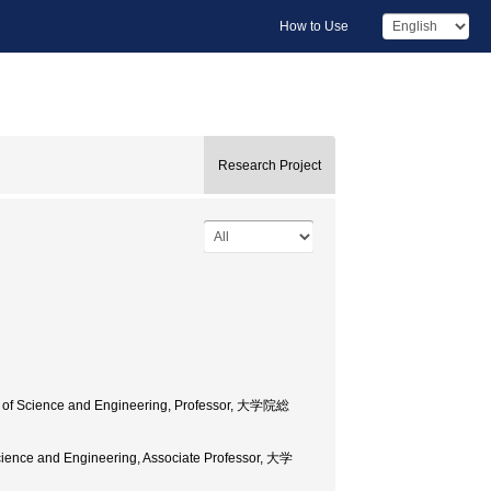
How to Use
Research Project
ool of Science and Engineering, Professor, 大学院総
 Science and Engineering, Associate Professor, 大学