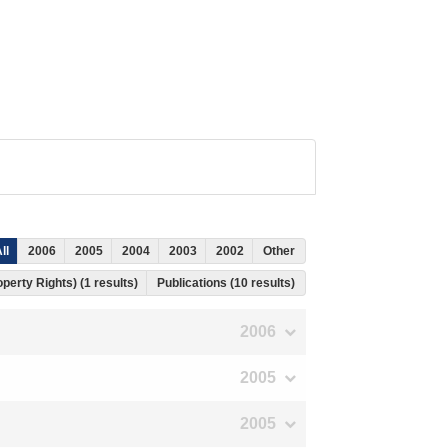
ll
2006
2005
2004
2003
2002
Other
operty Rights) (1 results)
Publications (10 results)
2006
2005
2005