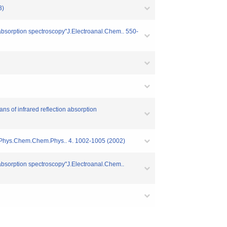
3)
n absorption spectroscopy"J.Electroanal.Chem.. 550-
ns of infrared reflection absorption
odes"Phys.Chem.Chem.Phys.. 4. 1002-1005 (2002)
n absorption spectroscopy"J.Electroanal.Chem..