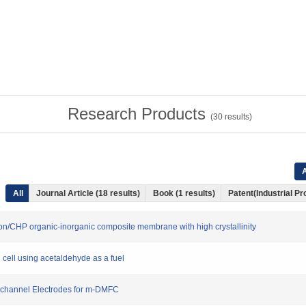
Research Products
(
30
results)
A
All
Journal Article (18 results)
Book (1 results)
Patent(Industrial Pr
on/CHP organic-inorganic composite membrane with high crystallinity
uel cell using acetaldehyde as a fuel
ro-channel Electrodes for m-DMFC