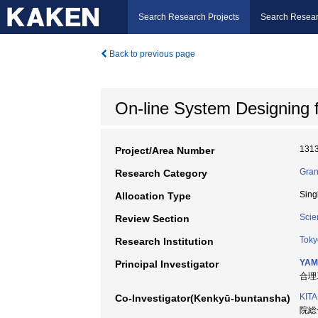
Search Research Projects
Search Resear
Back to previous page
On-line System Designing 
131
Project/Area Number
Gran
Research Category
Sing
Allocation Type
Scie
Review Section
Toky
Research Institution
YAM
Principal Investigator
合理工
KIT
Co-Investigator(Kenkyū-buntansha)
院総