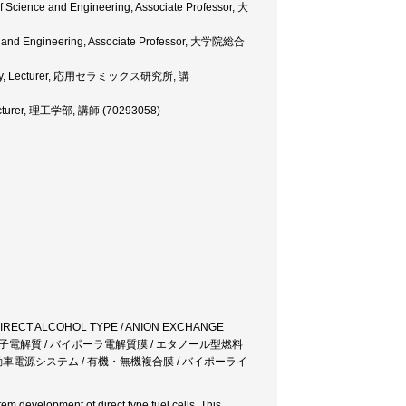
of Science and Engineering, Associate Professor, 大
ence and Engineering, Associate Professor, 大学院総合
boratory, Lecturer, 応用セラミックス研究所, 講
 Lecturer, 理工学部, 講師 (70293058)
 DIRECT ALCOHOL TYPE / ANION EXCHANGE
体高分子電解質 / バイポーラ電解質膜 / エタノール型燃料
自動車電源システム / 有機・無機複合膜 / バイポーライ
em development of direct type fuel cells. This