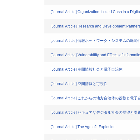
[Journal Article] Organization-Issued Cash in a Digi
[Journal Article] Research and Development Partners
[Journal Article] 情報ネットワーク・システ
[Journal Article] Vulnerability and Effects of Informa
[Journal Article] 空間情報社会と電子自治体
[Journal Article] 空間情報と可視性
[Journal Article] これからの地方自治体の役割
[Journal Article] セキュアなデジタル社会の展望と課
[Journal Article] The Age of i-Explosion