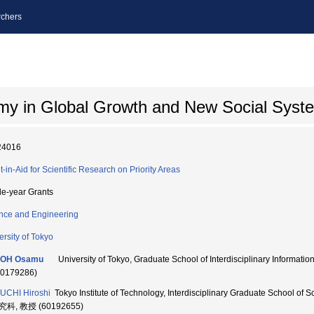
chers
my in Global Growth and New Social Syst
24016
t-in-Aid for Scientific Research on Priority Areas
le-year Grants
nce and Engineering
ersity of Tokyo
OH Osamu
University of Tokyo, Graduate School of Interdisciplinary Infor
10179286)
UCHI Hiroshi
Tokyo Institute of Technology, Interdisciplinary Graduate School
科, 教授 (60192655)