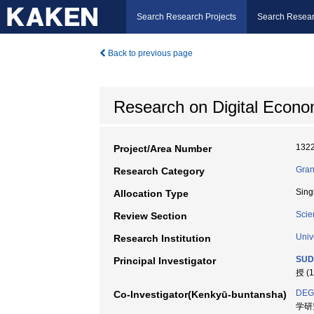
Search Research Projects
Search Resear
Back to previous page
Research on Digital Econo
132
Project/Area Number
Gran
Research Category
Sing
Allocation Type
Scie
Review Section
Univ
Research Institution
SUD
Principal Investigator
授 (
DEG
Co-Investigator(Kenkyū-buntansha)
学研究