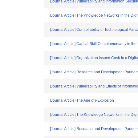
[Journal Article] Vulnerability and Information Secur
[Journal Article] The Knowledge Networks in the Di
[Journal Article] Controllability of Technological 
[Journal Article] Capital-Skill Complementarity in th
[Journal Article] Organization-Issued Cash in a Digi
[Journal Article] Research and Development Partners
[Journal Article] Vulnerability and Effects of Informa
[Journal Article] The Age of i-Explosion
[Journal Article] The Knowledge Networks in the Di
[Journal Article] Research and Development Partner