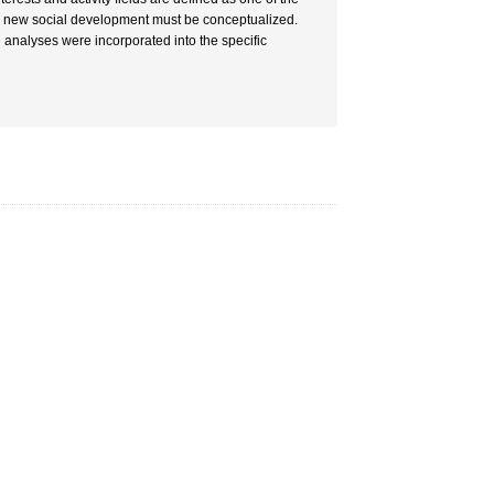
the new social development must be conceptualized.
 analyses were incorporated into the specific