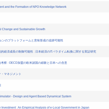
opment and the Formation of NPO Knowledge Network
cal Change and Sustainable Growth
ミュニケーションのプラットフォームと意味形成の追跡可能性
トによる持続的経済成長の制御可能性 : 日本経済のITパラダイム転換に関する実証研究
経済学的考察 : OECD加盟の欧米諸国の経験と日本への含意
リスク・マネジメント
能
 Simulator - Design and Agent Based Dynamical System
ity Investment : An Empirical Analysis of e-Local Government in Japan