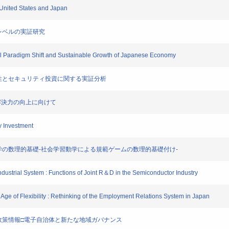
e United States and Japan
企業レベルの実証研究
cal Paradigm Shift and Sustainable Growth of Japanese Economy
ムの脆弱性とセキュリティ投資に関する実証分析
の課題解決力の向上に向けて
ty Investment
システム科学の数理的基礎-社会学習動学による規範ゲームの数理的基礎付け-
Industrial System : Functions of Joint R＆D in the Semiconductor Industry
Age of Flexibility : Rethinking of the Employment Relations System in Japan
を志向する政策情報□電子自治体と新たな地域ガバナンス