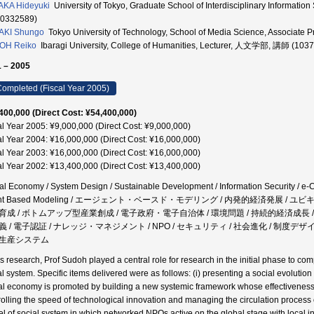
KA Hideyuki
University of Tokyo, Graduate School of Interdisciplinary Inform
30332589)
AKI Shungo
Tokyo University of Technology, School of Media Science, Assoc
OH Reiko
Ibaragi University, College of Humanities, Lecturer, 人文学部, 講師 (103
 – 2005
ompleted (Fiscal Year 2005)
400,000 (Direct Cost: ¥54,400,000)
al Year 2005: ¥9,000,000 (Direct Cost: ¥9,000,000)
al Year 2004: ¥16,000,000 (Direct Cost: ¥16,000,000)
al Year 2003: ¥16,000,000 (Direct Cost: ¥16,000,000)
al Year 2002: ¥13,400,000 (Direct Cost: ¥13,400,000)
tal Economy / System Design / Sustainable Development / Information Security / e-
nt Based Modeling / エージェント・ベースド・モデリング / 内発的経済発展 / ユビ
育成 / ボトムアップ型産業創成 / 電子政府・電子自治体 / 環境問題 / 持続的経済成長 
 / 電子認証 / ナレッジ・マネジメント / NPO / セキュリティ / 社会進化 / 制度デザイン
生産システム
his research, Prof Sudoh played a central role for research in the initial phase to 
al system. Specific items delivered were as follows: (i) presenting a social evoluti
tal economy is promoted by building a new systemic framework whose effectiveness s
rolling the speed of technological innovation and managing the circulation process 
l of social system in which networked NPOs active on the global stage with local inte