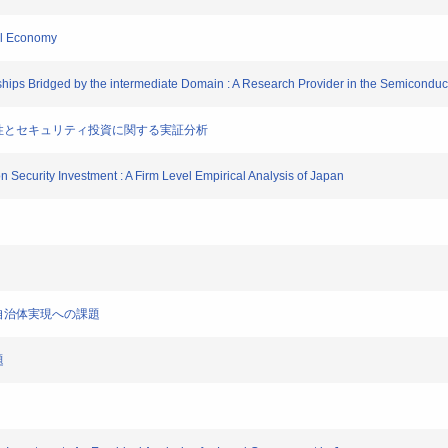
tal Economy
hips Bridged by the intermediate Domain : A Research Provider in the Semiconduct
ムの脆弱性とセキュリティ投資に関する実証分析
tion Security Investment : A Firm Level Empirical Analysis of Japan
と電子自治体実現への課題
題