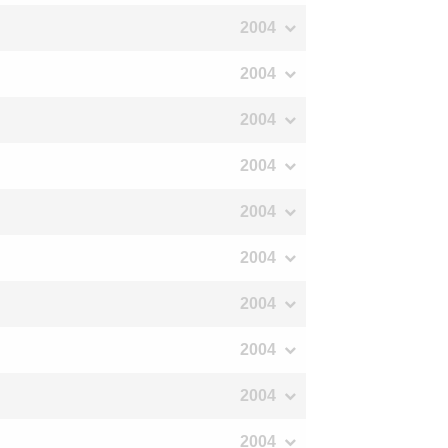
2004
2004
2004
2004
2004
2004
2004
2004
2004
2004