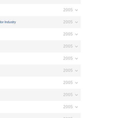
2005
2005
or Industry
2005
2005
2005
2005
2005
2005
2005