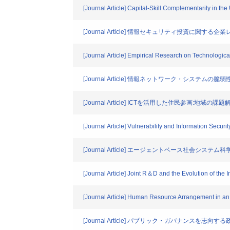
[Journal Article] Capital-Skill Complementarity in th
[Journal Article] 情報セキュリティ投資に関する
[Journal Article] Empirical Research on Technologi
[Journal Article] 情報ネットワーク・システ
[Journal Article] ICTを活用した住民参画:地域
[Journal Article] Vulnerability and Information Securi
[Journal Article] エージェントベース社会
[Journal Article] Joint R＆D and the Evolution of the 
[Journal Article] Human Resource Arrangement in an 
[Journal Article] パブリック・ガバナンス