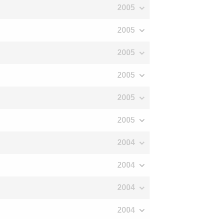
2005
2005
2005
2005
2005
2005
2004
2004
2004
2004