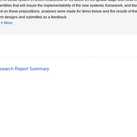
entities that will insure the implementability of the new systemic framework, and 
d on these prepositions, analyses were made for items below and the results of the
em designs and submitted as a feedback.
…
More
esearch Report Summary