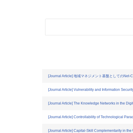
[Journal Article] 地域マネジメント基盤としてのNet-C
[Journal Article] Vulnerability and Information Secur
[Journal Article] The Knowledge Networks in the Di
[Journal Article] Controllability of Technological 
[Journal Article] Capital-Skill Complementarity in th