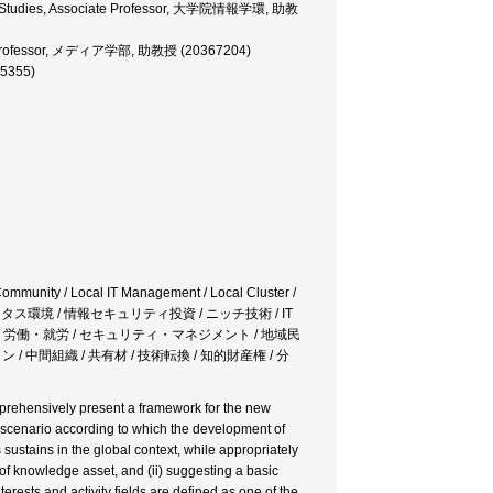
ation Studies, Associate Professor, 大学院情報学環, 助教
iate Professor, メディア学部, 助教授 (20367204)
75355)
Community / Local IT Management / Local Cluster /
キタス環境 / 情報セキュリティ投資 / ニッチ技術 / IT
/ 労働・就労 / セキュリティ・マネジメント / 地域民
 / 中間組織 / 共有材 / 技術転換 / 知的財産権 / 分
comprehensively present a framework for the new
on scenario according to which the development of
ustains in the global context, while appropriately
of knowledge asset, and (ii) suggesting a basic
rests and activity fields are defined as one of the