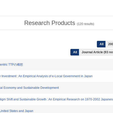
Research Products
(
120
results)
All
20
All
Journal Article (93 re
entric TTPの構想
ity Investment : An Empirical Analysis of e-Local Government in Japan
gital Economy and Sustainable Development
Paradigm Shift and Sustainable Growth : An Empirical Research on 1970-2002 Japan
e United States and Japan