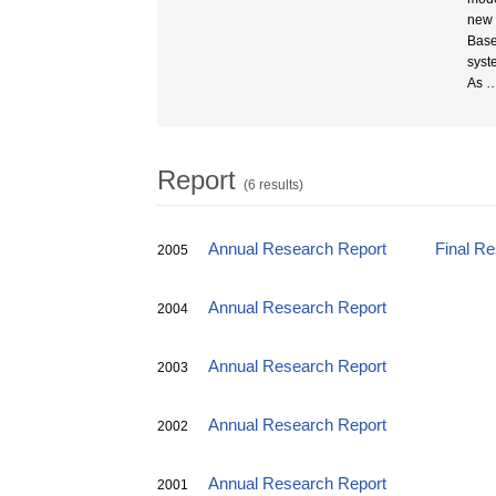
new 
Base
syst
As
Report
(6 results)
Annual Research Report
Final R
2005
Annual Research Report
2004
Annual Research Report
2003
Annual Research Report
2002
Annual Research Report
2001