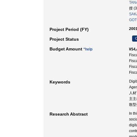
TANA
授 (
SAK
GOT
2001
Project Period (FY)
C
Project Status
Budget Amount
*help
¥54,
Fisc
Fisc
Fisc
Fisc
Digi
Keywords
Age
人材
主主義
散型
In t
Research Abstract
soci
digi
cont
mode