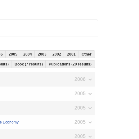
06
2005
2004
2003
2002
2001
Other
sults)
Book (7 results)
Publications (20 results)
2006
2005
2005
2005
ese Economy
2005