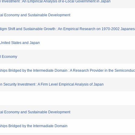
ity Investment : An Empirical Analysis of e-Local Government in Japan
gital Economy and Sustainable Development
Paradigm Shift and Sustainable Growth : An Empirical Research on 1970-2002 Japan
e United States and Japan
tal Economy
hips Bridged by the Intermediate Domain : A Research Provider in the Semiconduct
tion Security Investment : A Firm Level Empirical Analysis of Japan
gital Economy and Sustainable Development
ships Bridged by the Intermadiate Domain