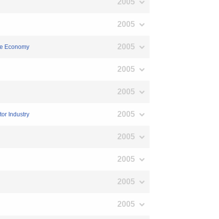
2005
2005
2005
ese Economy
2005
2005
2005
or Industry
2005
2005
2005
2005