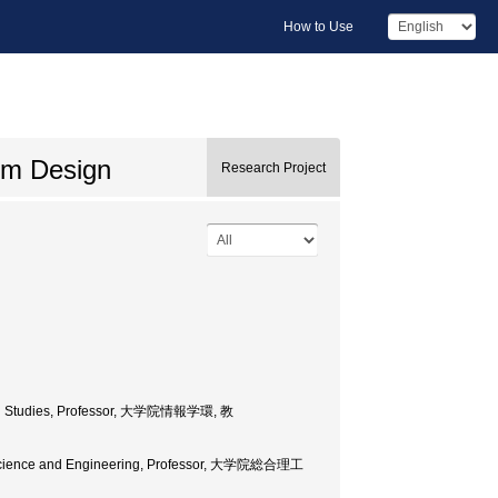
How to Use
em Design
Research Project
mation Studies, Professor, 大学院情報学環, 教
 of Science and Engineering, Professor, 大学院総合理工