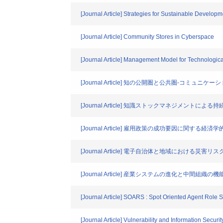
[Journal Article] Strategies for Sustainable Devel
[Journal Article] Community Stores in Cyberspace
[Journal Article] Management Model for Technologi
[Journal Article] 知の公開圏と公共圏-コ
[Journal Article] 知識ストックマネジメン
[Journal Article] 雇用政策の成功要因に関する
[Journal Article] 電子自治体と地域における災害
[Journal Article] 産業システムの進化と中間組織の機
[Journal Article] SOARS : Spot Oriented Agent Role
[Journal Article] Vulnerability and Information Secur