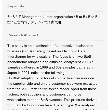
Keywords
BtoB / IT Management / Inter-organization / B to B / B to B
型 / 経営情報システム / 電子商取引
Research Abstract
This study is an examination of an effective business-to-
business (BtoB) strategy based on Electronic Data
Interchange for wholesalers. The focus is on two BtoB
phenomena: adoption and diffusion. Analysis of 209 U.S.
samples gathered in 1999 and 609 samples gathered in
Japan in 2001 indicates the following:
(1) BtoB adoption: 7 factors of competitive pressures on
the supplier side and on the customer side were extracted
from the M.E. Porter's five forces model. Apart from these
factors, both suppliers and customers can force
wholesalers to adopt BtoB systems. This pressure derived
from BtoB adoption can be a different type. We analyzed