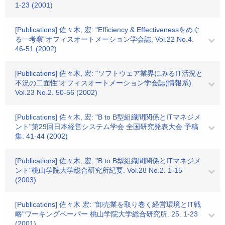
1-23 (2001)
[Publications] 佐々木, 宏: "Efficiency & Effectivenessをめぐ
る一考察"オフィスオートメーション学会誌. Vol.22 No.4.
46-51 (2002)
[Publications] 佐々木, 宏: "ソフトウェア業界にみるIT活況と
不況の二面性"オフィスオートメーション学会誌(情報系).
Vol.23 No.2. 50-56 (2002)
[Publications] 佐々木, 宏: "B to B型組織間関係とITマネジメ
ント"第29回日本経営システム学会 全国研究発表大会 予稿
集. 41-44 (2002)
[Publications] 佐々木, 宏: "B to B型組織間関係とITマネジメ
ント"桃山学院大学総合研究所紀要. Vol.28 No.2. 1-15
(2003)
[Publications] 佐々木 宏: "卸売業を取り巻く経営環境とIT戦
略"ワーキングペーパー 桃山学院大学総合研究所. 25. 1-23
(2001)