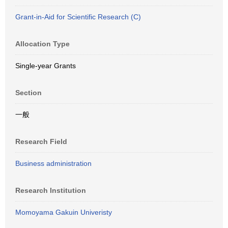
Grant-in-Aid for Scientific Research (C)
Allocation Type
Single-year Grants
Section
一般
Research Field
Business administration
Research Institution
Momoyama Gakuin Univeristy