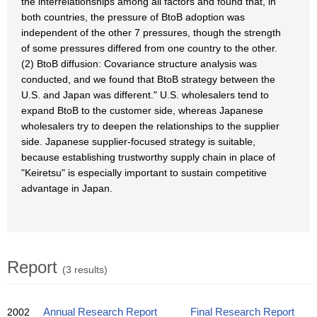
the interrelationships among all factors and found that, in
both countries, the pressure of BtoB adoption was
independent of the other 7 pressures, though the strength
of some pressures differed from one country to the other.
(2) BtoB diffusion: Covariance structure analysis was
conducted, and we found that BtoB strategy between the
U.S. and Japan was different." U.S. wholesalers tend to
expand BtoB to the customer side, whereas Japanese
wholesalers try to deepen the relationships to the supplier
side. Japanese supplier-focused strategy is suitable,
because establishing trustworthy supply chain in place of
"Keiretsu" is especially important to sustain competitive
advantage in Japan.
Report
(3 results)
2002
Annual Research Report
Final Research Report