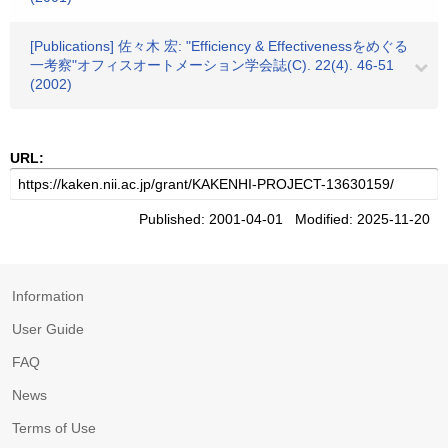
[Publications] 佐々木 宏: "Efficiency & Effectivenessをめぐる
一考察"オフィスオートメーション学会誌(C). 22(4). 46-51
(2002)
URL:
Published: 2001-04-01 Modified: 2025-11-20
Information
User Guide
FAQ
News
Terms of Use