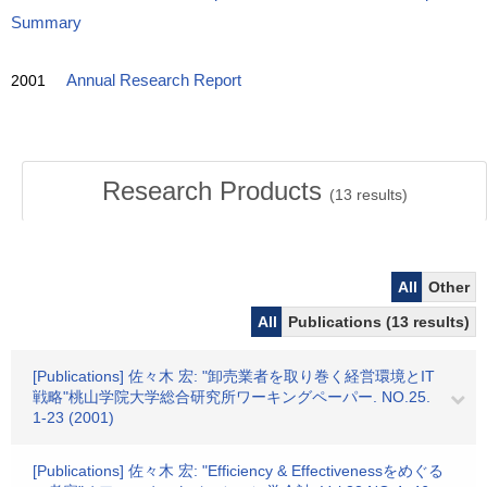
Summary
2001
Annual Research Report
Research Products
(
13
results)
All
Other
All
Publications (13 results)
[Publications] 佐々木 宏: "卸売業者を取り巻く経営環境とIT
戦略"桃山学院大学総合研究所ワーキングペーパー. NO.25.
1-23 (2001)
[Publications] 佐々木 宏: "Efficiency & Effectivenessをめぐる