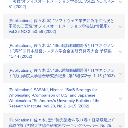
一考察"オフィスオートメーション学会誌. Vol.22 NO.4. 46-
51 (2002)
[Publications] 佐々木 宏: "ソフトウェア業界にみるIT活況と
不況の二面性"オフィスオートメーション学会誌(情報系).
Vol.23 NO.2. 50-56 (2002)
[Publications] 佐々木 宏: "BtoB型組織間関係とITマネジメン
ト"第29回日本経営システム学会全国研究発表大会 予稿集.
41-44 (2002)
[Publications] 佐々木 宏: "BtoB型組織間関係とITマネジメン
ト"桃山学院大学総合研究所紀要. 第28巻第2号. 1-15 (2003)
[Publications] SASAKI, Hiroshi: "BtoB Strategy for
Wholesaling -Comparison of U.S. and Japanese
Wholesalers-"St. Andrew's University Bulletin of the
Research Institute. Vol.28, No.2. 1-15 (2002)
[Publications] 佐々木, 宏: "卸売業者を取り巻く経済環境とIT
戦略"桃山学院大学総合研究所ワーキングペーパー. No.25.