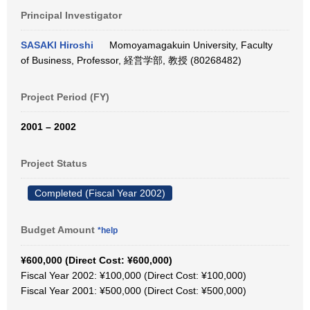
Principal Investigator
SASAKI Hiroshi
Momoyamagakuin University, Faculty
of Business, Professor, 経営学部, 教授 (80268482)
Project Period (FY)
2001 – 2002
Project Status
Completed (Fiscal Year 2002)
Budget Amount
*help
¥600,000 (Direct Cost: ¥600,000)
Fiscal Year 2002: ¥100,000 (Direct Cost: ¥100,000)
Fiscal Year 2001: ¥500,000 (Direct Cost: ¥500,000)