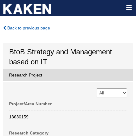
Back to previous page
BtoB Strategy and Management
based on IT
Research Project
Project/Area Number
13630159
Research Category