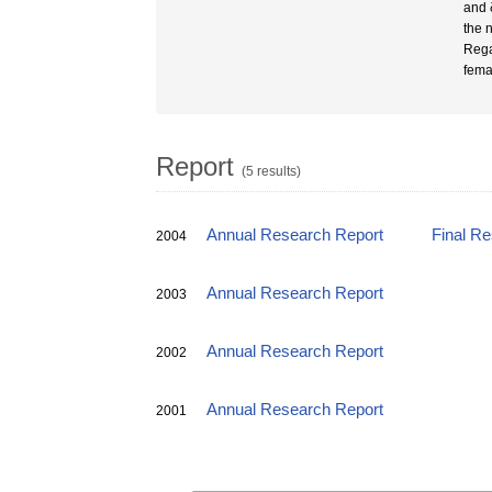
and 
the 
Rega
fema
Report
(5 results)
Annual Research Report
Final R
2004
Annual Research Report
2003
Annual Research Report
2002
Annual Research Report
2001