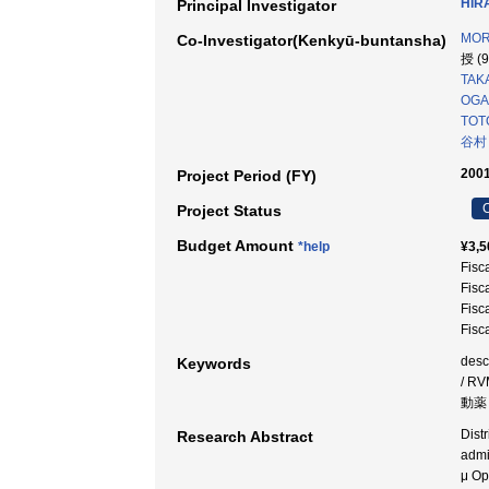
HIR
Principal Investigator
MOR
Co-Investigator(Kenkyū-buntansha)
授 (
TAKA
OGA
TOTO
谷村
2001
Project Period (FY)
C
Project Status
Budget Amount
*help
¥3,5
Fisc
Fisc
Fisc
Fisc
desc
Keywords
/ R
動薬 
Dist
Research Abstract
admi
μ Op