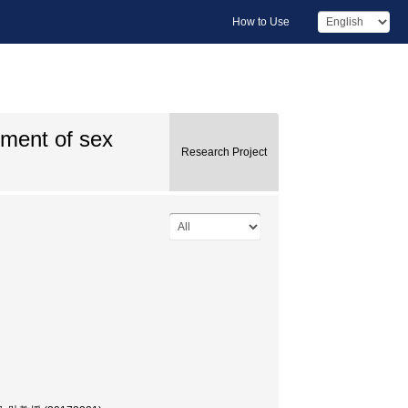
How to Use
ement of sex
Research Project