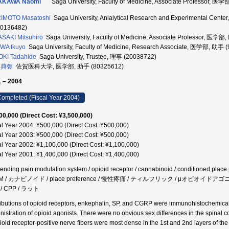
AKAWA Naomi
Saga University, Faculty of Medicine, Associate Professor, 
IMOTO Masatoshi
Saga University, Anlalytical Research and Experimental 
90136482)
SAKI Mitsuhiro
Saga University, Faculty of Medicine, Associate Professor, 医学
WA Ikuyo
Saga University, Faculty of Medicine, Research Associate, 医学部, 助手 
KI Tadahide
Saga University, Trustee, 理事 (20038722)
 典弥
佐賀医科大学, 医学部, 助手 (80325612)
 – 2004
ompleted (Fiscal Year 2004)
00,000 (Direct Cost: ¥3,500,000)
al Year 2004: ¥500,000 (Direct Cost: ¥500,000)
al Year 2003: ¥500,000 (Direct Cost: ¥500,000)
al Year 2002: ¥1,100,000 (Direct Cost: ¥1,100,000)
al Year 2001: ¥1,400,000 (Direct Cost: ¥1,400,000)
ending pain modulation system / opioid receptor / cannabinoid / conditioned place 
VM / カナビノイド / place preference / 慢性疼痛 / ティルフリック / μオピ
/ CPP / ラット
ributions of opioid receptors, enkephalin, SP, and CGRP were immunohistochemically
nistration of opioid agonists. There were no obvious sex differences in the spinal 
ioid receptor-positive nerve fibers were most dense in the 1st and 2nd layers of the