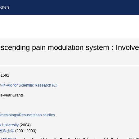
chers
scending pain modulation system : Involv
71592
t-in-Aid for Scientific Research (C)
le-year Grants
thesiology/Resuscitation studies
 University
(2004)
医科大学
(2001-2003)