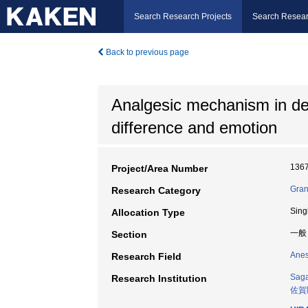
Search Research Projects
Search Resear
Back to previous page
Analgesic mechanism in de
difference and emotion
136
Project/Area Number
Gran
Research Category
Sing
Allocation Type
一般
Section
Anes
Research Field
Saga
Research Institution
佐賀