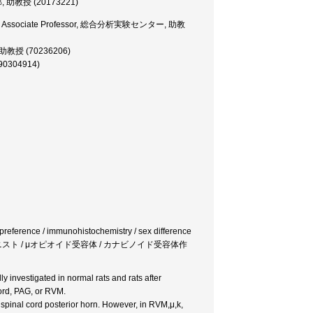
医学部, 助教授 (20173221)
Center, Associate Professor, 総合分析実験センター, 助教
部, 助教授 (70236206)
(90304914)
preference / immunohistochemistry / sex difference
オイドアゴニスト / μオピオイド受容体 / カナビノイド受容体作
 investigated in normal rats and rats after
cord, PAG, or RVM.
 spinal cord posterior horn. However, in RVM,μ,k,