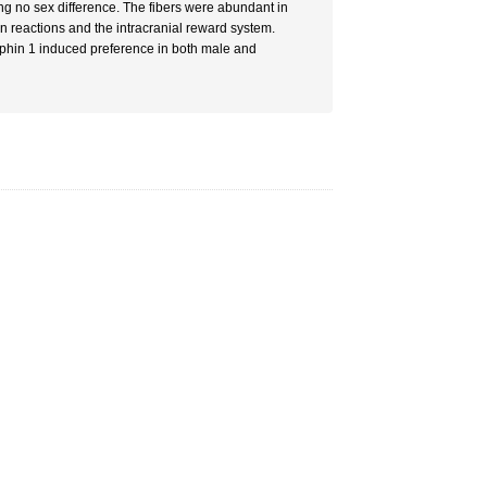
ing no sex difference. The fibers were abundant in
 reactions and the intracranial reward system.
hin 1 induced preference in both male and