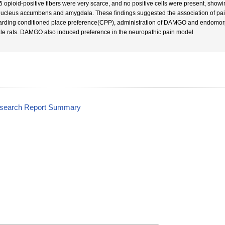
δ opioid-positive fibers were very scarce, and no positive cells were present, show
nucleus accumbens and amygdala. These findings suggested the association of pain
rding conditioned place preference(CPP), administration of DAMGO and endomorp
le rats. DAMGO also induced preference in the neuropathic pain model
esearch Report Summary