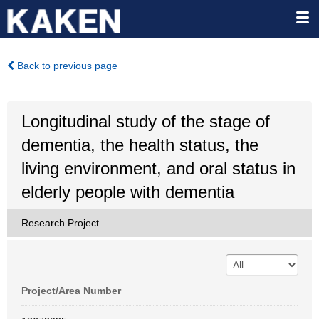
Back to previous page
Longitudinal study of the stage of
dementia, the health status, the
living environment, and oral status in
elderly people with dementia
Research Project
Project/Area Number