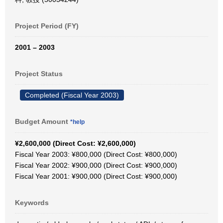
Project Period (FY)
2001 – 2003
Project Status
Completed (Fiscal Year 2003)
Budget Amount
*help
¥2,600,000 (Direct Cost: ¥2,600,000)
Fiscal Year 2003: ¥800,000 (Direct Cost: ¥800,000)
Fiscal Year 2002: ¥900,000 (Direct Cost: ¥900,000)
Fiscal Year 2001: ¥900,000 (Direct Cost: ¥900,000)
Keywords