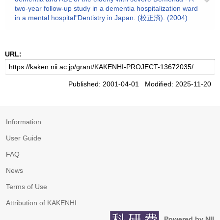
two-year follow-up study in a dementia hospitalization ward
in a mental hospital"Dentistry in Japan. (校正済). (2004)
URL:
Published: 2001-04-01 Modified: 2025-11-20
Information
User Guide
FAQ
News
Terms of Use
Attribution of KAKENHI
Powered by NII