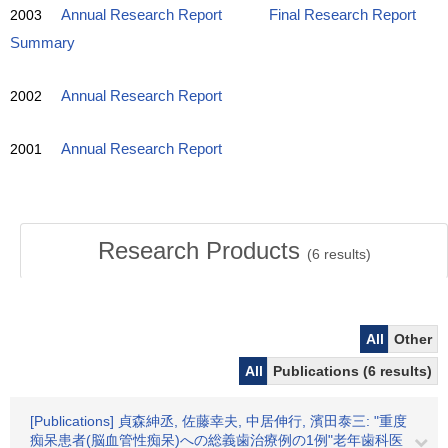
2003
Annual Research Report
Final Research Report
Summary
2002
Annual Research Report
2001
Annual Research Report
Research Products
(
6
results)
All
Other
All
Publications (6 results)
[Publications] 貞森紳丞, 佐藤幸夫, 中居伸行, 濱田泰三: "重度
痴呆患者(脳血管性痴呆)への総義歯治療例の1例"老年歯科医