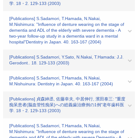
学. 18・2. 129-133 (2003)
[Publications] S.Sadamori, T.Hamada, N.Nakai,
M.Nishimura: "Influence of denture wearing on the stage of
dementia and ADL of the elderly with severe dementia - A
two-year follow-up study in a dementia ward in a mental
hospital"Dentistry in Japan. 40. 163-167 (2004)
[Publications] S.Sadamori, Y.Sato, N.Nakai, T.Hamada: J.J.
Gerodont.. 18. 129-133 (2003)
[Publications] S.Sadamori, T.Hamada, N.Nakai,
M.Nishuinura: Dentistry in Japan. 40. 163-167 (2004)
[Publications] 貞森紳丞, 佐藤幸夫, 中居伸行, 濱田泰三: "重度
痴呆患者(脳血管性痴呆)への総義歯治療例の1例"老年歯科医
学. 18・2. 129-133 (2003)
[Publications] S.Sadamori, T.Hamada, N.Nakai,
M.Nishimura: "Influence of denture wearing on the stage of
dementia and ADL of the elderly with severe Dementia - A