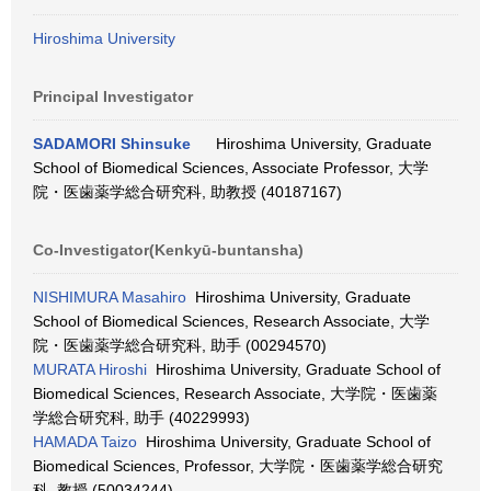
Hiroshima University
Principal Investigator
SADAMORI Shinsuke
Hiroshima University, Graduate
School of Biomedical Sciences, Associate Professor, 大学
院・医歯薬学総合研究科, 助教授 (40187167)
Co-Investigator(Kenkyū-buntansha)
NISHIMURA Masahiro
Hiroshima University, Graduate
School of Biomedical Sciences, Research Associate, 大学
院・医歯薬学総合研究科, 助手 (00294570)
MURATA Hiroshi
Hiroshima University, Graduate School of
Biomedical Sciences, Research Associate, 大学院・医歯薬
学総合研究科, 助手 (40229993)
HAMADA Taizo
Hiroshima University, Graduate School of
Biomedical Sciences, Professor, 大学院・医歯薬学総合研究
科, 教授 (50034244)