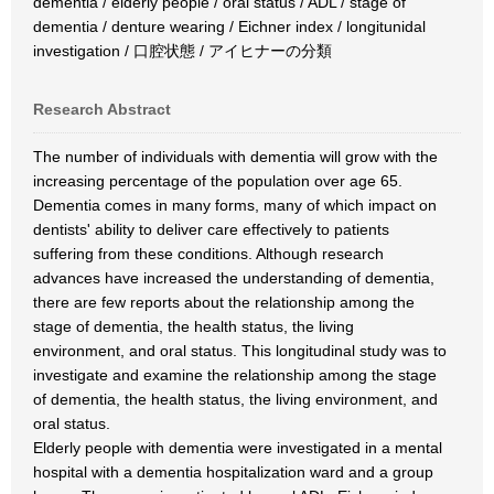
dementia / elderly people / oral status / ADL / stage of
dementia / denture wearing / Eichner index / longitunidal
investigation / 口腔状態 / アイヒナーの分類
Research Abstract
The number of individuals with dementia will grow with the
increasing percentage of the population over age 65.
Dementia comes in many forms, many of which impact on
dentists' ability to deliver care effectively to patients
suffering from these conditions. Although research
advances have increased the understanding of dementia,
there are few reports about the relationship among the
stage of dementia, the health status, the living
environment, and oral status. This longitudinal study was to
investigate and examine the relationship among the stage
of dementia, the health status, the living environment, and
oral status.
Elderly people with dementia were investigated in a mental
hospital with a dementia hospitalization ward and a group