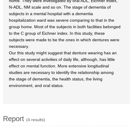
home. They were investigated by oral ADL, Eichner index,
N-ADL, NM scale and so on. The stage of dementia of
subjects in a mental hospital with a dementia
hospitalization ward was severe comparing to that in the
group home. Most of the subjects in both facilities belonged
to the C group of Eichner index. In this study, these
subjects were made to be the ones in which dentures were
necessary.
Our this study might suggest that denture wearing has an
effect on several activities of daily life, although, has little
effect on mental function. More extensive longitudinal
studies are necessary to identify the relationship among
the stage of dementia, the health status, the living
environment, and oral status.
Report
(4 results)