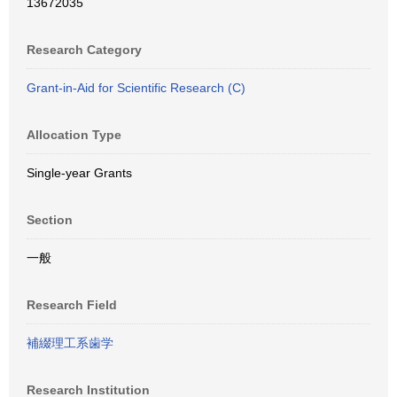
13672035
Research Category
Grant-in-Aid for Scientific Research (C)
Allocation Type
Single-year Grants
Section
一般
Research Field
補綴理工系歯学
Research Institution