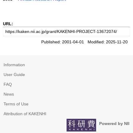
URL:
Published: 2001-04-01 Modified: 2025-11-20
Information
User Guide
FAQ
News
Terms of Use
Attribution of KAKENHI
Powered by NII