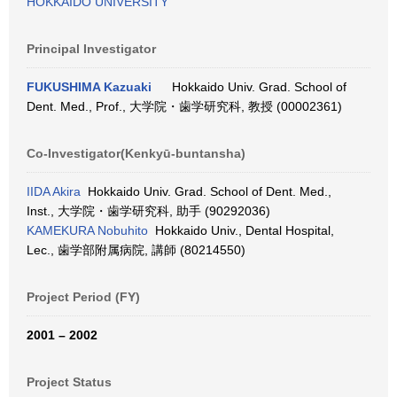
HOKKAIDO UNIVERSITY
Principal Investigator
FUKUSHIMA Kazuaki
Hokkaido Univ. Grad. School of
Dent. Med., Prof., 大学院・歯学研究科, 教授 (00002361)
Co-Investigator(Kenkyū-buntansha)
IIDA Akira
Hokkaido Univ. Grad. School of Dent. Med.,
Inst., 大学院・歯学研究科, 助手 (90292036)
KAMEKURA Nobuhito
Hokkaido Univ., Dental Hospital,
Lec., 歯学部附属病院, 講師 (80214550)
Project Period (FY)
2001 – 2002
Project Status