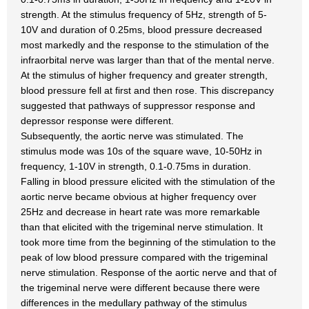
strength. At the stimulus frequency of 5Hz, strength of 5-
10V and duration of 0.25ms, blood pressure decreased
most markedly and the response to the stimulation of the
infraorbital nerve was larger than that of the mental nerve.
At the stimulus of higher frequency and greater strength,
blood pressure fell at first and then rose. This discrepancy
suggested that pathways of suppressor response and
depressor response were different.
Subsequently, the aortic nerve was stimulated. The
stimulus mode was 10s of the square wave, 10-50Hz in
frequency, 1-10V in strength, 0.1-0.75ms in duration.
Falling in blood pressure elicited with the stimulation of the
aortic nerve became obvious at higher frequency over
25Hz and decrease in heart rate was more remarkable
than that elicited with the trigeminal nerve stimulation. It
took more time from the beginning of the stimulation to the
peak of low blood pressure compared with the trigeminal
nerve stimulation. Response of the aortic nerve and that of
the trigeminal nerve were different because there were
differences in the medullary pathway of the stimulus