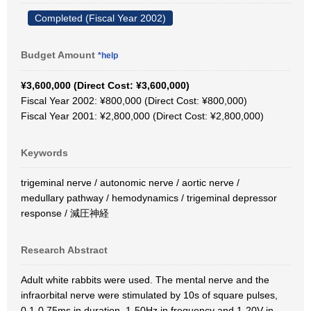
Completed (Fiscal Year 2002)
Budget Amount
*help
¥3,600,000 (Direct Cost: ¥3,600,000)
Fiscal Year 2002: ¥800,000 (Direct Cost: ¥800,000)
Fiscal Year 2001: ¥2,800,000 (Direct Cost: ¥2,800,000)
Keywords
trigeminal nerve / autonomic nerve / aortic nerve /
medullary pathway / hemodynamics / trigeminal depressor
response / 減圧神経
Research Abstract
Adult white rabbits were used. The mental nerve and the
infraorbital nerve were stimulated by 10s of square pulses,
0.1-0.75ms in duration, 1-50Hz in frequency and 1-20V in