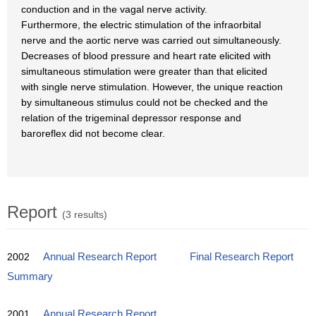
conduction and in the vagal nerve activity.
Furthermore, the electric stimulation of the infraorbital
nerve and the aortic nerve was carried out simultaneously.
Decreases of blood pressure and heart rate elicited with
simultaneous stimulation were greater than that elicited
with single nerve stimulation. However, the unique reaction
by simultaneous stimulus could not be checked and the
relation of the trigeminal depressor response and
baroreflex did not become clear.
Report
(3 results)
2002
Annual Research Report
Final Research Report
Summary
2001
Annual Research Report