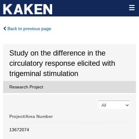
Back to previous page
Study on the difference in the
circulatory response elicited with
trigeminal stimulation
Research Project
Project/Area Number
13672074