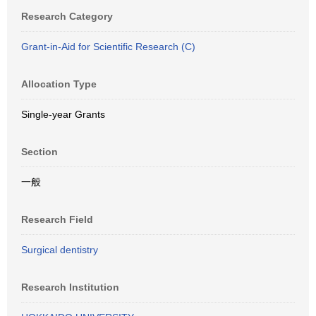
Research Category
Grant-in-Aid for Scientific Research (C)
Allocation Type
Single-year Grants
Section
一般
Research Field
Surgical dentistry
Research Institution