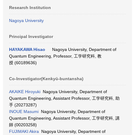
Research Institution
Nagoya University
Principal Investigator
HAYAKAWA Hisao
Nagoya University, Department of
Quantum Engineering, Professor, 工学研究科, 教
授 (60189636)
Co-Investigator(Kenkyū-buntansha)
AKAIKE Hiroyuki
Nagoya University, Department of
Quantum Engineering, Assistant Professor, 工学研究科, 助
手 (20273287)
INOUE Masumi
Nagoya University, Department of
Quantum Engineering, Assistant Professor, 工学研究科, 講
師 (00203258)
FUJIMAKI Akira
Nagoya University, Department of