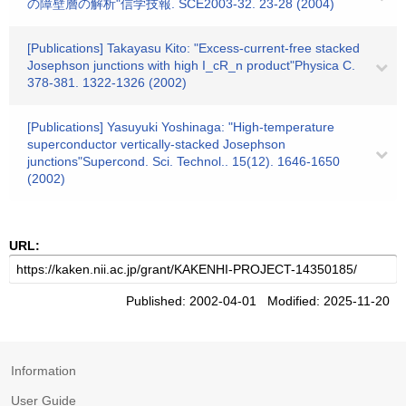
の障壁層の解析"信学技報. SCE2003-32. 23-28 (2004)
[Publications] Takayasu Kito: "Excess-current-free stacked
Josephson junctions with high I_cR_n product"Physica C.
378-381. 1322-1326 (2002)
[Publications] Yasuyuki Yoshinaga: "High-temperature
superconductor vertically-stacked Josephson
junctions"Supercond. Sci. Technol.. 15(12). 1646-1650
(2002)
URL:
Published: 2002-04-01 Modified: 2025-11-20
Information
User Guide