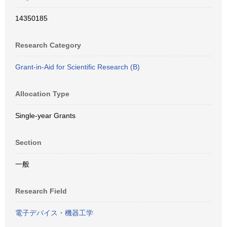
14350185
Research Category
Grant-in-Aid for Scientific Research (B)
Allocation Type
Single-year Grants
Section
一般
Research Field
電子デバイス・機器工学