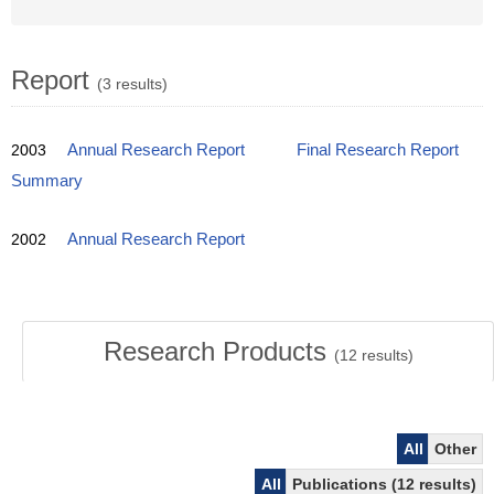
Report
(3 results)
2003
Annual Research Report
Final Research Report
Summary
2002
Annual Research Report
Research Products
(
12
results)
All
Other
All
Publications (12 results)