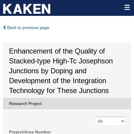
Back to previous page
Enhancement of the Quality of
Stacked-type High-Tc Josephson
Junctions by Doping and
Development of the Integration
Technology for These Junctions
Research Project
Project/Area Number