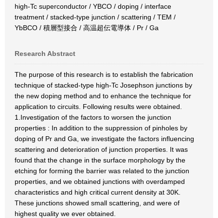
high-Tc superconductor / YBCO / doping / interface
treatment / stacked-type junction / scattering / TEM /
YbBCO / 積層型接合 / 高温超伝電導体 / Pr / Ga
Research Abstract
The purpose of this research is to establish the fabrication
technique of stacked-type high-Tc Josephson junctions by
the new doping method and to enhance the technique for
application to circuits. Following results were obtained.
1.Investigation of the factors to worsen the junction
properties : In addition to the suppression of pinholes by
doping of Pr and Ga, we investigate the factors influencing
scattering and deterioration of junction properties. It was
found that the change in the surface morphology by the
etching for forming the barrier was related to the junction
properties, and we obtained junctions with overdamped
characteristics and high critical current density at 30K.
These junctions showed small scattering, and were of
highest quality we ever obtained.