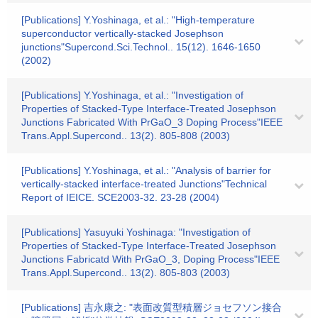
[Publications] Y.Yoshinaga, et al.: "High-temperature
superconductor vertically-stacked Josephson
junctions"Supercond.Sci.Technol.. 15(12). 1646-1650
(2002)
[Publications] Y.Yoshinaga, et al.: "Investigation of
Properties of Stacked-Type Interface-Treated Josephson
Junctions Fabricated With PrGaO_3 Doping Process"IEEE
Trans.Appl.Supercond.. 13(2). 805-808 (2003)
[Publications] Y.Yoshinaga, et al.: "Analysis of barrier for
vertically-stacked interface-treated Junctions"Technical
Report of IEICE. SCE2003-32. 23-28 (2004)
[Publications] Yasuyuki Yoshinaga: "Investigation of
Properties of Stacked-Type Interface-Treated Josephson
Junctions Fabricatd With PrGaO_3, Doping Process"IEEE
Trans.Appl.Supercond.. 13(2). 805-803 (2003)
[Publications] 吉永康之: "表面改質型積層ジョセフソン接合