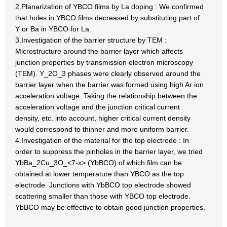
2.Planarization of YBCO films by La doping : We confirmed
that holes in YBCO films decreased by substituting part of
Y or Ba in YBCO for La.
3.Investigation of the barrier structure by TEM :
Microstructure around the barrier layer which affects
junction properties by transmission electron microscopy
(TEM). Y_2O_3 phases were clearly observed around the
barrier layer when the barrier was formed using high Ar ion
acceleration voltage. Taking the relationship between the
acceleration voltage and the junction critical current
density, etc. into account, higher critical current density
would correspond to thinner and more uniform barrier.
4.Investigation of the material for the top electrode : In
order to suppress the pinholes in the barrier layer, we tried
YbBa_2Cu_3O_<7-x> (YbBCO) of which film can be
obtained at lower temperature than YBCO as the top
electrode. Junctions with YbBCO top electrode showed
scattering smaller than those with YBCO top electrode.
YbBCO may be effective to obtain good junction properties.