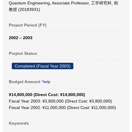
Quantum Engineering, Associate Professor, 工学研究科, 助
教授 (20183931)
Project Period (FY)
2002 – 2003
Project Status
Completed (Fiscal Year 2003)
Budget Amount
*help
¥14,800,000 (Direct Cost: ¥14,800,000)
Fiscal Year 2003: ¥3,800,000 (Direct Cost: ¥3,800,000)
Fiscal Year 2002: ¥11,000,000 (Direct Cost: ¥11,000,000)
Keywords