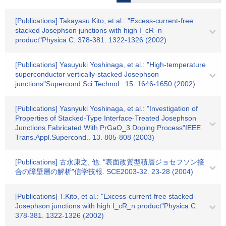
[Publications] Takayasu Kito, et al.: "Excess-current-free
stacked Josephson junctions with high I_cR_n
product"Physica C. 378-381. 1322-1326 (2002)
[Publications] Yasuyuki Yoshinaga, et al.: "High-temperature
superconductor vertically-stacked Josephson
junctions"Supercond.Sci.Technol.. 15. 1646-1650 (2002)
[Publications] Yasnyuki Yoshinaga, et al.: "Investigation of
Properties of Stacked-Type Interface-Treated Josephson
Junctions Fabricated With PrGaO_3 Doping Process"IEEE
Trans.Appl.Supercond.. 13. 805-808 (2003)
[Publications] 古永康之, 他: "表面改質型積層ジョセフソン接
合の障壁層の解析"信学技報. SCE2003-32. 23-28 (2004)
[Publications] T.Kito, et al.: "Excess-current-free stacked
Josephson junctions with high I_cR_n product"Physica C.
378-381. 1322-1326 (2002)