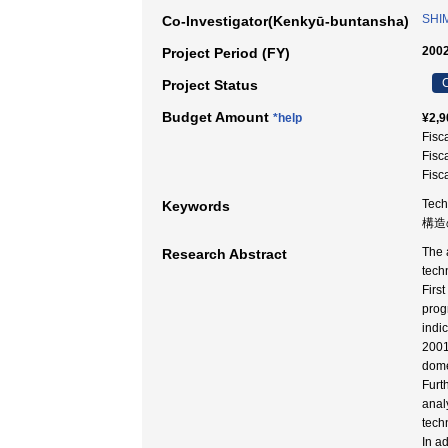
SHI
Co-Investigator(Kenkyū-buntansha)
2002
Project Period (FY)
C
Project Status
Budget Amount
*help
¥2,9
Fisc
Fisc
Fisc
Tech
Keywords
構造
The 
Research Abstract
tech
Firs
prog
indi
2001
dome
Furt
anal
tech
In a