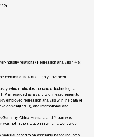
482)
nter-industry relations / Regression analysis / 産業
 the creation of new and highly advanced
stry, which indicates the ratio of technological
, TFP is regarded as a validity of measurement to
tudy employed regression analysis with the data of
Development(R & D), and international and
tes,Germany, China, Australia and Japan was
it was not in the situation in which a worldwide
m a material-based to an assembly-based industrial