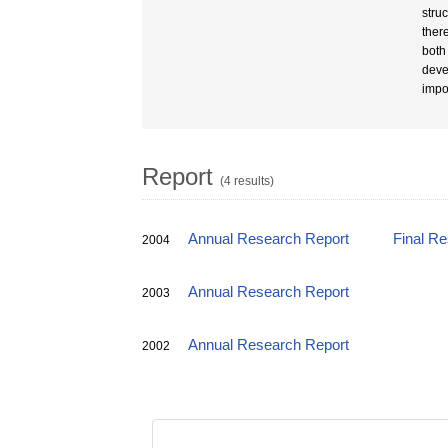
struc
ther
both
devel
impo
Report
(4 results)
Annual Research Report
Final R
2004
Annual Research Report
2003
Annual Research Report
2002