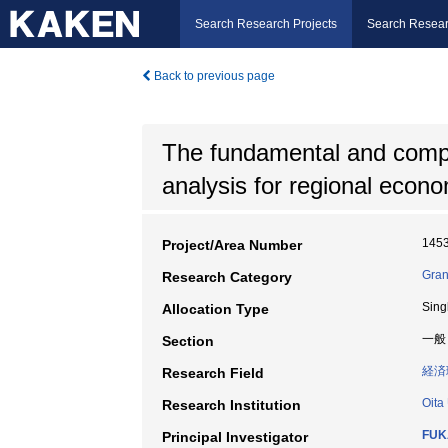
Search Research Projects
Search Resear
Back to previous page
The fundamental and compar
analysis for regional econom
145
Project/Area Number
Gran
Research Category
Sing
Allocation Type
一般
Section
経済
Research Field
Oita
Research Institution
FUK
Principal Investigator