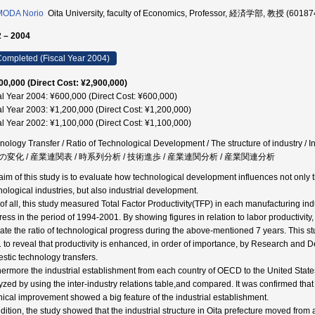
MODA Norio
Oita University, faculty of Economics, Professor, 経済学部, 教授 (60187
 – 2004
ompleted (Fiscal Year 2004)
00,000 (Direct Cost: ¥2,900,000)
al Year 2004: ¥600,000 (Direct Cost: ¥600,000)
al Year 2003: ¥1,200,000 (Direct Cost: ¥1,200,000)
al Year 2002: ¥1,100,000 (Direct Cost: ¥1,100,000)
nology Transfer / Ratio of Technological Development / The structure of industry / I
の変化 / 産業連関表 / 時系列分析 / 技術進歩 / 産業連関分析 / 産業関連分析
aim of this study is to evaluate how technological development influences not only
nological industries, but also industrial development.
t of all, this study measured Total Factor Productivity(TFP) in each manufacturing indu
ress in the period of 1994-2001. By showing figures in relation to labor productivity
cate the ratio of technological progress during the above-mentioned 7 years. This s
 to reveal that productivity is enhanced, in order of importance, by Research and 
stic technology transfers.
hermore the industrial establishment from each country of OECD to the United Sta
yzed by using the inter-industry relations table,and compared. It was confirmed that 
nical improvement showed a big feature of the industrial establishment.
ddition, the study showed that the industrial structure in Oita prefecture moved fro