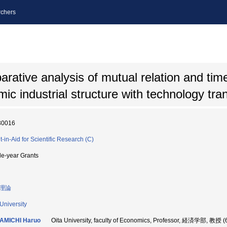
chers
ative analysis of mutual relation and time
ic industrial structure with technology tra
30016
t-in-Aid for Scientific Research (C)
le-year Grants
理論
 University
AMICHI Haruo
Oita University, faculty of Economics, Professor, 経済学部, 教授 