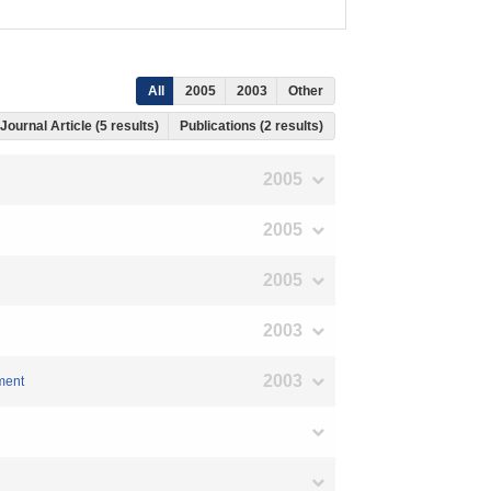
All
2005
2003
Other
Journal Article (5 results)
Publications (2 results)
2005
2005
2005
2003
2003
pment