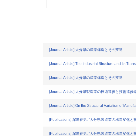
[Journal Article] 大分県の産業構造とその変遷
[Journal Article] The Industrial Structure and Its Transi
[Journal Article] 大分県の産業構造とその変遷
[Journal Article] 大分県製造業の技術進歩と技術進
[Journal Article] On the Structural Variation of Manu
[Publications] 深道春男: "大分県製造業の構造変化
[Publications] 深道春男: "大分県製造業の構造変化