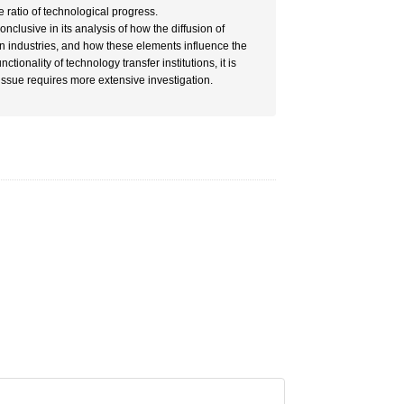
e ratio of technological progress.
nclusive in its analysis of how the diffusion of
en industries, and how these elements influence the
ionality of technology transfer institutions, it is
 issue requires more extensive investigation.