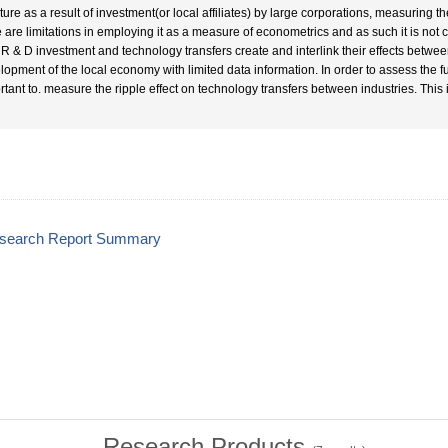
ture as a result of investment(or local affiliates) by large corporations, measuring th
e are limitations in employing it as a measure of econometrics and as such it is not co
 R & D investment and technology transfers create and interlink their effects betwe
opment of the local economy with limited data information. In order to assess the funct
rtant to. measure the ripple effect on technology transfers between industries. This
esearch Report Summary
Research Products