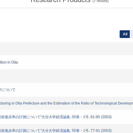
(
7
results)
All
tion in Oita
歩率について
facturing in Oita Prefecture and the Estimation of the Ratio of Technological Develo
と技術進歩率の計測について"大分大学経済論集. 55巻・1号. 81-95 (2003)
と技術進歩率の計測について"大分大学経済論集. 55巻・1号. 77-91 (2003)