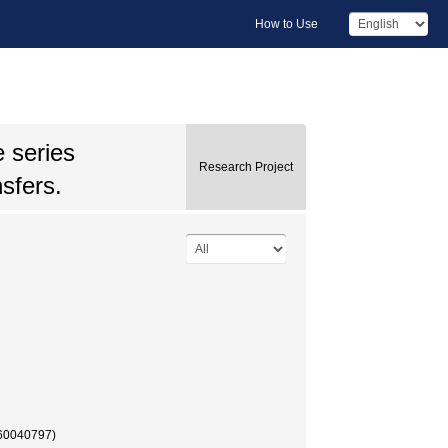
How to Use
 series
Research Project
nsfers.
(60040797)