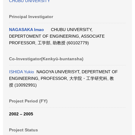
CHUBU UNIVERSITY
Principal Investigator
NAGASAKA Imao
CHUBU UNIVERSITY,
DEPERTOMENT OF ENGINEERING, ASSOCIATE
PROFESSOR, 工学部, 助教授 (60102779)
Co-Investigator(Kenkyū-buntansha)
ISHIDA Yukio
NAGOYA UNIVERISYT, DEPERTMENT OF
ENGINEERING, PROFESSOR, 大学院・工学研究科, 教
授 (10092991)
Project Period (FY)
2002 – 2005
Project Status