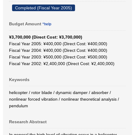
Completed (Fiscal Year 2005)
Budget Amount
*help
¥3,700,000 (Direct Cost: ¥3,700,000)
Fiscal Year 2005: ¥400,000 (Direct Cost: ¥400,000)
Fiscal Year 2004: ¥400,000 (Direct Cost: ¥400,000)
Fiscal Year 2003: ¥500,000 (Direct Cost: ¥500,000)
Fiscal Year 2002: ¥2,400,000 (Direct Cost: ¥2,400,000)
Keywords
helicopter / rotor blade / dynamic damper / absorber /
nonlinear forced vibration / nonlinear theoretical analysis /
pendulum
Research Abstract
In general the high level of vibration occur in a helicopter,