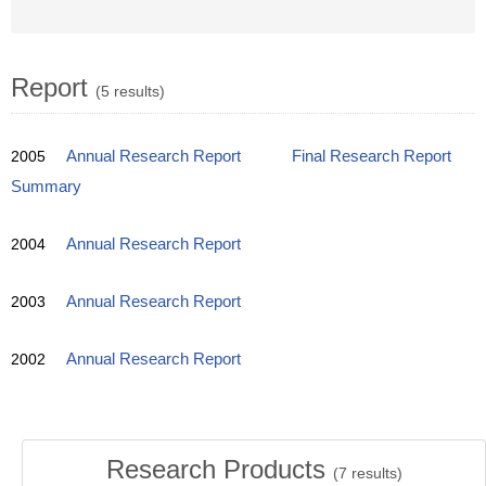
Report
(5 results)
2005
Annual Research Report
Final Research Report
Summary
2004
Annual Research Report
2003
Annual Research Report
2002
Annual Research Report
Research Products
(
7
results)