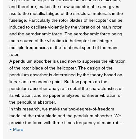
and therefore, makes the crew uncomfortable and gives
rise to the metallic fatigue of the structural materials in the
fuselage. Particularly the rotor blades of helicopter can be
induced to oscillate violently by the vibration of main rotor
and the aerodynamic force. The aerodynamic force being
main source of the vibration in helicopter has integer
multiple frequencies of the rotational speed of the main
rotor.
A pendulum absorber is used now to suppress the vibration
of the rotor blade of the helicopter. The design of the
pendulum absorber is determined by the theory based on
linear anti-resonance point. But few papers on the
pendulum absorber analyze in detail the characteristics of
its vibration, and no paper analyzes nonlinear vibration of
the pendulum absorber.
In this research, we make the two-degree-of-freedom
model of the rotor blade and the pendulum absorber. We
provide the force with three times frequency of main-rot
…
More