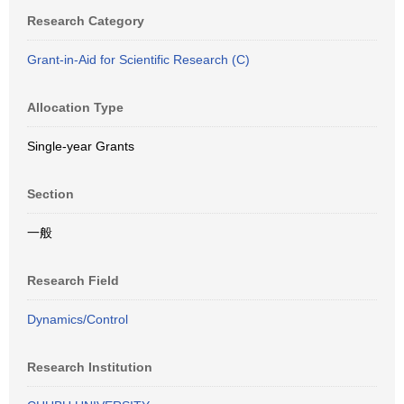
Research Category
Grant-in-Aid for Scientific Research (C)
Allocation Type
Single-year Grants
Section
一般
Research Field
Dynamics/Control
Research Institution