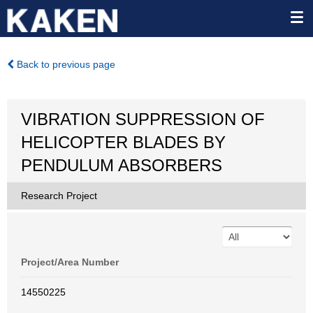
Back to previous page
VIBRATION SUPPRESSION OF
HELICOPTER BLADES BY
PENDULUM ABSORBERS
Research Project
Project/Area Number
14550225