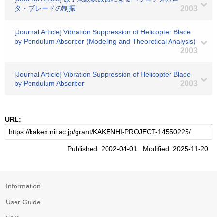
タ・ブレードの制振
2003
[Journal Article] Vibration Suppression of Helicopter Blade
by Pendulum Absorber (Modeling and Theoretical Analysis)
2003
[Journal Article] Vibration Suppression of Helicopter Blade
by Pendulum Absorber
2003
URL:
Published: 2002-04-01 Modified: 2025-11-20
Information
User Guide