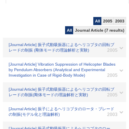
All
2005
2003
All
Journal Article (7 results)
[Journal Article] 振子式動吸振器によるヘリコプタの回転ブ
レードの制振 (剛体モードの理論解析と実験)
2005
[Journal Article] Vibration Suppression of Helicopter Blades
by Pendulum Absorbers (Analytical and Experimental
Investigation in Case of Rigid-Body Mode)
2005
[Journal Article] 振子式動吸振器によるヘリコプタの回転ブ
レードの制振(剛体モードの理論解析と実験)
2005
[Journal Article] 振子によるヘリコプタのロータ・ブレード
の制振(モデル化と理論解析)
2003
[Journal Article] 振子式動吸振器によるヘリコプタのロー