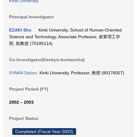
Kinki University
Principal Investigator
EZAKI Shu
Kinki University, School of Human-Oriented
Science and Technology, Associate Professor, 産業理工学
部, 助教授 (70185114)
Co-Investigator(Kenkyū-buntansha)
IIYAMA Satoru
Kinki University, Professor, 教授 (80176057)
Project Period (FY)
2002 – 2003
Project Status
Completed (Fiscal Year 2003)