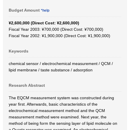
Budget Amount
*help
¥2,600,000 (Direct Cost: ¥2,600,000)
Fiscal Year 2003: ¥700,000 (Direct Cost: ¥700,000)
Fiscal Year 2002: ¥1,900,000 (Direct Cost: ¥1,900,000)
Keywords
chemical sensor / electrochemical measurement / QCM /
lipid membrane / taste substance / adsorption
Research Abstract
The EQCM measurement system was constructed during
year first. Afterwards, basic characteristics of the
electrochemical measurement method and the QCM
measurement method were examined. Next year, the
method of being form the sensing layer of lipid molecule on
a Quartz resonator was examined. An electrochemical