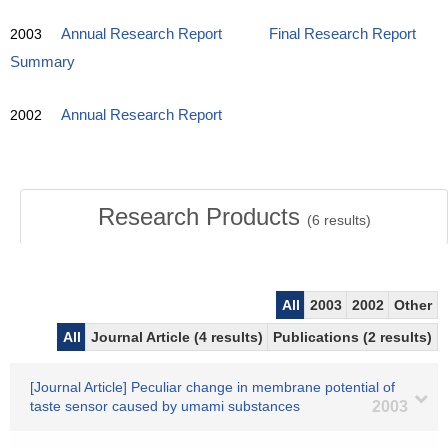
2003
Annual Research Report
Final Research Report
Summary
2002
Annual Research Report
Research Products
(
6
results)
All
2003
2002
Other
All
Journal Article (4 results)
Publications (2 results)
[Journal Article] Peculiar change in membrane potential of
taste sensor caused by umami substances
2003