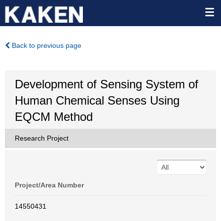
Back to previous page
Development of Sensing System of
Human Chemical Senses Using
EQCM Method
Research Project
Project/Area Number
14550431