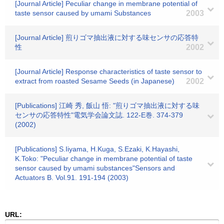
[Journal Article] Peculiar change in membrane potential of
taste sensor caused by umami Substances
2003
[Journal Article] 煎りゴマ抽出液に対する味センサの応答特
性
2002
[Journal Article] Response characteristics of taste sensor to
extract from roasted Sesame Seeds (in Japanese)
2002
[Publications] 江崎 秀, 飯山 悟: "煎りゴマ抽出液に対する味
センサの応答特性"電気学会論文誌. 122-E巻. 374-379
(2002)
[Publications] S.Iiyama, H.Kuga, S.Ezaki, K.Hayashi,
K.Toko: "Peculiar change in membrane potential of taste
sensor caused by umami substances"Sensors and
Actuators B. Vol.91. 191-194 (2003)
URL: