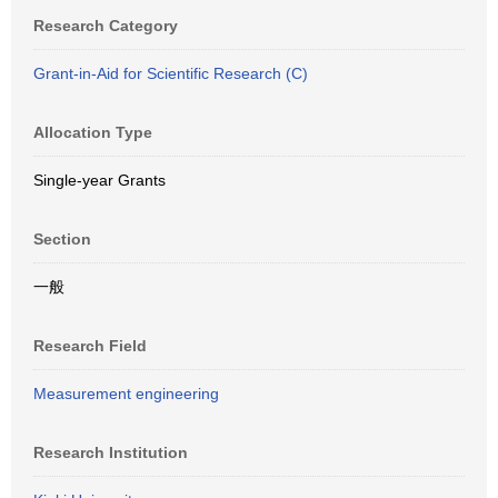
Research Category
Grant-in-Aid for Scientific Research (C)
Allocation Type
Single-year Grants
Section
一般
Research Field
Measurement engineering
Research Institution