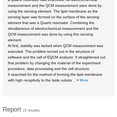
measurement and the QCM measurement were done by
using the sensing element. The lipid membrane as the
sensing layer was formed on the surface of the sensing
element that was a Quartz resonator. Combining the
simultaneous of electrochemical measurement and the
QCM measurement was done by using this sensing
element.
At first, stability was lacked when QCM measurement was
executed. The problem turned out in the structure of
software and the cell of EQCM analyzer. It straightened out
that problem by changing the material of the experiment
procedure, data processing and the cell structure.
It searched for the method of forming the lipid membrane
with high receptivity to the taste substa
…
More
Report
(3 results)