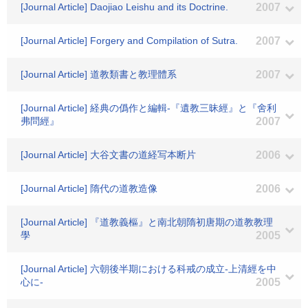
[Journal Article] Daojiao Leishu and its Doctrine.
2007
[Journal Article] Forgery and Compilation of Sutra.
2007
[Journal Article] 道教類書と教理體系
2007
[Journal Article] 経典の僞作と編輯-『遺教三昧經』と『舍利
弗問經』
2007
[Journal Article] 大谷文書の道経写本断片
2006
[Journal Article] 隋代の道教造像
2006
[Journal Article] 『道教義樞』と南北朝隋初唐期の道教教理
學
2005
[Journal Article] 六朝後半期における科戒の成立-上清經を中
心に-
2005