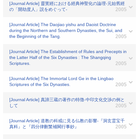
[Journal Article] 靈寳經における經典神聖化の論理-元始舊經
の「開劫度人」説をめぐって-
2005
[Journal Article] The Daojiao yishu and Daoist Doctrine
during the Northern and Southern Dynasties, the Sui, and
the Beginning of the Tang.
2005
[Journal Article] The Establishment of Rules and Precepts in
the Latter Half of the Six Dynasties : The Shangqing
Scriptures.
2005
[Journal Article] The Immortal Lord Ge in the Lingbao
Scriptures of the Six Dynasties.
2005
[Journal Article] 真諦三蔵の著作の特徴-中印文化交渉の例と
して
2005
[Journal Article] 道教の科戒に見る仏教の影響-『洞玄霊宝千
真科』と『四分律刪繁補闕行事鈔』
2005