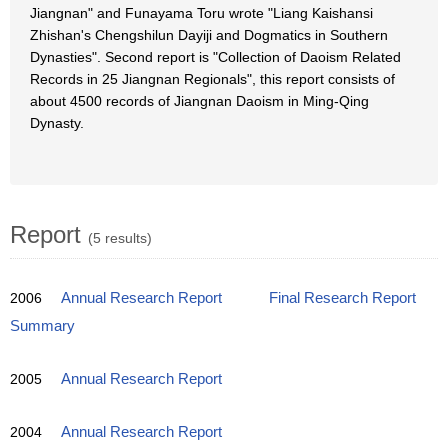
Jiangnan" and Funayama Toru wrote "Liang Kaishansi
Zhishan's Chengshilun Dayiji and Dogmatics in Southern
Dynasties". Second report is "Collection of Daoism Related
Records in 25 Jiangnan Regionals", this report consists of
about 4500 records of Jiangnan Daoism in Ming-Qing
Dynasty.
Report
(5 results)
2006
Annual Research Report
Final Research Report
Summary
2005
Annual Research Report
2004
Annual Research Report