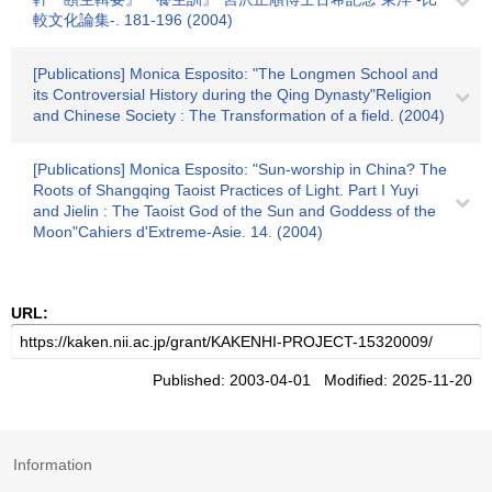
較文化論集-. 181-196 (2004)
[Publications] Monica Esposito: "The Longmen School and
its Controversial History during the Qing Dynasty"Religion
and Chinese Society : The Transformation of a field. (2004)
[Publications] Monica Esposito: "Sun-worship in China? The
Roots of Shangqing Taoist Practices of Light. Part I Yuyi
and Jielin : The Taoist God of the Sun and Goddess of the
Moon"Cahiers d'Extreme-Asie. 14. (2004)
URL:
Published: 2003-04-01 Modified: 2025-11-20
Information