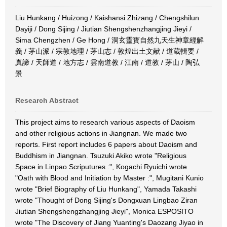
Liu Hunkang / Huizong / Kaishansi Zhizang / Chengshilun
Dayiji / Dong Sijing / Jiutian Shengshenzhangjing Jieyi /
Sima Chengzhen / Ge Hong / 洞玄靈寳自然九天生神章經解
義 / 茅山派 / 宗教地理 / 茅山志 / 敦煌出土文献 / 道蔵輯要 /
真諦 / 天師道 / 地方志 / 雲南道教 / 江南 / 道教 / 茅山 / 陶弘
景
Research Abstract
This project aims to research various aspects of Daoism
and other religious actions in Jiangnan. We made two
reports. First report includes 6 papers about Daoism and
Buddhism in Jiangnan. Tsuzuki Akiko wrote "Religious
Space in Linpao Scriputures :", Kogachi Ryuichi wrote
"Oath with Blood and Initiation by Master :", Mugitani Kunio
wrote "Brief Biography of Liu Hunkang", Yamada Takashi
wrote "Thought of Dong Sijing's Dongxuan Lingbao Ziran
Jiutian Shengshengzhangjing Jieyi", Monica ESPOSITO
wrote "The Discovery of Jiang Yuanting's Daozang Jiyao in