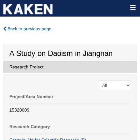
Back to previous page
A Study on Daoism in Jiangnan
Research Project
Project/Area Number
15320009
Research Category