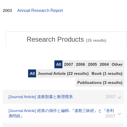
2003
Annual Research Report
Research Products
(
26
results)
All
2007
2006
2005
2004
Other
All
Journal Article (22 results)
Book (1 results)
Publications (3 results)
[Journal Article] 道教類書と教理體系
2007
[Journal Article] 經典の僞作と編輯-『遺教三昧經』と『舍利
弗問經』
2007