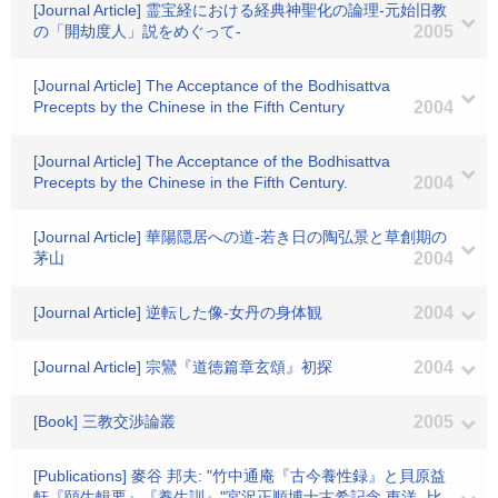
[Journal Article] 霊宝経における経典神聖化の論理-元始旧教
の「開劫度人」説をめぐって-
2005
[Journal Article] The Acceptance of the Bodhisattva
Precepts by the Chinese in the Fifth Century
2004
[Journal Article] The Acceptance of the Bodhisattva
Precepts by the Chinese in the Fifth Century.
2004
[Journal Article] 華陽隠居への道-若き日の陶弘景と草創期の
茅山
2004
[Journal Article] 逆転した像-女丹の身体観
2004
[Journal Article] 宗鸞『道徳篇章玄頌』初探
2004
[Book] 三教交渉論叢
2005
[Publications] 麥谷 邦夫: "竹中通庵『古今養性録』と貝原益
軒『頤生輯要』『養生訓』"宮沢正順博士古希記念 東洋 -比