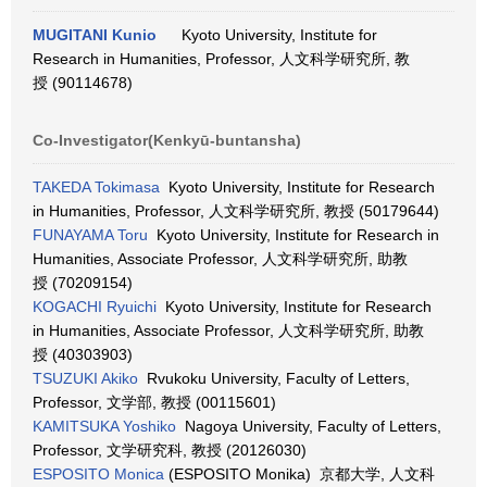
MUGITANI Kunio
Kyoto University, Institute for
Research in Humanities, Professor, 人文科学研究所, 教
授 (90114678)
Co-Investigator(Kenkyū-buntansha)
TAKEDA Tokimasa
Kyoto University, Institute for Research
in Humanities, Professor, 人文科学研究所, 教授 (50179644)
FUNAYAMA Toru
Kyoto University, Institute for Research in
Humanities, Associate Professor, 人文科学研究所, 助教
授 (70209154)
KOGACHI Ryuichi
Kyoto University, Institute for Research
in Humanities, Associate Professor, 人文科学研究所, 助教
授 (40303903)
TSUZUKI Akiko
Rvukoku University, Faculty of Letters,
Professor, 文学部, 教授 (00115601)
KAMITSUKA Yoshiko
Nagoya University, Faculty of Letters,
Professor, 文学研究科, 教授 (20126030)
ESPOSITO Monica
(ESPOSITO Monika) 京都大学, 人文科