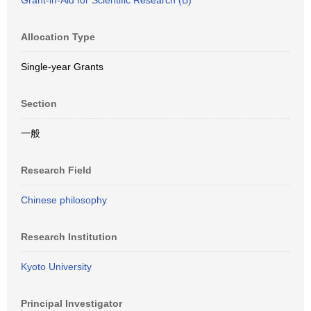
Grant-in-Aid for Scientific Research (B)
Allocation Type
Single-year Grants
Section
一般
Research Field
Chinese philosophy
Research Institution
Kyoto University
Principal Investigator