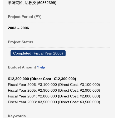
学研究所, 助教授 (60362399)
Project Period (FY)
2003 – 2006
Project Status
Completed (Fiscal Year 2006)
Budget Amount
*help
¥12,300,000 (Direct Cost: ¥12,300,000)
Fiscal Year 2006: ¥3,100,000 (Direct Cost: ¥3,100,000)
Fiscal Year 2005: ¥2,900,000 (Direct Cost: ¥2,900,000)
Fiscal Year 2004: ¥2,800,000 (Direct Cost: ¥2,800,000)
Fiscal Year 2003: ¥3,500,000 (Direct Cost: ¥3,500,000)
Keywords