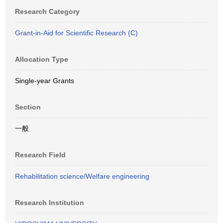
Research Category
Grant-in-Aid for Scientific Research (C)
Allocation Type
Single-year Grants
Section
一般
Research Field
Rehabilitation science/Welfare engineering
Research Institution