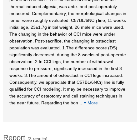
thermal induced algesia, was ante- and post-operatoly
measured. Complementariry, the morphological changes in
femur were roughly evaluated. C57BL/6NCrj line, 11 weeks
initial age, 23±1.7g initial weight, 26 male mice were used.
The changing in the behavior of CCI mice were under
observation. Post-sacrifice, the changing in osteoclast
population was evaluated. 1.The difference score (DS)
significantly decreased, during the 8 weeks of post-operate
observation. 2.In CCI legs, the number of withdrawal
response to pressure, significantly increased in the first 3
weeks. 3.The amount of osteoclast in CCI legs increased.
Consequently, we appreciate that C57BL/6NCrj line is fully
qualified for CCI modeling. It may be necessary to improve
the accuracy of osteotomy and cell staining techniques in
the near future. Regarding the bon
…
More
Report
(3 results)