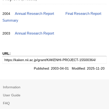
2004
Annual Research Report
Final Research Report
Summary
2003
Annual Research Report
URL:
Published: 2003-04-01 Modified: 2025-11-20
Information
User Guide
FAQ