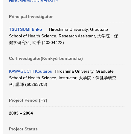
HIROSHIMA UNIVERSITY
Principal Investigator
TSUTSUMI Eriko
Hiroshima University, Graduate
School of Health Science, Research Assistant, 大学院・保
健学研究科, 助手 (40304422)
Co-Investigator(Kenkyū-buntansha)
KAWAGUCHI Koutarou
Hiroshima University, Graduate
School of Health Science, Instructor, 大学院・保健学研究
科, 講師 (60263703)
Project Period (FY)
2003 – 2004
Project Status