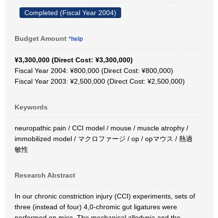
Completed (Fiscal Year 2004)
Budget Amount
*help
¥3,300,000 (Direct Cost: ¥3,300,000)
Fiscal Year 2004: ¥800,000 (Direct Cost: ¥800,000)
Fiscal Year 2003: ¥2,500,000 (Direct Cost: ¥2,500,000)
Keywords
neuropathic pain / CCI model / mouse / muscle atrophy /
immobilized model / マクロファージ / op / opマウス / 熱過
敏性
Research Abstract
In our chronic constriction injury (CCI) experiments, sets of
three (instead of four) 4,0-chromic gut ligatures were
performed on mice. The mechanical allodynia and the