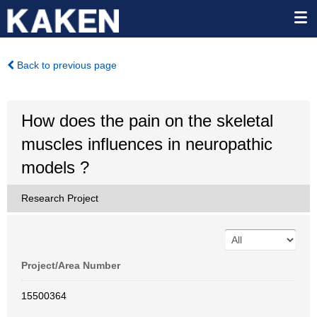
Back to previous page
How does the pain on the skeletal
muscles influences in neuropathic
models ?
Research Project
Project/Area Number
15500364