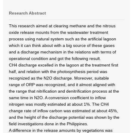
Research Abstract
This research aimed at clearing methane and the nitrous
oxide release mounts from the wastewater treatment
process using natural system such as the artificial lagoon
which it can think about with a big source of these gases
and a discharge mechanism in the relations with terms of
operational condition and got the following result.
CH4 discharge excelled in the lagoon at the treatment first
half, and relation with the photosynthesis period was
recognized as the N2O discharge. Moreover, suitable
range of ORP was recognized, and it almost aligned with
the range that nitrification and denitrification process at the
same time in N2O. A conversion coefficient to inflow
nitrogen was mostly estimated at about 1%. The CH4
change rate of inflow carbon was estimated at about 45%,
and the height of the discharge potential was shown by the
field investigations done in the Philippines.
A difference in the release amounts by vegetations was