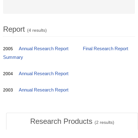
Report
(4 results)
2005
Annual Research Report
Final Research Report
Summary
2004
Annual Research Report
2003
Annual Research Report
Research Products
(
2
results)