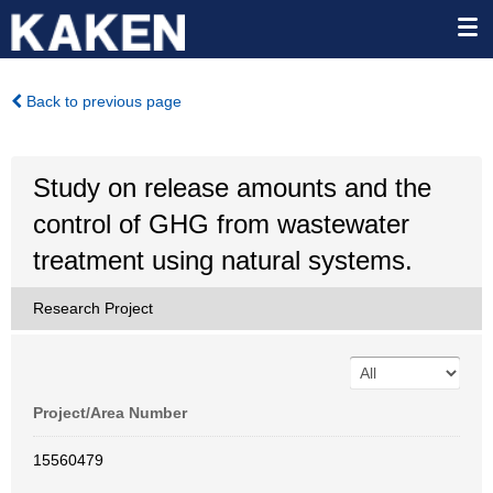
Back to previous page
Study on release amounts and the
control of GHG from wastewater
treatment using natural systems.
Research Project
Project/Area Number
15560479