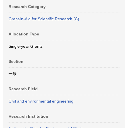
Research Category
Grant-in-Aid for Scientific Research (C)
Allocation Type
Single-year Grants
Section
一般
Research Field
Civil and environmental engineering
Research Institution