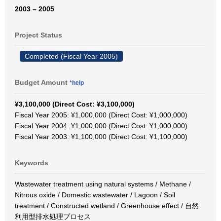
2003 – 2005
Project Status
Completed (Fiscal Year 2005)
Budget Amount
*help
¥3,100,000 (Direct Cost: ¥3,100,000)
Fiscal Year 2005: ¥1,000,000 (Direct Cost: ¥1,000,000)
Fiscal Year 2004: ¥1,000,000 (Direct Cost: ¥1,000,000)
Fiscal Year 2003: ¥1,100,000 (Direct Cost: ¥1,100,000)
Keywords
Wastewater treatment using natural systems / Methane /
Nitrous oxide / Domestic wastewater / Lagoon / Soil
treatment / Constructed wetland / Greenhouse effect / 自然
利用型排水処理プロセス