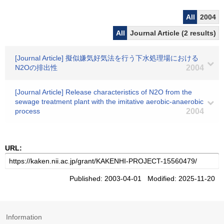
All
2004
All
Journal Article (2 results)
[Journal Article] 擬似嫌気好気法を行う下水処理場における
N2Oの排出性
2004
[Journal Article] Release characteristics of N2O from the
sewage treatment plant with the imitative aerobic-anaerobic
process
2004
URL:
Published: 2003-04-01 Modified: 2025-11-20
Information