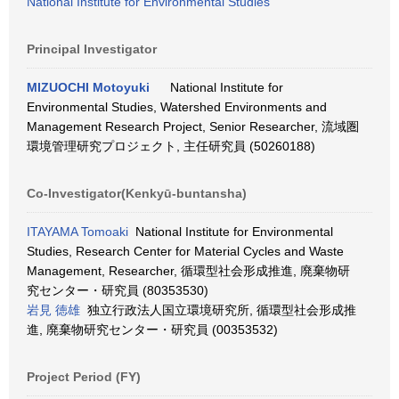
National Institute for Environmental Studies
Principal Investigator
MIZUOCHI Motoyuki
National Institute for
Environmental Studies, Watershed Environments and
Management Research Project, Senior Researcher, 流域圏
環境管理研究プロジェクト, 主任研究員 (50260188)
Co-Investigator(Kenkyū-buntansha)
ITAYAMA Tomoaki
National Institute for Environmental
Studies, Research Center for Material Cycles and Waste
Management, Researcher, 循環型社会形成推進, 廃棄物研
究センター・研究員 (80353530)
岩見 徳雄
独立行政法人国立環境研究所, 循環型社会形成推
進, 廃棄物研究センター・研究員 (00353532)
Project Period (FY)