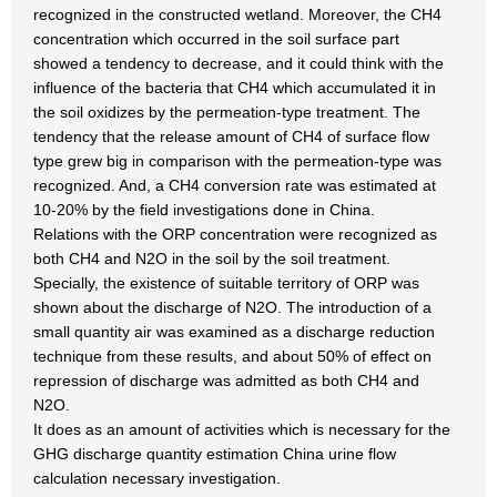
recognized in the constructed wetland. Moreover, the CH4
concentration which occurred in the soil surface part
showed a tendency to decrease, and it could think with the
influence of the bacteria that CH4 which accumulated it in
the soil oxidizes by the permeation-type treatment. The
tendency that the release amount of CH4 of surface flow
type grew big in comparison with the permeation-type was
recognized. And, a CH4 conversion rate was estimated at
10-20% by the field investigations done in China.
Relations with the ORP concentration were recognized as
both CH4 and N2O in the soil by the soil treatment.
Specially, the existence of suitable territory of ORP was
shown about the discharge of N2O. The introduction of a
small quantity air was examined as a discharge reduction
technique from these results, and about 50% of effect on
repression of discharge was admitted as both CH4 and
N2O.
It does as an amount of activities which is necessary for the
GHG discharge quantity estimation China urine flow
calculation necessary investigation.