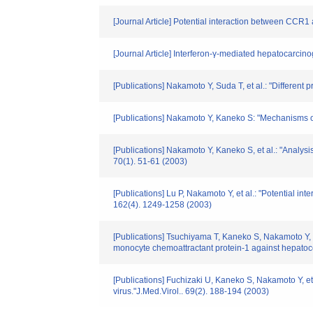
[Journal Article] Potential interaction between CCR
[Journal Article] Interferon-γ-mediated hepatocarcino
[Publications] Nakamoto Y, Suda T, et al.: "Different
[Publications] Nakamoto Y, Kaneko S: "Mechanisms of v
[Publications] Nakamoto Y, Kaneko S, et al.: "Analysi
70(1). 51-61 (2003)
[Publications] Lu P, Nakamoto Y, et al.: "Potential
162(4). 1249-1258 (2003)
[Publications] Tsuchiyama T, Kaneko S, Nakamoto Y, e
monocyte chemoattractant protein-1 against hepatoc
[Publications] Fuchizaki U, Kaneko S, Nakamoto Y, et 
virus."J.Med.Virol.. 69(2). 188-194 (2003)