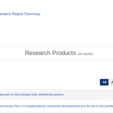
esearch Report Summary
Research Products
(
20
results)
All
J
genesis in mice treated with diethylnitrosamine.
nine kinase Pim-3 in hepatocellular carcinoma development and its role in the prolif