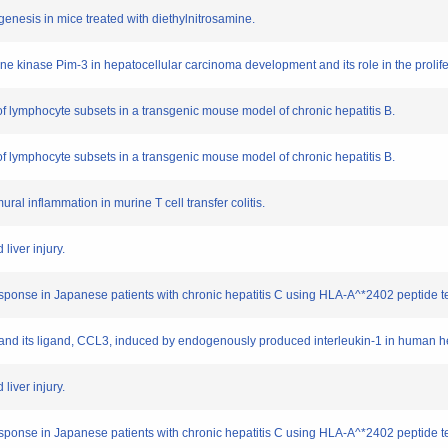
genesis in mice treated with diethylnitrosamine.
nine kinase Pim-3 in hepatocellular carcinoma development and its role in the prolif
s of lymphocyte subsets in a transgenic mouse model of chronic hepatitis B.
s of lymphocyte subsets in a transgenic mouse model of chronic hepatitis B.
mural inflammation in murine T cell transfer colitis.
liver injury.
 response in Japanese patients with chronic hepatitis C using HLA-A^*2402 peptide t
1 and its ligand, CCL3, induced by endogenously produced interleukin-1 in human 
liver injury.
 response in Japanese patients with chronic hepatitis C using HLA-A^*2402 peptide t