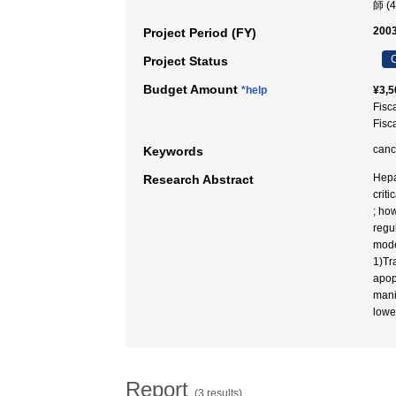
師 (
2003
Project Period (FY)
C
Project Status
Budget Amount
*help
¥3,5
Fisc
Fisc
canc
Keywords
Hepa
Research Abstract
crit
; ho
regu
mode
1)Tr
apop
mani
lowe
Report
(3 results)