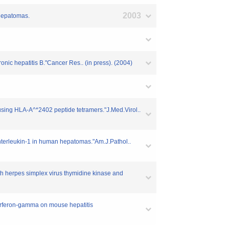
2003
 hepatomas.
onic hepatitis B."Cancer Res.. (in press). (2004)
 using HLA-A^*2402 peptide tetramers."J.Med.Virol..
interleukin-1 in human hepatomas."Am.J.Pathol..
oth herpes simplex virus thymidine kinase and
nterferon-gamma on mouse hepatitis