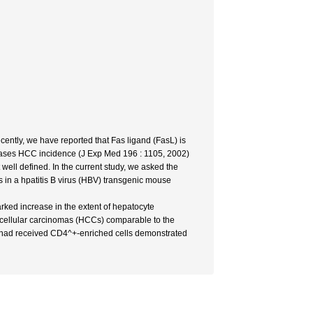
ently, we have reported that Fas ligand (FasL) is
ncreases HCC incidence (J Exp Med 196 : 1105, 2002)
well defined. In the current study, we asked the
ls in a hpatitis B virus (HBV) transgenic mouse
ked increase in the extent of hepatocyte
tocellular carcinomas (HCCs) comparable to the
hat had received CD4^+-enriched cells demonstrated