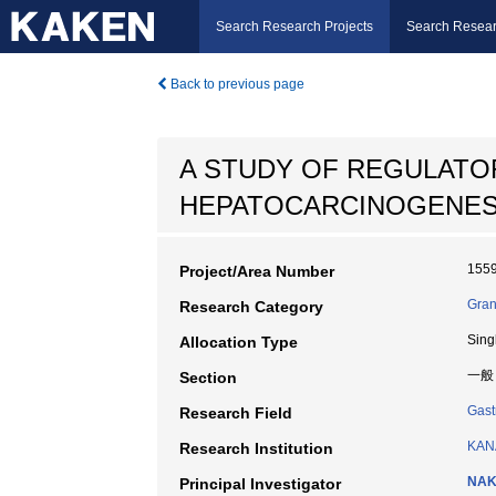
Search Research Projects
Search Resear
Back to previous page
A STUDY OF REGULATO
HEPATOCARCINOGENESI
155
Project/Area Number
Gran
Research Category
Sing
Allocation Type
一般
Section
Gast
Research Field
KAN
Research Institution
NAK
Principal Investigator