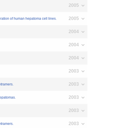
2005
2005
eration of human hepatoma cell lines.
2004
2004
2004
2003
2003
etramers.
2003
hepatomas.
2003
2003
etramers.