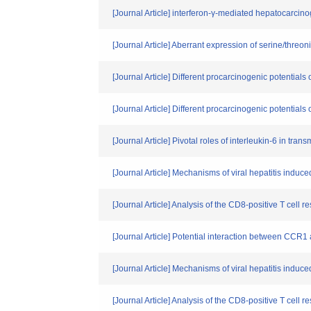
[Journal Article] interferon-γ-mediated hepatocarcino
[Journal Article] Aberrant expression of serine/threo
[Journal Article] Different procarcinogenic potential
[Journal Article] Different procarcinogenic potential
[Journal Article] Pivotal roles of interleukin-6 in trans
[Journal Article] Mechanisms of viral hepatitis induced 
[Journal Article] Analysis of the CD8-positive T cell
[Journal Article] Potential interaction between CCR
[Journal Article] Mechanisms of viral hepatitis induced 
[Journal Article] Analysis of the CD8-positive T cell