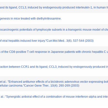
1 and its ligand, CCL3, induced by endogenously produced interleukin-1, in human
genesis in mice treated with diethylnitrosamine.
 procarcinogenic potentials of lymphocyte subsets in a transgenic mouse model of chr
iral hepatitis induced liver injury."Curr.Mol.Med.. 3(6). 537-544 (2003)
s of the CD8-positive T cell response in Japanese patients with chronic hepatitis C
 interaction between CCR1 and its ligand, CCL3, induced by endogenously produced 
t al.: "Enhanced antitumor effects of a bicistronic adenovirus vector expressing b
ellular carcinoma."Cancer Gene Ther.. 10(4). 260-269 (2003)
al.: "Synergistic antiviral effect of a combination of mouse interferon-alpha and i