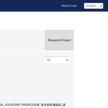
How to Use
Research Project
ITAL, ASSISTANT PROFESSOR, 医学部附属病院, 講