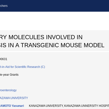
chers
RY MOLECULES INVOLVED IN
S IN A TRANSGENIC MOUSE MODEL
90631
t-in-Aid for Scientific Research (C)
le-year Grants
roenterology
AZAWA UNIVERSITY
AMOTO Yasunari
KANAZAWA UNIVERSITY, KANAZAWA UNNERSITY HOSP