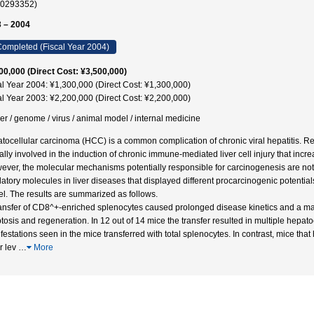
40293352)
 – 2004
ompleted (Fiscal Year 2004)
00,000 (Direct Cost: ¥3,500,000)
al Year 2004: ¥1,300,000 (Direct Cost: ¥1,300,000)
al Year 2003: ¥2,200,000 (Direct Cost: ¥2,200,000)
er / genome / virus / animal model / internal medicine
tocellular carcinoma (HCC) is a common complication of chronic viral hepatitis. Rec
ically involved in the induction of chronic immune-mediated liver cell injury that i
wever, the molecular mechanisms potentially responsible for carcinogenesis are not 
latory molecules in liver diseases that displayed different procarcinogenic potentia
l. The results are summarized as follows.
ansfer of CD8^+-enriched splenocytes caused prolonged disease kinetics and a mar
tosis and regeneration. In 12 out of 14 mice the transfer resulted in multiple hepa
festations seen in the mice transferred with total splenocytes. In contrast, mice t
r lev
…
More