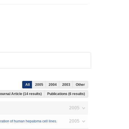
All
2005
2004
2003
Other
ournal Article (14 results)
Publications (6 results)
2005
2005
eration of human hepatoma cell lines.