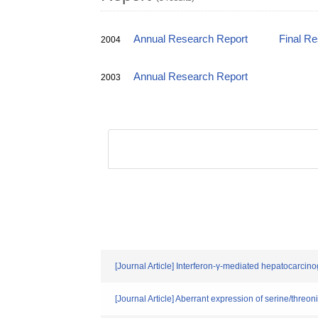
Annual Research Report
Final R
2004
Annual Research Report
2003
[Journal Article] Interferon-γ-mediated hepatocarcino
[Journal Article] Aberrant expression of serine/threo