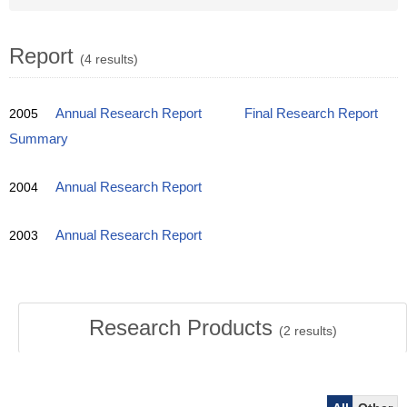
Report
(4 results)
2005
Annual Research Report
Final Research Report
Summary
2004
Annual Research Report
2003
Annual Research Report
Research Products
(
2
results)