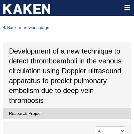
Back to previous page
Development of a new technique to
detect thromboemboli in the venous
circulation using Doppler ultrasound
apparatus to predict pulmonary
embolism due to deep vein
thrombosis
Research Project