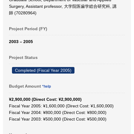
Surgery, Assistant professor, 大学院医歯学総合研究科, 講
師 (70280964)
Project Period (FY)
2003 – 2005
Project Status
Completed (Fiscal Year 2005)
Budget Amount
*help
¥2,900,000 (Direct Cost: ¥2,900,000)
Fiscal Year 2005: ¥1,600,000 (Direct Cost: ¥1,600,000)
Fiscal Year 2004: ¥800,000 (Direct Cost: ¥800,000)
Fiscal Year 2003: ¥500,000 (Direct Cost: ¥500,000)