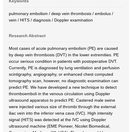
Keywords
pulmonary embolism / deep vein thrombosis / embolus /
vein / HITS / diagnosis / Doppler examination
Research Abstract
Most cases of acute pulmonary embolism (PE) are caused
by deep vein thrombosis (DVT) in the lower extremities. PE
occur serious condition in patients with postoperative DVT.
Currently, PE is diagnosed by lung ventilation and perfusion
scintigraphy, angiography, or enhanced chest computed
tomography scan, however, no diagnostic examination can
predict PE. We have developed a new technique to detect
thromboemboli in the venous circulation using Doppler
ultrasound apparatus to predict PE. Castered male swine
were injected various size of thrombi through the external
iliac vein into the inferior vena cava (IVC). High intensity
signal (HITS) was detected at the IVC using Doppler
ultrasound machine (EME Pioneer, Nicolet Biomedical,