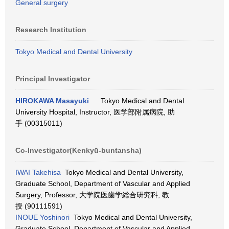
General surgery
Research Institution
Tokyo Medical and Dental University
Principal Investigator
HIROKAWA Masayuki
Tokyo Medical and Dental
University Hospital, Instructor, 医学部附属病院, 助
手 (00315011)
Co-Investigator(Kenkyū-buntansha)
IWAI Takehisa
Tokyo Medical and Dental University,
Graduate School, Department of Vascular and Applied
Surgery, Professor, 大学院医歯学総合研究科, 教
授 (90111591)
INOUE Yoshinori
Tokyo Medical and Dental University,
Graduate School, Department of Vascular and Applied