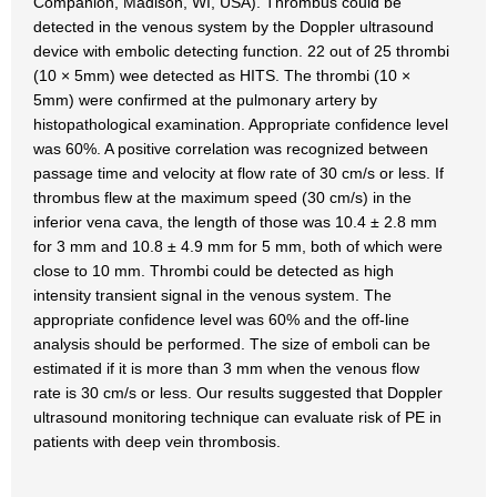
Companion, Madison, WI, USA). Thrombus could be
detected in the venous system by the Doppler ultrasound
device with embolic detecting function. 22 out of 25 thrombi
(10 × 5mm) wee detected as HITS. The thrombi (10 ×
5mm) were confirmed at the pulmonary artery by
histopathological examination. Appropriate confidence level
was 60%. A positive correlation was recognized between
passage time and velocity at flow rate of 30 cm/s or less. If
thrombus flew at the maximum speed (30 cm/s) in the
inferior vena cava, the length of those was 10.4 ± 2.8 mm
for 3 mm and 10.8 ± 4.9 mm for 5 mm, both of which were
close to 10 mm. Thrombi could be detected as high
intensity transient signal in the venous system. The
appropriate confidence level was 60% and the off-line
analysis should be performed. The size of emboli can be
estimated if it is more than 3 mm when the venous flow
rate is 30 cm/s or less. Our results suggested that Doppler
ultrasound monitoring technique can evaluate risk of PE in
patients with deep vein thrombosis.