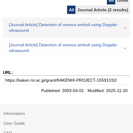
All
Other
All
Journal Article (2 results)
[Journal Article] Detection of venous emboli using Doppler
ultrasound
[Journal Article] Detection of venous emboli using Doppler
ultrasound
URL:
Published: 2003-04-01 Modified: 2025-11-20
Information
User Guide