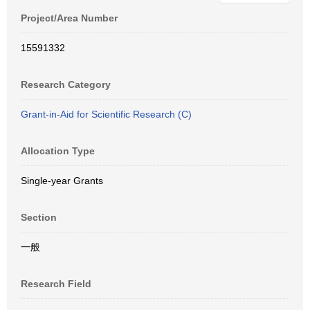
Project/Area Number
15591332
Research Category
Grant-in-Aid for Scientific Research (C)
Allocation Type
Single-year Grants
Section
一般
Research Field