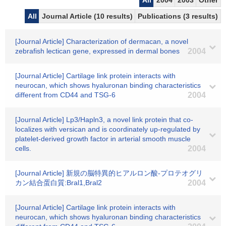
All
2004
2003
Other
All
Journal Article (10 results)
Publications (3 results)
[Journal Article] Characterization of dermacan, a novel
zebrafish lectican gene, expressed in dermal bones
2004
[Journal Article] Cartilage link protein interacts with
neurocan, which shows hyaluronan binding characteristics
different from CD44 and TSG-6
2004
[Journal Article] Lp3/Hapln3, a novel link protein that co-
localizes with versican and is coordinately up-regulated by
platelet-derived growth factor in arterial smooth muscle
cells.
2004
[Journal Article] 新規の脳特異的ヒアルロン酸-プロテオグリ
カン結合蛋白質:Bral1,Bral2
2004
[Journal Article] Cartilage link protein interacts with
neurocan, which shows hyaluronan binding characteristics