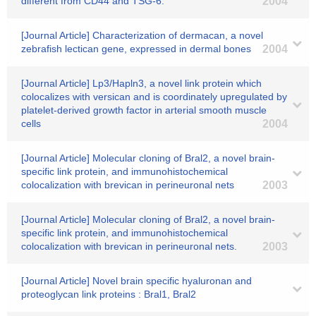
different from CD44 and TSG-6.
2004
[Journal Article] Characterization of dermacan, a novel
zebrafish lectican gene, expressed in dermal bones
2004
[Journal Article] Lp3/Hapln3, a novel link protein which
colocalizes with versican and is coordinately upregulated by
platelet-derived growth factor in arterial smooth muscle
cells
2004
[Journal Article] Molecular cloning of Bral2, a novel brain-
specific link protein, and immunohistochemical
colocalization with brevican in perineuronal nets
2003
[Journal Article] Molecular cloning of Bral2, a novel brain-
specific link protein, and immunohistochemical
colocalization with brevican in perineuronal nets.
2003
[Journal Article] Novel brain specific hyaluronan and
proteoglycan link proteins : Bral1, Bral2