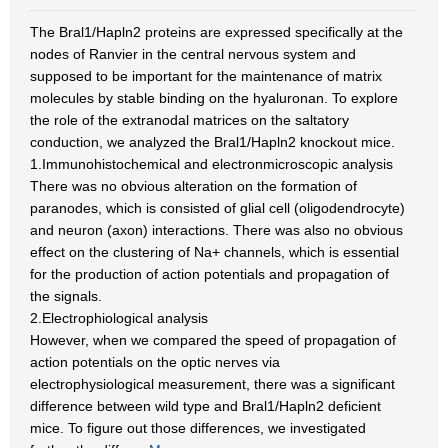
The Bral1/Hapln2 proteins are expressed specifically at the
nodes of Ranvier in the central nervous system and
supposed to be important for the maintenance of matrix
molecules by stable binding on the hyaluronan. To explore
the role of the extranodal matrices on the saltatory
conduction, we analyzed the Bral1/Hapln2 knockout mice.
1.Immunohistochemical and electronmicroscopic analysis
There was no obvious alteration on the formation of
paranodes, which is consisted of glial cell (oligodendrocyte)
and neuron (axon) interactions. There was also no obvious
effect on the clustering of Na+ channels, which is essential
for the production of action potentials and propagation of
the signals.
2.Electrophiological analysis
However, when we compared the speed of propagation of
action potentials on the optic nerves via
electrophysiological measurement, there was a significant
difference between wild type and Bral1/Hapln2 deficient
mice. To figure out those differences, we investigated