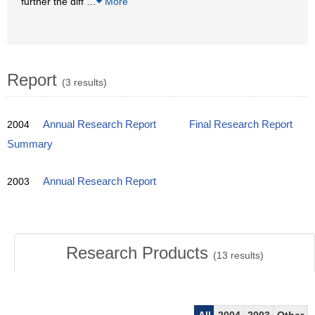
further the diff
…
More
Report
(3 results)
2004
Annual Research Report
Final Research Report
Summary
2003
Annual Research Report
Research Products
(
13
results)