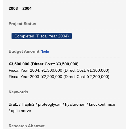
2003 – 2004
Project Status
Completed (Fiscal Year 2004)
Budget Amount
*help
¥3,500,000 (Direct Cost: ¥3,500,000)
Fiscal Year 2004: ¥1,300,000 (Direct Cost: ¥1,300,000)
Fiscal Year 2003: ¥2,200,000 (Direct Cost: ¥2,200,000)
Keywords
Bral1 / Hapln2 / proteoglycan / hyaluronan / knockout mice
/ optic nerve
Research Abstract