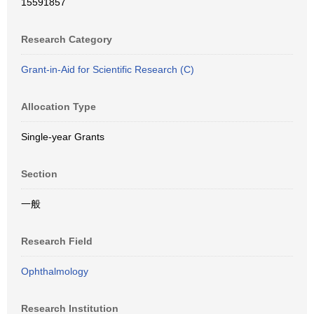
15591857
Research Category
Grant-in-Aid for Scientific Research (C)
Allocation Type
Single-year Grants
Section
一般
Research Field
Ophthalmology
Research Institution