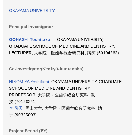
OKAYAMA UNIVERSITY
Principal Investigator
OOHASHI Toshitaka
OKAYAMA UNIVERSITY,
GRADUATE SCHOOL OF MEDICINE AND DENTISTRY,
LECTURER, 大学院・医歯学総合研究科, 講師 (50194262)
Co-Investigator(Kenkyū-buntansha)
NINOMIYA Yoshifumi
OKAYAMA UNIVERSITY, GRADUATE
SCHOOL OF MEDICINE AND DENTISTRY,
PROFESSOR, 大学院・医歯学総合研究科, 教
授 (70126241)
李 勝天
岡山大学, 大学院・医歯学総合研究科, 助
手 (90325093)
Project Period (FY)