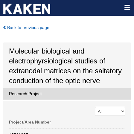
Back to previous page
Molecular biological and
electrophyrsiological studies of
extranodal matrices on the saltatory
conduction of the optic nerve
Research Project
Project/Area Number