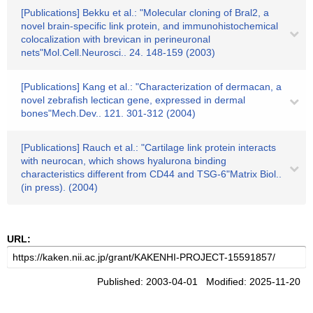
[Publications] Bekku et al.: "Molecular cloning of Bral2, a
novel brain-specific link protein, and immunohistochemical
colocalization with brevican in perineuronal
nets"Mol.Cell.Neurosci.. 24. 148-159 (2003)
[Publications] Kang et al.: "Characterization of dermacan, a
novel zebrafish lectican gene, expressed in dermal
bones"Mech.Dev.. 121. 301-312 (2004)
[Publications] Rauch et al.: "Cartilage link protein interacts
with neurocan, which shows hyalurona binding
characteristics different from CD44 and TSG-6"Matrix Biol..
(in press). (2004)
URL:
Published: 2003-04-01 Modified: 2025-11-20