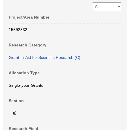
Project/Area Number
15592332
Research Category
Grant-in-Aid for Scientific Research (C)
Allocation Type
Single-year Grants
Section
一般
Research Field