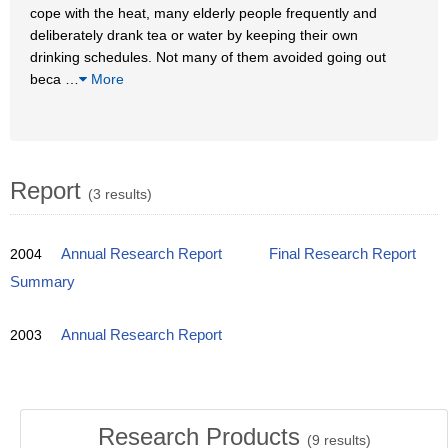
cope with the heat, many elderly people frequently and
deliberately drank tea or water by keeping their own
drinking schedules. Not many of them avoided going out
beca
…
More
Report
(3 results)
2004
Annual Research Report
Final Research Report
Summary
2003
Annual Research Report
Research Products
(
9
results)