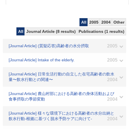
All
2005
2004
Other
All
Journal Article (8 results)
Publications (1 results)
[Journal Article] (質疑応答)高齢者の水分摂取
2005
[Journal Article] Intake of the elderly.
2005
[Journal Article] 日常生活行動の自立した在宅高齢者の飲水
量〜飲水行動との関連〜
2004
[Journal Article] 農山村部における高齢者の身体活動および
食事摂取の季節変動
2004
[Journal Article] 様々な環境下における高齢者の水分出納と
飲水行動-根拠に基づく脱水予防ケアに向けて-
2004