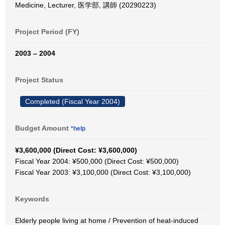
Medicine, Lecturer, 医学部, 講師 (20290223)
Project Period (FY)
2003 – 2004
Project Status
Completed (Fiscal Year 2004)
Budget Amount
*help
¥3,600,000 (Direct Cost: ¥3,600,000)
Fiscal Year 2004: ¥500,000 (Direct Cost: ¥500,000)
Fiscal Year 2003: ¥3,100,000 (Direct Cost: ¥3,100,000)
Keywords
Elderly people living at home / Prevention of heat-induced