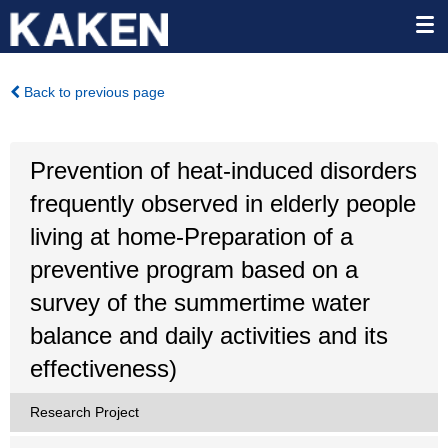
Back to previous page
Prevention of heat-induced disorders
frequently observed in elderly people
living at home-Preparation of a
preventive program based on a
survey of the summertime water
balance and daily activities and its
effectiveness)
Research Project