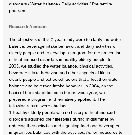
disorders / Water balance / Daily activities / Preventive
program
Research Abstract
The objectives of this 2-year study were to clarify the water
balance, beverage intake behavior, and daily activities of
elderly people and to develop a program for the prevention
of heat-induced disorders in healthy elderly people. In
2003, we studied the water balance, physical activities,
beverage intake behavior, and other aspects of life in
elderly people and extracted factors that affect their water
balance and beverage intake behavior. In 2004, on the
basis of the data obtained in the previous year, we
prepared a program and tentatively applied it. The
following results were obtained.
1.Healthy elderly people with no history of heat-induced
disorders adjusted their lifestyles during midsummer by
reducing their activities and ingesting food and beverages
in quantities balanced with the activities. As for measures to