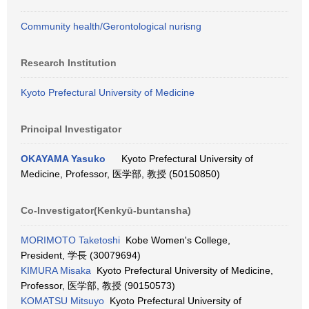
Community health/Gerontological nurisng
Research Institution
Kyoto Prefectural University of Medicine
Principal Investigator
OKAYAMA Yasuko
Kyoto Prefectural University of
Medicine, Professor, 医学部, 教授 (50150850)
Co-Investigator(Kenkyū-buntansha)
MORIMOTO Taketoshi
Kobe Women's College,
President, 学長 (30079694)
KIMURA Misaka
Kyoto Prefectural University of Medicine,
Professor, 医学部, 教授 (90150573)
KOMATSU Mitsuyo
Kyoto Prefectural University of