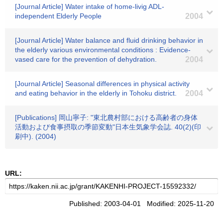
[Journal Article] Water intake of home-livig ADL-
independent Elderly People
2004
[Journal Article] Water balance and fluid drinking behavior in
the elderly various environmental conditions : Evidence-
vased care for the prevention of dehydration.
2004
[Journal Article] Seasonal differences in physical activity
and eating behavior in the elderly in Tohoku district.
2004
[Publications] 岡山寧子: "東北農村部における高齢者の身体
活動および食事摂取の季節変動"日本生気象学会誌. 40(2)(印
刷中). (2004)
URL:
Published: 2003-04-01 Modified: 2025-11-20