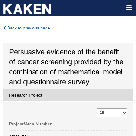
Back to previous page
Persuasive evidence of the benefit
of cancer screening provided by the
combination of mathematical model
and questionnaire survey
Research Project
Project/Area Number