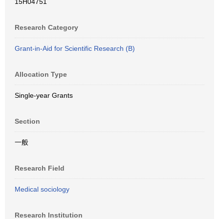
15H04751
Research Category
Grant-in-Aid for Scientific Research (B)
Allocation Type
Single-year Grants
Section
一般
Research Field
Medical sociology
Research Institution