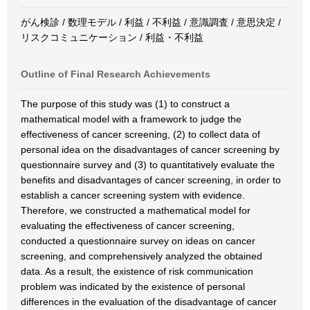
がん検診 / 数理モデル / 利益 / 不利益 / 意識調査 / 意思決定 /
リスクコミュニケーション / 利益・不利益
Outline of Final Research Achievements
The purpose of this study was (1) to construct a
mathematical model with a framework to judge the
effectiveness of cancer screening, (2) to collect data of
personal idea on the disadvantages of cancer screening by
questionnaire survey and (3) to quantitatively evaluate the
benefits and disadvantages of cancer screening, in order to
establish a cancer screening system with evidence.
Therefore, we constructed a mathematical model for
evaluating the effectiveness of cancer screening,
conducted a questionnaire survey on ideas on cancer
screening, and comprehensively analyzed the obtained
data. As a result, the existence of risk communication
problem was indicated by the existence of personal
differences in the evaluation of the disadvantage of cancer