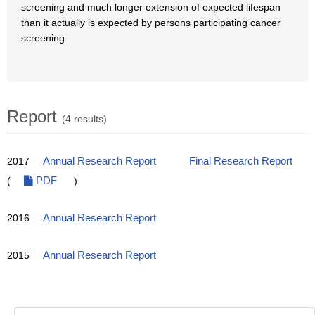
screening and much longer extension of expected lifespan
than it actually is expected by persons participating cancer
screening.
Report
(4 results)
2017
Annual Research Report
Final Research Report
(
PDF
)
2016
Annual Research Report
2015
Annual Research Report