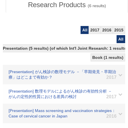
Research Products
(
6
results)
All
2017
2016
2015
All
Presentation (5 results) (of which Int'l Joint Research: 1 results)
Book (1 results)
[Presentation] がん検診の数理モデル －「早期発見・早期治
療」はどこまで有効か？
2017
[Presentation] 数理モデルによるがん検診の有効性分析 －
がんの定性的性質における差異の検討
2017
[Presentation] Mass screening and vaccination strategies：
Case of cervical cancer in Japan
2016