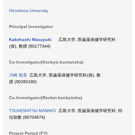
Hiroshima University
Principal Investigator
Kakehashi Masayuki
広島大学, 医歯薬保健学研究科
(保), 教授 (80177344)
Co-Investigator(Kenkyū-buntansha)
川崎 裕美
広島大学, 医歯薬保健学研究科(保), 教
授 (90280180)
Co-Investigator(Renkei-kenkyūsha)
TSUNEMATSU MIWAKO
広島大学, 医歯薬保健学研究科, 特
任助教 (80704874)
Project Period (FY)