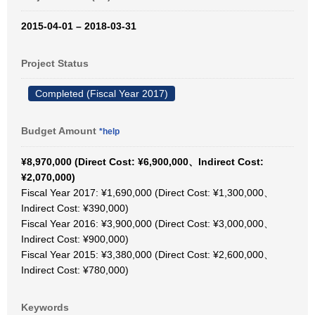
2015-04-01 – 2018-03-31
Project Status
Completed (Fiscal Year 2017)
Budget Amount
*help
¥8,970,000 (Direct Cost: ¥6,900,000、Indirect Cost:
¥2,070,000)
Fiscal Year 2017: ¥1,690,000 (Direct Cost: ¥1,300,000、
Indirect Cost: ¥390,000)
Fiscal Year 2016: ¥3,900,000 (Direct Cost: ¥3,000,000、
Indirect Cost: ¥900,000)
Fiscal Year 2015: ¥3,380,000 (Direct Cost: ¥2,600,000、
Indirect Cost: ¥780,000)
Keywords