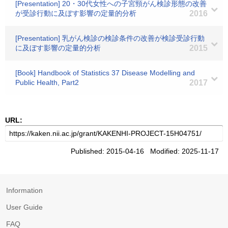
[Presentation] 20・30代女性への子宮頸がん検診形態の改善
が受診行動に及ぼす影響の定量的分析
2016
[Presentation] 乳がん検診の検診条件の改善が検診受診行動
に及ぼす影響の定量的分析
2015
[Book] Handbook of Statistics 37 Disease Modelling and
Public Health, Part2
2017
URL:
Published: 2015-04-16 Modified: 2025-11-17
Information
User Guide
FAQ