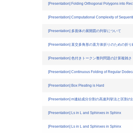
[Presentation] Folding Orthogonal Polygons into Re
[Presentation] Computational Complexity of Sequen
[Presentation] 多面体の展開図の列挙について
[Presentation] 直交多角形の直方体折りのための折
[Presentation] 色付きトークン整列問題の計算複雑さ
[Presentation] Continuous Folding of Regular Dode
[Presentation] Box Pleating is Hard
[Presentation] m連結成分分割の高速列挙法と区割
[Presentation] Ls in L and Sphinxes in Sphinx
[Presentation] Ls in L and Sphinxes in Sphinx