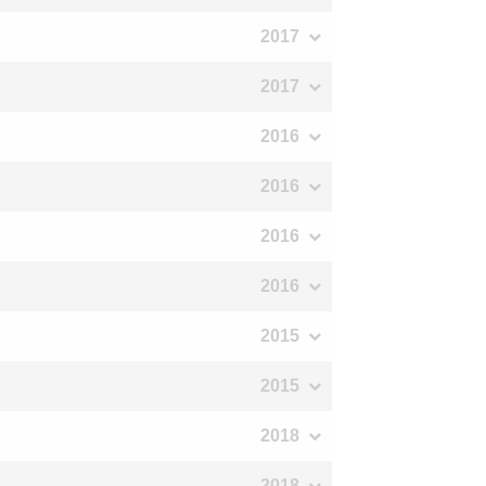
2017
2017
2016
2016
2016
2016
2015
2015
2018
2018