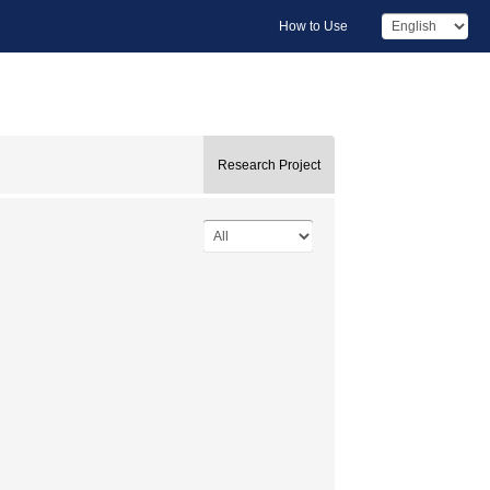
How to Use
Research Project