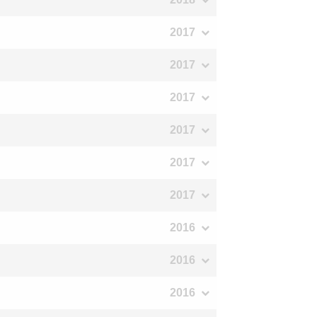
2017
2017
2017
2017
2017
2017
2016
2016
2016