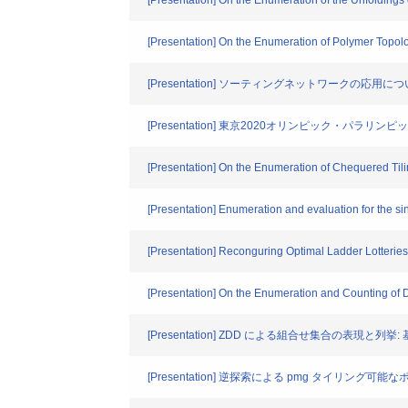
[Presentation] On the Enumeration of the Unfolding
[Presentation] On the Enumeration of Polymer Topol
[Presentation] ソーティングネットワークの応用に
[Presentation] 東京2020オリンピック・パラ
[Presentation] On the Enumeration of Chequered Til
[Presentation] Enumeration and evaluation for the si
[Presentation] Reconguring Optimal Ladder Lotteries
[Presentation] On the Enumeration and Counting of
[Presentation] ZDD による組合せ集合の表現と列挙
[Presentation] 逆探索による pmg タイリング可