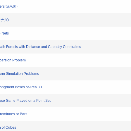
versity(米国)
a(カナダ)
o Nets
Path Forests with Distance and Capacity Constraints
ispersion Problem
 Arm Simulation Problems
ongruent Boxes of Area 30
nese Game Played on a Point Set
 Trominoes or Bars
n of Cubes