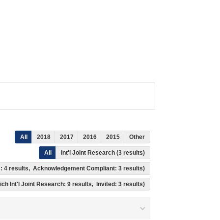
All
2018
2017
2016
2015
Other
All
Int'l Joint Research (3 results)
ss: 4 results, Acknowledgement Compliant: 3 results)
ch Int'l Joint Research: 9 results, Invited: 3 results)