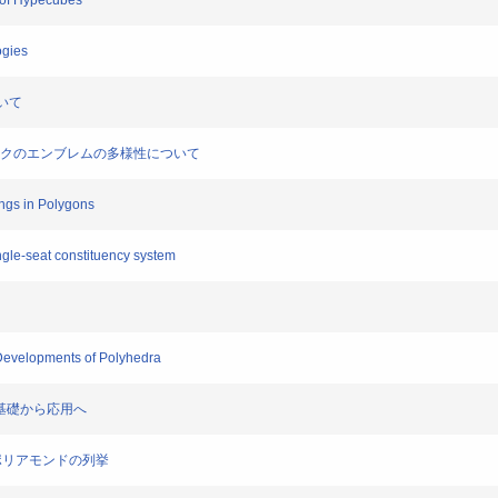
s of Hypecubes
ogies
ついて
リンピックのエンブレムの多様性について
ings in Polygons
ngle-seat constituency system
 Developments of Polyhedra
: 基礎から応用へ
能なポリアモンドの列挙