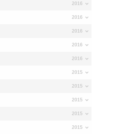
2016
2016
2016
2016
2016
2015
2015
2015
2015
2015