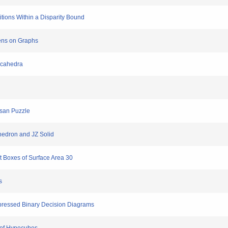
titions Within a Disparity Bound
kens on Graphs
decahedra
-san Puzzle
hedron and JZ Solid
t Boxes of Surface Area 30
s
ppressed Binary Decision Diagrams