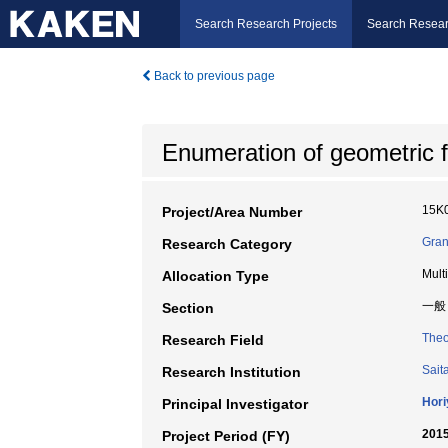
Search Research Projects
Search Resear
Back to previous page
Enumeration of geometric fi
15K
Project/Area Number
Gran
Research Category
Mult
Allocation Type
一般
Section
Theo
Research Field
Sait
Research Institution
Hori
Principal Investigator
2015
Project Period (FY)