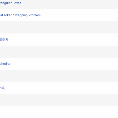
ctangular Boxes
tial Token Swapping Problem
り線探索
cahedra
の比較