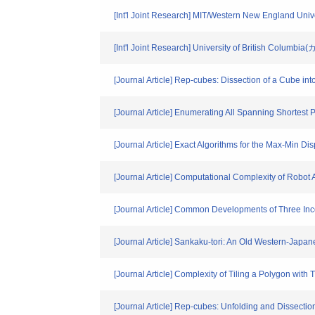
[Int'l Joint Research] MIT/Western New England Uni
[Int'l Joint Research] University of British Columbi
[Journal Article] Rep-cubes: Dissection of a Cube int
[Journal Article] Enumerating All Spanning Shortest 
[Journal Article] Exact Algorithms for the Max-Min D
[Journal Article] Computational Complexity of Robot
[Journal Article] Common Developments of Three Inc
[Journal Article] Sankaku-tori: An Old Western-Japa
[Journal Article] Complexity of Tiling a Polygon with
[Journal Article] Rep-cubes: Unfolding and Dissectio