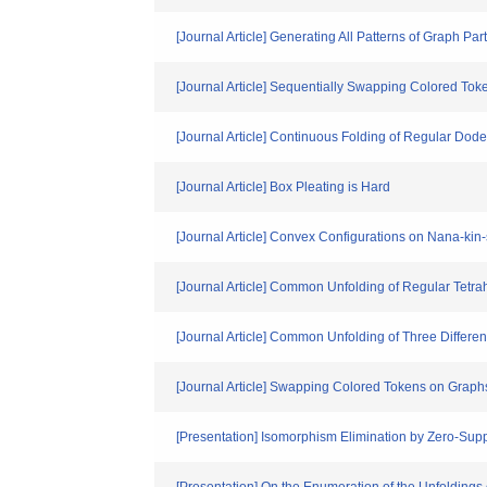
[Journal Article] Generating All Patterns of Graph Par
[Journal Article] Sequentially Swapping Colored To
[Journal Article] Continuous Folding of Regular Do
[Journal Article] Box Pleating is Hard
[Journal Article] Convex Configurations on Nana-kin
[Journal Article] Common Unfolding of Regular Tetra
[Journal Article] Common Unfolding of Three Differen
[Journal Article] Swapping Colored Tokens on Graph
[Presentation] Isomorphism Elimination by Zero-Su