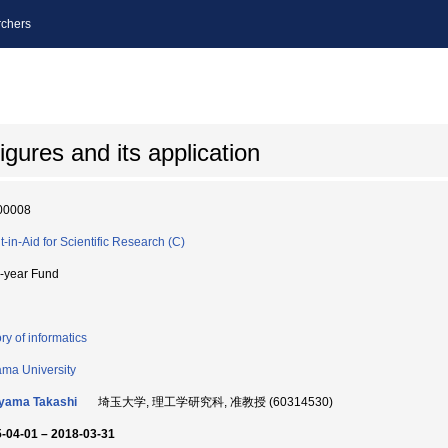
chers
gures and its application
00008
t-in-Aid for Scientific Research (C)
i-year Fund
ry of informatics
ama University
yama Takashi
埼玉大学, 理工学研究科, 准教授 (60314530)
-04-01 – 2018-03-31