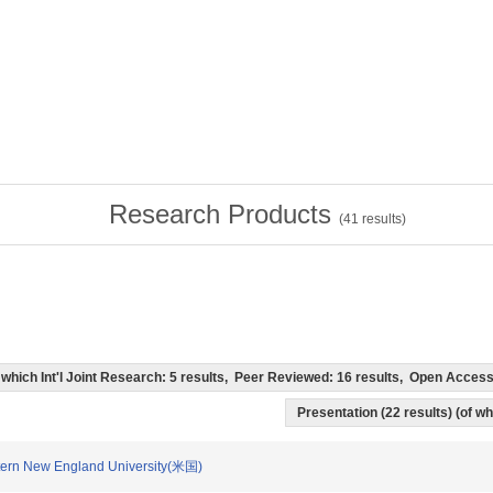
Research Products
(
41
results)
of which Int'l Joint Research: 5 results, Peer Reviewed: 16 results, Open Acce
Presentation (22 results) (of whi
n New England University(米国)