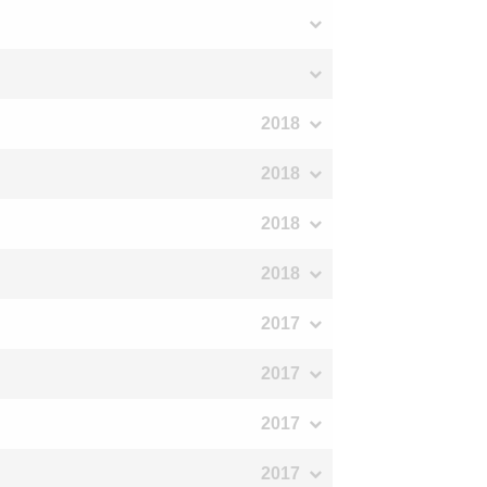
2018
2018
2018
2018
2017
2017
2017
2017