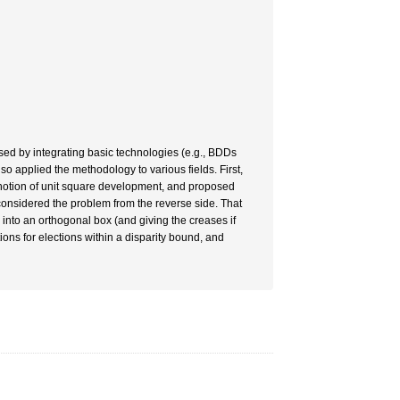
ed by integrating basic technologies (e.g., BDDs
applied the methodology to various fields. First,
notion of unit square development, and proposed
considered the problem from the reverse side. That
nto an orthogonal box (and giving the creases if
ions for elections within a disparity bound, and