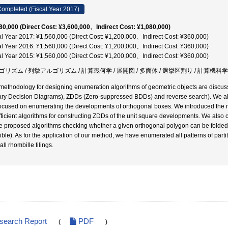
ompleted (Fiscal Year 2017)
80,000 (Direct Cost: ¥3,600,000、Indirect Cost: ¥1,080,000)
al Year 2017: ¥1,560,000 (Direct Cost: ¥1,200,000、Indirect Cost: ¥360,000)
al Year 2016: ¥1,560,000 (Direct Cost: ¥1,200,000、Indirect Cost: ¥360,000)
al Year 2015: ¥1,560,000 (Direct Cost: ¥1,200,000、Indirect Cost: ¥360,000)
ゴリズム / 列挙アルゴリズム / 計算幾何学 / 展開図 / 多面体 / 選挙区割り / 計算機科学
methodology for designing enumeration algorithms of geometric objects are discuss
ary Decision Diagrams), ZDDs (Zero-suppressed BDDs) and reverse search). We also 
ocused on enumerating the developments of orthogonal boxes. We introduced the 
fficient algorithms for constructing ZDDs of the unit square developments. We also 
we proposed algorithms checking whether a given orthogonal polygon can be folded i
ible). As for the application of our method, we have enumerated all patterns of partit
all rhombille tilings.
esearch Report
PDF
(
)