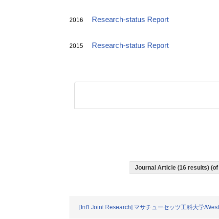
Research-status Report
2016
Research-status Report
2015
Journal Article (16 results) (
[Int'l Joint Research] マサチューセッツ工科大学/Wester