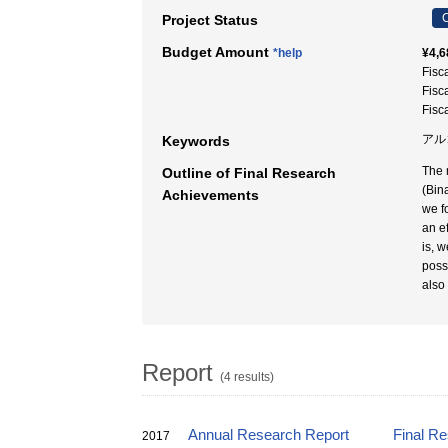
C
Project Status
Budget Amount
*help
¥4,6
Fisc
Fisc
Fisc
アル
Keywords
The 
Outline of Final Research
(Bin
Achievements
we f
an e
is, 
poss
also 
Report
(4 results)
Annual Research Report
Final R
2017