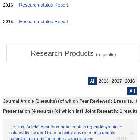
2016
Research-status Report
2015
Research-status Report
Research Products
(
5
results)
All
2018
2017
2016
All
Journal Article (1 results) (of which Peer Reviewed: 1 results, 
Presentation (4 results) (of which Int'l Joint Research: 1 results,
[Journal Article] Acanthamoeba containing endosymbiotic
chlamydia isolated from hospital environments and its
potential role in inflammatory exacerbation.
2016