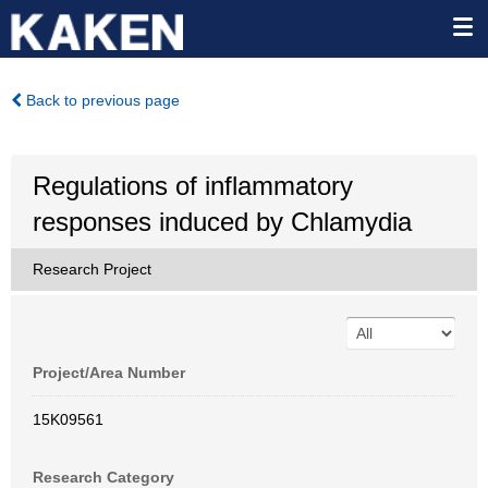
Back to previous page
Regulations of inflammatory
responses induced by Chlamydia
Research Project
Project/Area Number
15K09561
Research Category