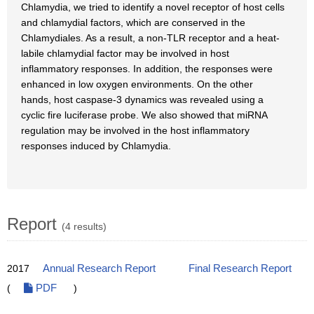
Chlamydia, we tried to identify a novel receptor of host cells
and chlamydial factors, which are conserved in the
Chlamydiales. As a result, a non-TLR receptor and a heat-
labile chlamydial factor may be involved in host
inflammatory responses. In addition, the responses were
enhanced in low oxygen environments. On the other
hands, host caspase-3 dynamics was revealed using a
cyclic fire luciferase probe. We also showed that miRNA
regulation may be involved in the host inflammatory
responses induced by Chlamydia.
Report
(4 results)
2017
Annual Research Report
Final Research Report
(
PDF
)