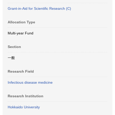
Grant-in-Aid for Scientific Research (C)
Allocation Type
Multi-year Fund
Section
一般
Research Field
Infectious disease medicine
Research Institution
Hokkaido University