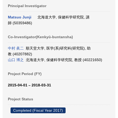
Principal Investigator
Matsuo Junji
北海道大学, 保健科学研究院, 講
師 (50359486)
Co-Investigator(Kenkyū-buntansha)
中村 眞二
順天堂大学, 医学(系)研究科(研究院), 助
教 (40207882)
山口 博之
北海道大学, 保健科学研究院, 教授 (40221650)
Project Period (FY)
2015-04-01 – 2018-03-31
Project Status
Completed (Fiscal Year 2017)