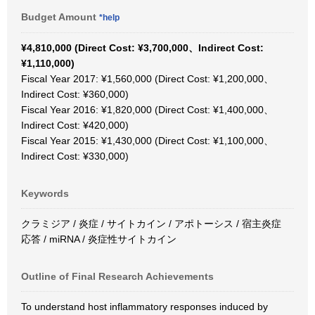
Budget Amount
*help
¥4,810,000 (Direct Cost: ¥3,700,000、Indirect Cost:
¥1,110,000)
Fiscal Year 2017: ¥1,560,000 (Direct Cost: ¥1,200,000、
Indirect Cost: ¥360,000)
Fiscal Year 2016: ¥1,820,000 (Direct Cost: ¥1,400,000、
Indirect Cost: ¥420,000)
Fiscal Year 2015: ¥1,430,000 (Direct Cost: ¥1,100,000、
Indirect Cost: ¥330,000)
Keywords
クラミジア / 炎症 / サイトカイン / アポトーシス / 宿主炎症
応答 / miRNA / 炎症性サイトカイン
Outline of Final Research Achievements
To understand host inflammatory responses induced by