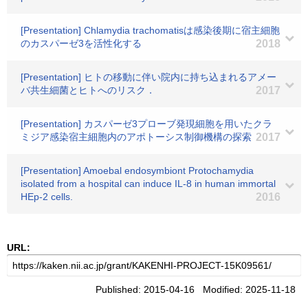
[Presentation] Chlamydia trachomatisは感染後期に宿主細胞
のカスパーゼ3を活性化する
2018
[Presentation] ヒトの移動に伴い院内に持ち込まれるアメー
バ共生細菌とヒトへのリスク．
2017
[Presentation] カスパーゼ3プローブ発現細胞を用いたクラ
ミジア感染宿主細胞内のアポトーシス制御機構の探索
2017
[Presentation] Amoebal endosymbiont Protochamydia
isolated from a hospital can induce IL-8 in human immortal
HEp-2 cells.
2016
URL:
Published: 2015-04-16 Modified: 2025-11-18