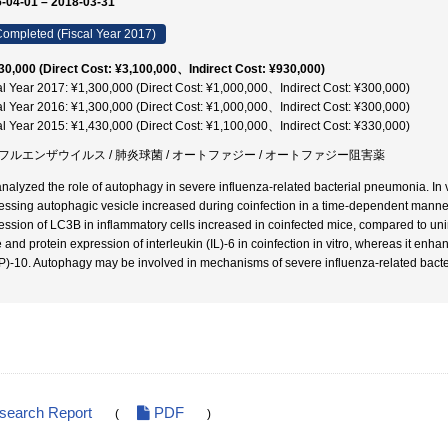
-04-01 – 2018-03-31
ompleted (Fiscal Year 2017)
30,000 (Direct Cost: ¥3,100,000、Indirect Cost: ¥930,000)
al Year 2017: ¥1,300,000 (Direct Cost: ¥1,000,000、Indirect Cost: ¥300,000)
al Year 2016: ¥1,300,000 (Direct Cost: ¥1,000,000、Indirect Cost: ¥300,000)
al Year 2015: ¥1,430,000 (Direct Cost: ¥1,100,000、Indirect Cost: ¥330,000)
フルエンザウイルス / 肺炎球菌 / オートファジー / オートファジー阻害薬
nalyzed the role of autophagy in severe influenza-related bacterial pneumonia. In 
essing autophagic vesicle increased during coinfection in a time-dependent manne
ession of LC3B in inflammatory cells increased in coinfected mice, compared to un
 and protein expression of interleukin (IL)-6 in coinfection in vitro, whereas it enh
)-10. Autophagy may be involved in mechanisms of severe influenza-related bact
esearch Report
PDF
(
)