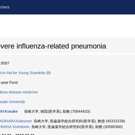
chers
evere influenza-related pneumonia
19587
t-in-Aid for Young Scientists (B)
i-year Fund
ctious disease medicine
saki University
AI Kosuke
長崎大学, 病院(医学系), 助教 (70644433)
AGIHARA Katsunori
長崎大学, 医歯薬学総合研究科(医学系), 教授 (40315239)
INAGA Yoshitomo
長崎大学, 医歯薬学総合研究科(医学系), 助教 (30580360)