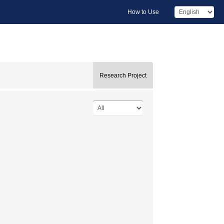
How to Use
Research Project