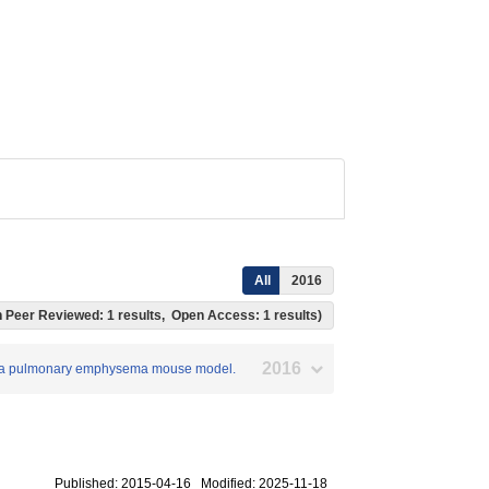
All
2016
ich Peer Reviewed: 1 results, Open Access: 1 results)
2016
on in a pulmonary emphysema mouse model.
Published: 2015-04-16 Modified: 2025-11-18