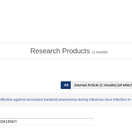
Research Products
(
1
results)
All
Journal Article (1 results) (of wh
is effective against secondary bacterial pneumonia during influenza virus infecti