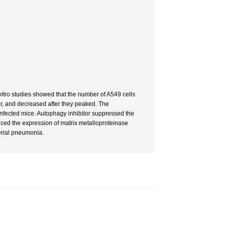
vitro studies showed that the number of A549 cells
r, and decreased after they peaked. The
infected mice. Autophagy inhibitor suppressed the
anced the expression of matrix metalloproteinase
erial pneumonia.