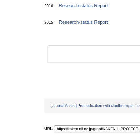
Research-status Report
2016
Research-status Report
2015
[Journal Article] Premedication with clarithromycin 
URL: