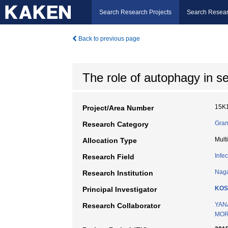
Search Research Projects
Search Resear
Back to previous page
The role of autophagy in s
15K
Project/Area Number
Gran
Research Category
Mult
Allocation Type
Infe
Research Field
Naga
Research Institution
KOS
Principal Investigator
YAN
Research Collaborator
MOR