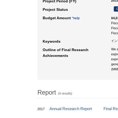
2015
Project Period (FY)
C
Project Status
Budget Amount
*help
¥4,0
Fisc
Fisc
Fisc
イン
Keywords
We a
Outline of Final Research
expr
Achievements
expr
gene
(MMP
Report
(4 results)
Annual Research Report
Final R
2017