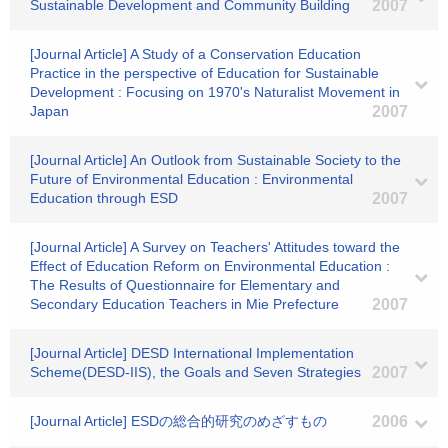
Sustainable Development and Community Building
2007
[Journal Article] A Study of a Conservation Education
Practice in the perspective of Education for Sustainable
Development : Focusing on 1970's Naturalist Movement in
Japan
2007
[Journal Article] An Outlook from Sustainable Society to the
Future of Environmental Education : Environmental
Education through ESD
2007
[Journal Article] A Survey on Teachers' Attitudes toward the
Effect of Education Reform on Environmental Education :
The Results of Questionnaire for Elementary and
Secondary Education Teachers in Mie Prefecture
2007
[Journal Article] DESD International Implementation
Scheme(DESD-IIS), the Goals and Seven Strategies
2007
[Journal Article] ESDの総合的研究のめざすもの
2006