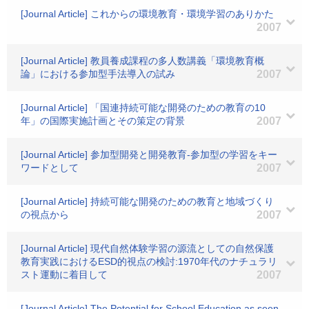
[Journal Article] これからの環境教育・環境学習のありかた
2007
[Journal Article] 教員養成課程の多人数講義「環境教育概
論」における参加型手法導入の試み
2007
[Journal Article] 「国連持続可能な開発のための教育の10
年」の国際実施計画とその策定の背景
2007
[Journal Article] 参加型開発と開発教育-参加型の学習をキー
ワードとして
2007
[Journal Article] 持続可能な開発のための教育と地域づくり
の視点から
2007
[Journal Article] 現代自然体験学習の源流としての自然保護
教育実践におけるESD的視点の検討:1970年代のナチュラリ
スト運動に着目して
2007
[Journal Article] The Potential for School Education as seen