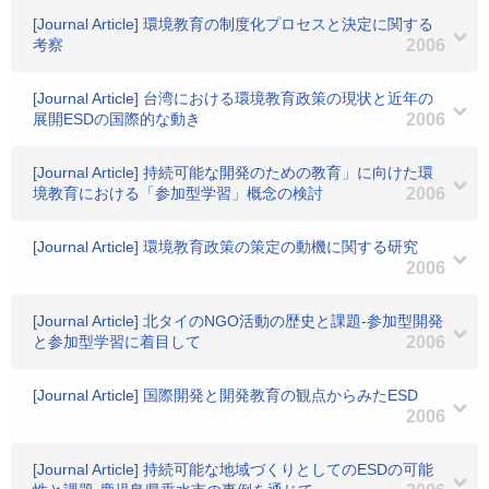
[Journal Article] 環境教育の制度化プロセスと決定に関する
考察
2006
[Journal Article] 台湾における環境教育政策の現状と近年の
展開ESDの国際的な動き
2006
[Journal Article] 持続可能な開発のための教育」に向けた環
境教育における「参加型学習」概念の検討
2006
[Journal Article] 環境教育政策の策定の動機に関する研究
2006
[Journal Article] 北タイのNGO活動の歴史と課題-参加型開発
と参加型学習に着目して
2006
[Journal Article] 国際開発と開発教育の観点からみたESD
2006
[Journal Article] 持続可能な地域づくりとしてのESDの可能