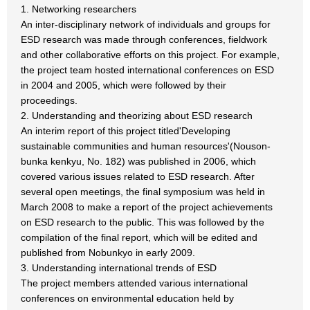
1. Networking researchers
An inter-disciplinary network of individuals and groups for
ESD research was made through conferences, fieldwork
and other collaborative efforts on this project. For example,
the project team hosted international conferences on ESD
in 2004 and 2005, which were followed by their
proceedings.
2. Understanding and theorizing about ESD research
An interim report of this project titled'Developing
sustainable communities and human resources'(Nouson-
bunka kenkyu, No. 182) was published in 2006, which
covered various issues related to ESD research. After
several open meetings, the final symposium was held in
March 2008 to make a report of the project achievements
on ESD research to the public. This was followed by the
compilation of the final report, which will be edited and
published from Nobunkyo in early 2009.
3. Understanding international trends of ESD
The project members attended various international
conferences on environmental education held by