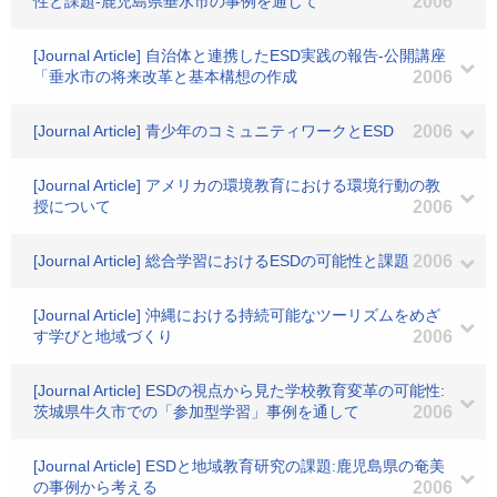
性と課題-鹿児島県垂水市の事例を通じて
2006
[Journal Article] 自治体と連携したESD実践の報告-公開講座
「垂水市の将来改革と基本構想の作成
2006
[Journal Article] 青少年のコミュニティワークとESD
2006
[Journal Article] アメリカの環境教育における環境行動の教
授について
2006
[Journal Article] 総合学習におけるESDの可能性と課題
2006
[Journal Article] 沖縄における持続可能なツーリズムをめざ
す学びと地域づくり
2006
[Journal Article] ESDの視点から見た学校教育変革の可能性:
茨城県牛久市での「参加型学習」事例を通して
2006
[Journal Article] ESDと地域教育研究の課題:鹿児島県の奄美
の事例から考える
2006