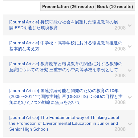
Presentation (26 results)
Book (10 results)
[Journal Article] 持続可能な社会を展望した環境教育の展
開:ESDを通じた環境教育
2008
[Journal Article] 中学校・高等学校における環境教育推進の
基本的な考え方
2008
[Journal Article] 教育改革と環境教育の関係に対する教師の
意識についての研究:三重県の小中高等学校を事例として
2008
[Journal Article] 国連持続可能な開発のための教育の10年
(2005〜2014年)国際実施計画(DESD-IIS):DESDの目標と実
施にむけた7つの戦略に焦点をおいて
2008
[Journal Article] The Fundamental way of Thinking about
the Promotion of Environmental Education in Junior and
Senior High Schools
2008