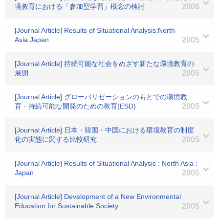
境教育における「参加型学習」概念の検討
2006
[Journal Article] Results of Situational Analysis:North
Asia:Japan
2005
[Journal Article] 持続可能な社会をめざす新たな環境教育の
展開
2005
[Journal Article] グローバリゼーションのもとでの環境教
育・持続可能な開発のための教育(ESD)
2005
[Journal Article] 日本・韓国・中国における環境教育の制度
化の実態に関する比較研究
2005
[Journal Article] Results of Situational Analysis : North Asia :
Japan
2005
[Journal Article] Development of a New Environmental
Education for Sustainable Society
2005