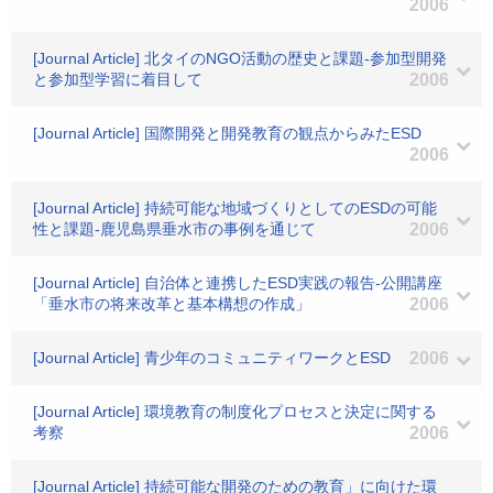
2006
[Journal Article] 北タイのNGO活動の歴史と課題-参加型開発
と参加型学習に着目して
2006
[Journal Article] 国際開発と開発教育の観点からみたESD
2006
[Journal Article] 持続可能な地域づくりとしてのESDの可能
性と課題-鹿児島県垂水市の事例を通じて
2006
[Journal Article] 自治体と連携したESD実践の報告-公開講座
「垂水市の将来改革と基本構想の作成」
2006
[Journal Article] 青少年のコミュニティワークとESD
2006
[Journal Article] 環境教育の制度化プロセスと決定に関する
考察
2006
[Journal Article] 持続可能な開発のための教育」に向けた環