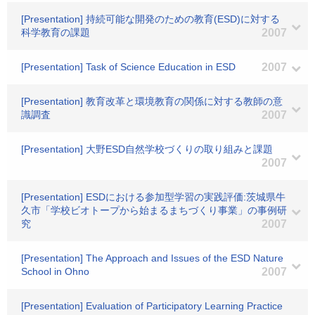
[Presentation] 持続可能な開発のための教育(ESD)に対する
科学教育の課題
2007
[Presentation] Task of Science Education in ESD
2007
[Presentation] 教育改革と環境教育の関係に対する教師の意
識調査
2007
[Presentation] 大野ESD自然学校づくりの取り組みと課題
2007
[Presentation] ESDにおける参加型学習の実践評価:茨城県牛
久市「学校ビオトープから始まるまちづくり事業」の事例研
究
2007
[Presentation] The Approach and Issues of the ESD Nature
School in Ohno
2007
[Presentation] Evaluation of Participatory Learning Practice