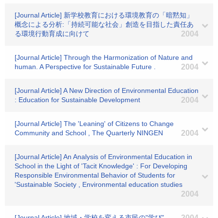
[Journal Article] 新学校教育における環境教育の「暗黙知」
概念による分析:「持続可能な社会」創造を目指した責任あ
る環境行動育成に向けて
2004
[Journal Article] Through the Harmonization of Nature and
human. A Perspective for Sustainable Future .
2004
[Journal Article] A New Direction of Environmental Education
: Education for Sustainable Development
2004
[Journal Article] The 'Leaning' of Citizens to Change
Community and School , The Quarterly NINGEN
2004
[Journal Article] An Analysis of Environmental Education in
School in the Light of 'Tacit Knowledge' : For Developing
Responsible Environmental Behavior of Students for
'Sustainable Society , Environmental education studies
2004
[Journal Article] 地域・学校を変える市民の"学び"
2004