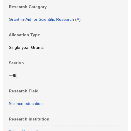
Research Category
Grant-in-Aid for Scientific Research (A)
Allocation Type
Single-year Grants
Section
一般
Research Field
Science education
Research Institution