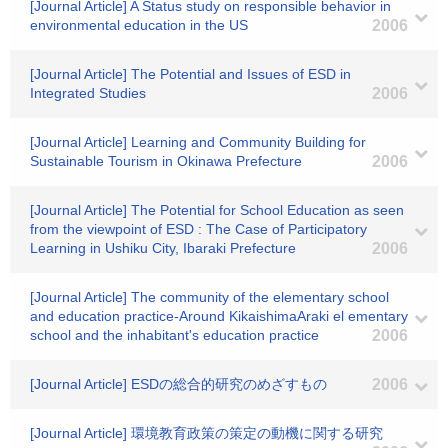
[Journal Article] A Status study on responsible behavior in
environmental education in the US
2006
[Journal Article] The Potential and Issues of ESD in
Integrated Studies
2006
[Journal Article] Learning and Community Building for
Sustainable Tourism in Okinawa Prefecture
2006
[Journal Article] The Potential for School Education as seen
from the viewpoint of ESD : The Case of Participatory
Learning in Ushiku City, Ibaraki Prefecture
2006
[Journal Article] The community of the elementary school
and education practice-Around KikaishimaAraki el ementary
school and the inhabitant's education practice
2006
[Journal Article] ESDの総合的研究のめざすもの
2006
[Journal Article] 環境教育政策の策定の動機に関する研究