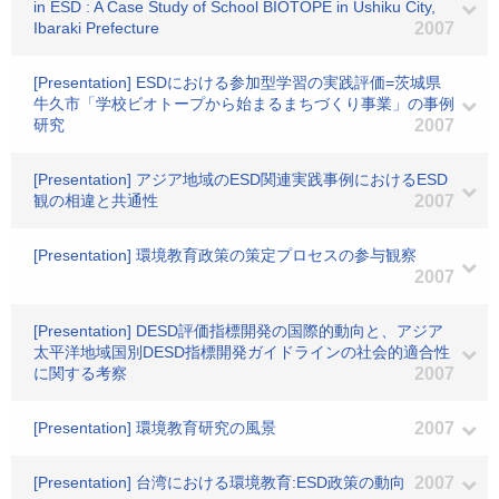
in ESD : A Case Study of School BIOTOPE in Ushiku City,
Ibaraki Prefecture
2007
[Presentation] ESDにおける参加型学習の実践評価=茨城県
牛久市「学校ビオトープから始まるまちづくり事業」の事例
研究
2007
[Presentation] アジア地域のESD関連実践事例におけるESD
観の相違と共通性
2007
[Presentation] 環境教育政策の策定プロセスの参与観察
2007
[Presentation] DESD評価指標開発の国際的動向と、アジア
太平洋地域国別DESD指標開発ガイドラインの社会的適合性
に関する考察
2007
[Presentation] 環境教育研究の風景
2007
[Presentation] 台湾における環境教育:ESD政策の動向
2007