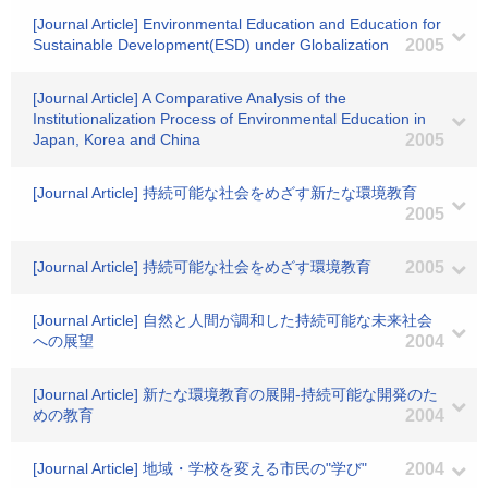
[Journal Article] Environmental Education and Education for
Sustainable Development(ESD) under Globalization
2005
[Journal Article] A Comparative Analysis of the
Institutionalization Process of Environmental Education in
Japan, Korea and China
2005
[Journal Article] 持続可能な社会をめざす新たな環境教育
2005
[Journal Article] 持続可能な社会をめざす環境教育
2005
[Journal Article] 自然と人間が調和した持続可能な未来社会
への展望
2004
[Journal Article] 新たな環境教育の展開-持続可能な開発のた
めの教育
2004
[Journal Article] 地域・学校を変える市民の"学び"
2004