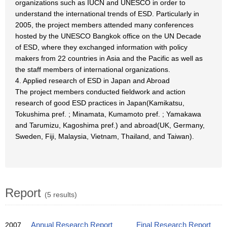
organizations such as IUCN and UNESCO in order to
understand the international trends of ESD. Particularly in
2005, the project members attended many conferences
hosted by the UNESCO Bangkok office on the UN Decade
of ESD, where they exchanged information with policy
makers from 22 countries in Asia and the Pacific as well as
the staff members of international organizations.
4. Applied research of ESD in Japan and Abroad
The project members conducted fieldwork and action
research of good ESD practices in Japan(Kamikatsu,
Tokushima pref. ; Minamata, Kumamoto pref. ; Yamakawa
and Tarumizu, Kagoshima pref.) and abroad(UK, Germany,
Sweden, Fiji, Malaysia, Vietnam, Thailand, and Taiwan).
Report
(5 results)
2007
Annual Research Report
Final Research Report