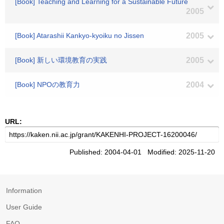
[Book] Teaching and Learning for a Sustainable Future
2005
[Book] Atarashii Kankyo-kyoiku no Jissen
2005
[Book] 新しい環境教育の実践
2005
[Book] NPOの教育力
2004
URL:
Published: 2004-04-01 Modified: 2025-11-20
Information
User Guide
FAQ