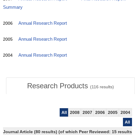
Summary
2006
Annual Research Report
2005
Annual Research Report
2004
Annual Research Report
Research Products
(
116
results)
All
2008
2007
2006
2005
2004
All
Journal Article (80 results) (of which Peer Reviewed: 15 results)