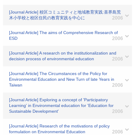
[Journal Article] 校区コミュニティと地域教育実践:喜界島荒
木小学校と校区住民の教育実践を中心に
2006
[Journal Article] The aims of Comprehensive Research of
ESD
2006
[Journal Article] A research on the institutionalization and
decision process of environmental education
2006
[Journal Article] The Circumstances of the Policy for
Environmental Education and New Turn of late Years in
Taiwan
2006
[Journal Article] Exploring a concept of 'Participatory
Learning' in Environmental education for 'Education for
Sustainable Development'
2006
[Journal Article] Research of the motivations of policy
formulation on Environmental Education
2006