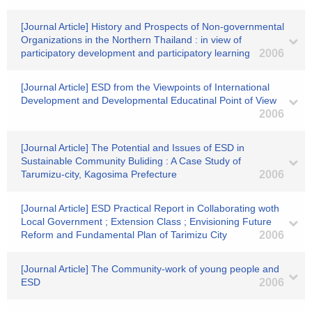
[Journal Article] History and Prospects of Non-governmental
Organizations in the Northern Thailand : in view of
participatory development and participatory learning
2006
[Journal Article] ESD from the Viewpoints of International
Development and Developmental Educatinal Point of View
2006
[Journal Article] The Potential and Issues of ESD in
Sustainable Community Buliding : A Case Study of
Tarumizu-city, Kagosima Prefecture
2006
[Journal Article] ESD Practical Report in Collaborating woth
Local Government ; Extension Class ; Envisioning Future
Reform and Fundamental Plan of Tarimizu City
2006
[Journal Article] The Community-work of young people and
ESD
2006