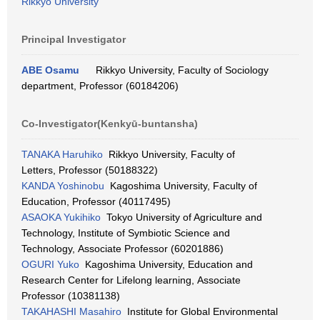
Rikkyo University
Principal Investigator
ABE Osamu
Rikkyo University, Faculty of Sociology
department, Professor (60184206)
Co-Investigator(Kenkyū-buntansha)
TANAKA Haruhiko
Rikkyo University, Faculty of
Letters, Professor (50188322)
KANDA Yoshinobu
Kagoshima University, Faculty of
Education, Professor (40117495)
ASAOKA Yukihiko
Tokyo University of Agriculture and
Technology, Institute of Symbiotic Science and
Technology, Associate Professor (60201886)
OGURI Yuko
Kagoshima University, Education and
Research Center for Lifelong learning, Associate
Professor (10381138)
TAKAHASHI Masahiro
Institute for Global Environmental