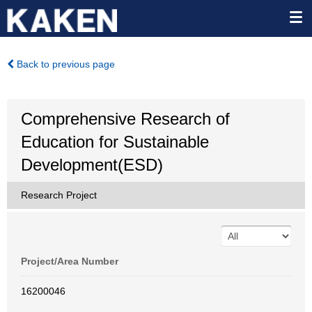
Back to previous page
Comprehensive Research of
Education for Sustainable
Development(ESD)
Research Project
Project/Area Number
16200046