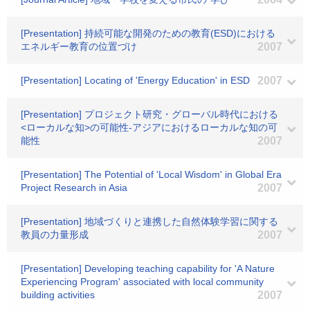
[Presentation] 持続可能な開発のための教育(ESD)における
エネルギー教育の位置づけ
2007
[Presentation] Locating of 'Energy Education' in ESD
2007
[Presentation] プロジェクト研究・グローバル時代における
<ローカルな知>の可能性-アジアにおけるローカルな知の可
能性
2007
[Presentation] The Potential of 'Local Wisdom' in Global Era
Project Research in Asia
2007
[Presentation] 地域づくりと連携した自然体験学習に関する
教員の力量形成
2007
[Presentation] Developing teaching capability for 'A Nature
Experiencing Program' associated with local community
building activities
2007