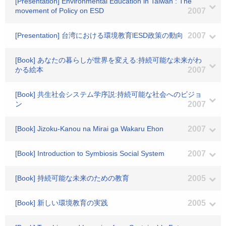
[Presentation] Environmental Education in Taiwan : The
movement of Policy on ESD
2007
[Presentation] 台湾における環境教育lESD政策の動向
2007
[Book] あなたの暮らしが世界を変える:持続可能な未来がわ
かる絵本
2007
[Book] 共生社会システム学序説:持続可能な社会へのビジョ
ン
2007
[Book] Jizoku-Kanou na Mirai ga Wakaru Ehon
2007
[Book] Introduction to Symbiosis Social System
2007
[Book] 持続可能な未来のための教育
2005
[Book] 新しい環境教育の実践
2005