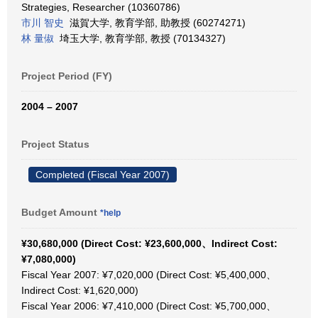
Strategies, Researcher (10360786)
市川 智史
滋賀大学, 教育学部, 助教授 (60274271)
林 量俶
埼玉大学, 教育学部, 教授 (70134327)
Project Period (FY)
2004 – 2007
Project Status
Completed (Fiscal Year 2007)
Budget Amount
*help
¥30,680,000 (Direct Cost: ¥23,600,000、Indirect Cost:
¥7,080,000)
Fiscal Year 2007: ¥7,020,000 (Direct Cost: ¥5,400,000、
Indirect Cost: ¥1,620,000)
Fiscal Year 2006: ¥7,410,000 (Direct Cost: ¥5,700,000、