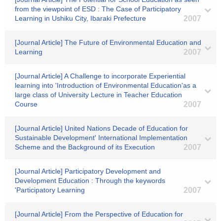
from the viewpoint of ESD : The Case of Participatory
Learning in Ushiku City, Ibaraki Prefecture
2007
[Journal Article] The Future of Environmental Education and
Learning
2007
[Journal Article] A Challenge to incorporate Experiential
learning into 'Introduction of Environmental Education'as a
large class of University Lecture in Teacher Education
Course
2007
[Journal Article] United Nations Decade of Education for
Sustainable Development' International Implementation
Scheme and the Background of its Execution
2007
[Journal Article] Participatory Development and
Development Education : Through the keywords
'Participatory Learning
2007
[Journal Article] From the Perspective of Education for