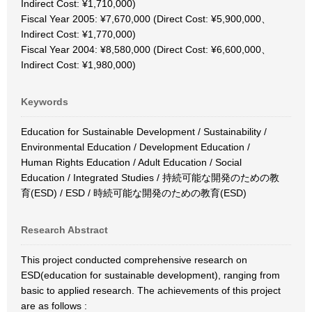
Indirect Cost: ¥1,710,000)
Fiscal Year 2005: ¥7,670,000 (Direct Cost: ¥5,900,000、
Indirect Cost: ¥1,770,000)
Fiscal Year 2004: ¥8,580,000 (Direct Cost: ¥6,600,000、
Indirect Cost: ¥1,980,000)
Keywords
Education for Sustainable Development / Sustainability /
Environmental Education / Development Education /
Human Rights Education / Adult Education / Social
Education / Integrated Studies / 持続可能な開発のための教
育(ESD) / ESD / 時続可能な開発のための教育(ESD)
Research Abstract
This project conducted comprehensive research on
ESD(education for sustainable development), ranging from
basic to applied research. The achievements of this project
are as follows :