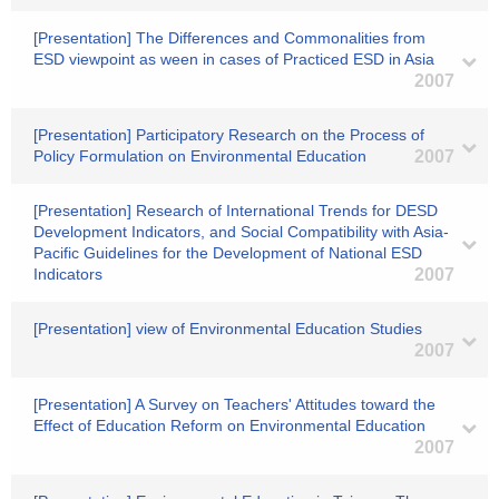
[Presentation] The Differences and Commonalities from
ESD viewpoint as ween in cases of Practiced ESD in Asia
2007
[Presentation] Participatory Research on the Process of
Policy Formulation on Environmental Education
2007
[Presentation] Research of International Trends for DESD
Development Indicators, and Social Compatibility with Asia-
Pacific Guidelines for the Development of National ESD
Indicators
2007
[Presentation] view of Environmental Education Studies
2007
[Presentation] A Survey on Teachers' Attitudes toward the
Effect of Education Reform on Environmental Education
2007