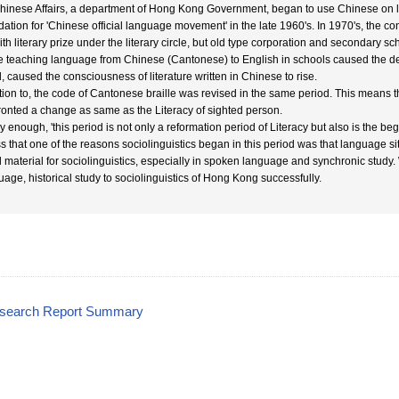
Chinese Affairs, a department of Hong Kong Government, began to use Chinese on lett
dation for 'Chinese official language movement' in the late 1960's. In 1970's, the c
ith literary prize under the literary circle, but old type corporation and secondary 
he teaching language from Chinese (Cantonese) to English in schools caused the de
, caused the consciousness of literature written in Chinese to rise.
tion to, the code of Cantonese braille was revised in the same period. This means th
ronted a change as same as the Literacy of sighted person.
y enough, 'this period is not only a reformation period of Literacy but also is the b
s that one of the reasons sociolinguistics began in this period was that language si
 material for sociolinguistics, especially in spoken language and synchronic study
uage, historical study to sociolinguistics of Hong Kong successfully.
esearch Report Summary