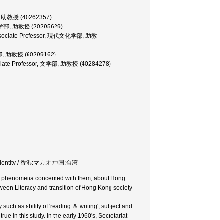
学部, 助教授 (40262357)
or, 文学部, 助教授 (20295629)
e, Associate Professor, 現代文化学部, 助教
社会学部, 助教授 (60299162)
ociate Professor, 文学部, 助教授 (40284278)
and Identity / 香港:マカオ:中国:台湾
es and phenomena concerned with them, about Hong
tween Literacy and transition of Hong Kong society
y such as ability of 'reading ＆ writing', subject and
rue in this study. In the early 1960's, Secretariat