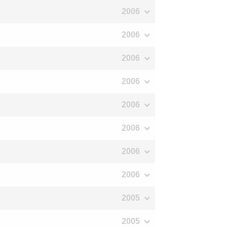
2006
2006
2006
2006
2006
2006
2006
2006
2005
2005