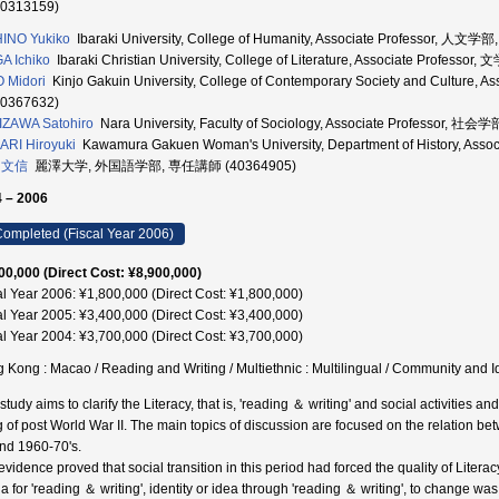
30313159)
INO Yukiko
Ibaraki University, College of Humanity, Associate Professor, 人文
A Ichiko
Ibaraki Christian University, College of Literature, Associate Profess
 Midori
Kinjo Gakuin University, College of Contemporary Society and Cultur
00367632)
ZAWA Satohiro
Nara University, Faculty of Sociology, Associate Professor, 
RI Hiroyuki
Kawamura Gakuen Woman's University, Department of History, Ass
 文信
麗澤大学, 外国語学部, 専任講師 (40364905)
 – 2006
ompleted (Fiscal Year 2006)
00,000 (Direct Cost: ¥8,900,000)
al Year 2006: ¥1,800,000 (Direct Cost: ¥1,800,000)
al Year 2005: ¥3,400,000 (Direct Cost: ¥3,400,000)
al Year 2004: ¥3,700,000 (Direct Cost: ¥3,700,000)
 Kong : Macao / Reading and Writing / Multiethnic : Multilingual / Community 
 study aims to clarify the Literacy, that is, 'reading ＆ writing' and social activiti
 of post World War II. The main topics of discussion are focused on the relation be
nd 1960-70's.
vidence proved that social transition in this period had forced the quality of Literac
 for 'reading ＆ writing', identity or idea through 'reading ＆ writing', to change was t