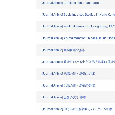
[Journal Article] Braille of Tone Languages
[Journal Article] Sociolinguistic Studies in Hong Kon
[Journal Article] Youth Movement in Hong Kong, 1970
[Journal Article] A Movement for Chinese as an Offic
[Journal Article] 声調言語の点字
[Journal Article] 香港における中文公用語化運動
[Journal Article] 記憶の街・虚構の街(2)
[Journal Article] 記憶の街・虚構の街(3)
[Journal Article] 世界の文学 香港
[Journal Article] IT時代の史料調査とパラダイム転換