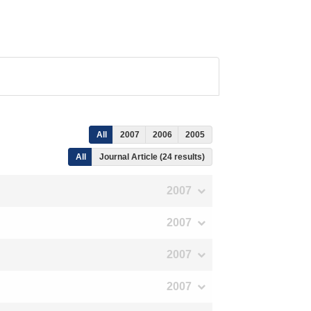
All
2007
2006
2005
All
Journal Article (24 results)
2007
2007
2007
2007