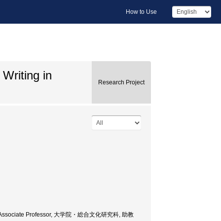
How to Use
 Writing in
Research Project
ences, Associate Professor, 大学院・総合文化研究科, 助教