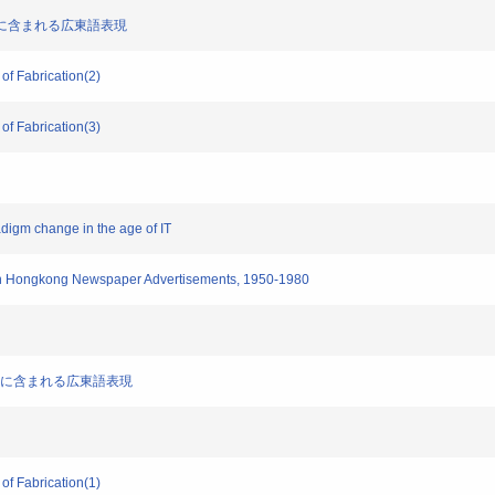
聞広告文に含まれる広東語表現
 of Fabrication(2)
 of Fabrication(3)
radigm change in the age of IT
t in Hongkong Newspaper Advertisements, 1950-1980
新聞広告文に含まれる広東語表現
 of Fabrication(1)