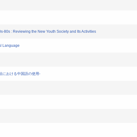
g
s-80s : Reviewing the New Youth Society and Its Activities
ial Language
-香港法における中国語の使用-