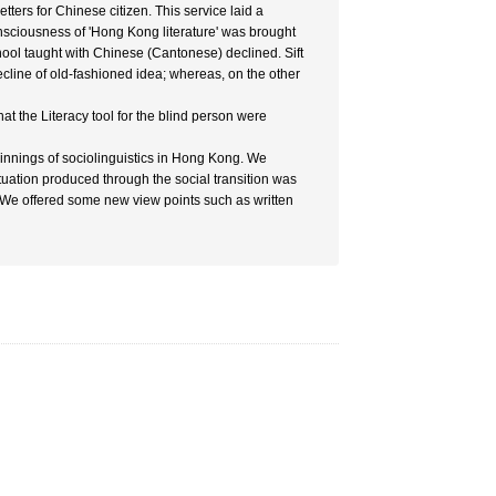
ers for Chinese citizen. This service laid a
onsciousness of 'Hong Kong literature' was brought
school taught with Chinese (Cantonese) declined. Sift
cline of old-fashioned idea; whereas, on the other
at the Literacy tool for the blind person were
eginnings of sociolinguistics in Hong Kong. We
tuation produced through the social transition was
. We offered some new view points such as written