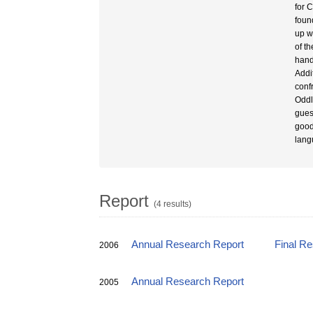
for 
foun
up w
of t
hand
Addi
conf
Oddl
gues
good
lang
Report
(4 results)
Annual Research Report
Final R
2006
Annual Research Report
2005