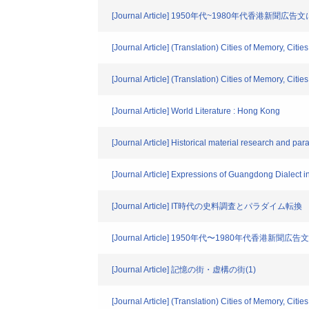
[Journal Article] 1950年代~1980年代香港新
[Journal Article] (Translation) Cities of Memory, Cities
[Journal Article] (Translation) Cities of Memory, Cities
[Journal Article] World Literature : Hong Kong
[Journal Article] Historical material research and pa
[Journal Article] Expressions of Guangdong Dialec
[Journal Article] IT時代の史料調査とパラダイム転換
[Journal Article] 1950年代〜1980年代香港
[Journal Article] 記憶の街・虚構の街(1)
[Journal Article] (Translation) Cities of Memory, Cities