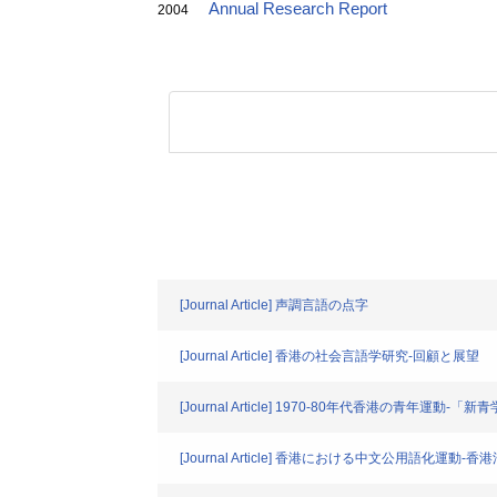
Annual Research Report
2004
[Journal Article] 声調言語の点字
[Journal Article] 香港の社会言語学研究-回顧と展望
[Journal Article] 1970-80年代香港の青年運動
[Journal Article] 香港における中文公用語化運動