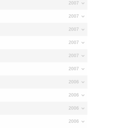
2007
2007
2007
2007
2007
2007
2006
2006
2006
2006