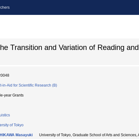
chers
the Transition and Variation of Reading and
20048
t-in-Aid for Scientific Research (B)
le-year Grants
uistics
ersity of Tokyo
HIKAWA Masayuki
University of Tokyo, Graduate School of Arts and Sci