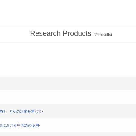
Research Products
(
24
results)
-「新青学社」とその活動を通じて-
-香港法における中国語の使用-