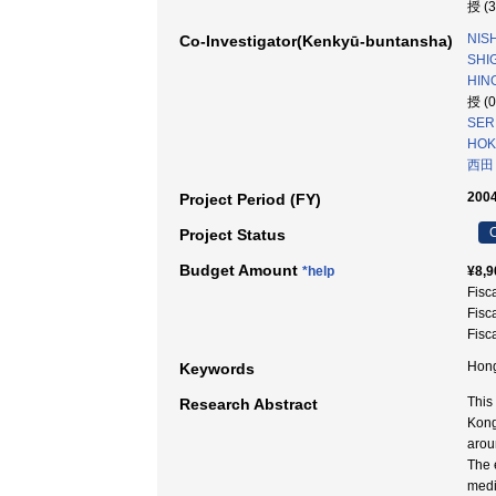
授 (
NISH
Co-Investigator(Kenkyū-buntansha)
SHIG
HINO
授 (
SERI
HOKA
西田
2004
Project Period (FY)
C
Project Status
Budget Amount
*help
¥8,9
Fisc
Fisc
Fisc
Hong
Keywords
This
Research Abstract
Kong
arou
The e
media