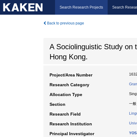
Search Research Projects
Search Resear
Back to previous page
A Sociolinguistic Study on 
Hong Kong.
163
Project/Area Number
Gran
Research Category
Sing
Allocation Type
一般
Section
Ling
Research Field
Univ
Research Institution
YOS
Principal Investigator