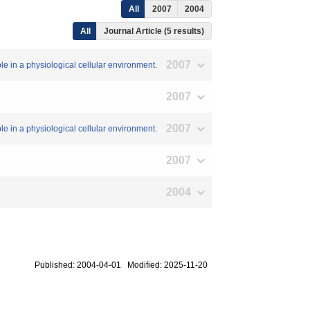
All
2007
2004
All
Journal Article (5 results)
2007
le in a physiological cellular environment.
2007
2007
le in a physiological cellular environment.
2007
2004
Published: 2004-04-01 Modified: 2025-11-20