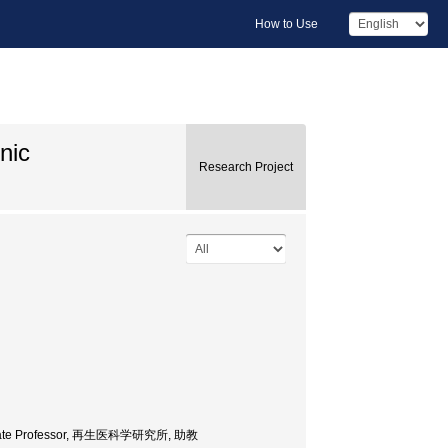
How to Use
nic
Research Project
 Associate Professor, 再生医科学研究所, 助教