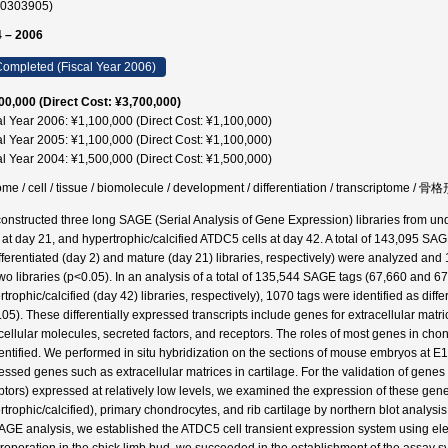
60303905)
 – 2006
ompleted (Fiscal Year 2006)
00,000 (Direct Cost: ¥3,700,000)
al Year 2006: ¥1,100,000 (Direct Cost: ¥1,100,000)
al Year 2005: ¥1,100,000 (Direct Cost: ¥1,100,000)
al Year 2004: ¥1,500,000 (Direct Cost: ¥1,500,000)
me / cell / tissue / biomolecule / development / differentiation / transcriptom
onstructed three long SAGE (Serial Analysis of Gene Expression) libraries from un
s at day 21, and hypertrophic/calcified ATDC5 cells at day 42. A total of 143,095 S
fferentiated (day 2) and mature (day 21) libraries, respectively) were analyzed and 1
two libraries (p<0.05). In an analysis of a total of 135,544 SAGE tags (67,660 and 
trophic/calcified (day 42) libraries, respectively), 1070 tags were identified as diffe
.05). These differentially expressed transcripts include genes for extracellular matric
acellular molecules, secreted factors, and receptors. The roles of most genes in chon
entified. We performed in situ hybridization on the sections of mouse embryos at E
essed genes such as extracellular matrices in cartilage. For the validation of genes (
ptors) expressed at relatively low levels, we examined the expression of these gene
rtrophic/calcified), primary chondrocytes, and rib cartilage by northern blot analysis.
AGE analysis, we established the ATDC5 cell transient expression system using ele