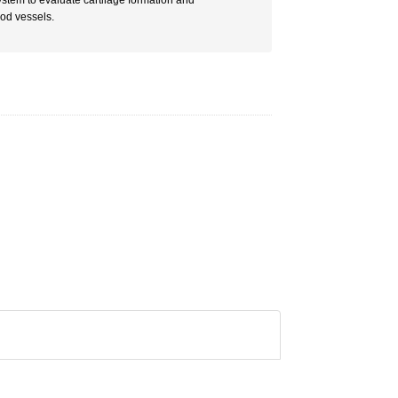
ystem to evaluate cartilage formation and
ood vessels.