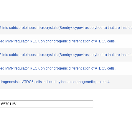
-2 into cubic proteinous microcrystals (Bombyx cypovirus polyhedra) that are insolub
ored MMP regulator RECK on chondrogenic differentiation of ATDC5 cells.
-2 into cubic proteinous microcrystals (Bombyx cypovirus polyhedra) that are insolub
ored MMP regulator RECK on chondrogenic differentiation of ATDC5 cells.
hondrogenesis in ATDC5 cells induced by bone morphogenetic protein 4