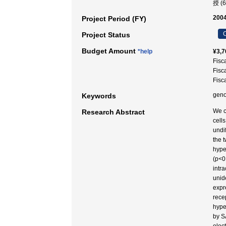
授 (
2004
Project Period (FY)
C
Project Status
Budget Amount
*help
¥3,7
Fisc
Fisc
Fisc
geno
Keywords
We c
Research Abstract
cell
undi
the 
hyper
(p<0
intr
unid
expr
rece
hype
by S