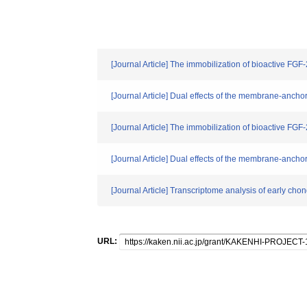
[Journal Article] The immobilization of bioactive FGF
[Journal Article] Dual effects of the membrane-anch
[Journal Article] The immobilization of bioactive FGF
[Journal Article] Dual effects of the membrane-anch
[Journal Article] Transcriptome analysis of early c
URL: