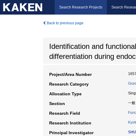
Search Research Projects
Search Resear
Back to previous page
Identification and function
differentiation during endo
165
Project/Area Number
Gran
Research Category
Sing
Allocation Type
一般
Section
Func
Research Field
Kyot
Research Institution
SHU
Principal Investigator