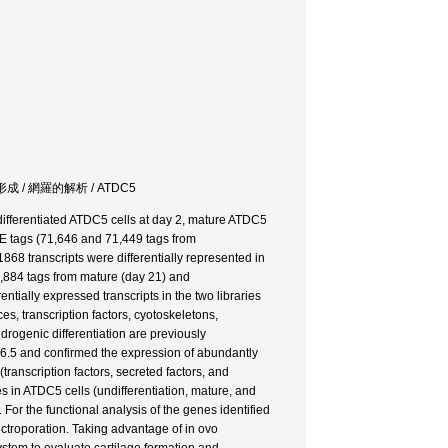
e / 骨格形成 / 網羅的解析 / ATDC5
differentiated ATDC5 cells at day 2, mature ATDC5
AGE tags (71,646 and 71,449 tags from
868 transcripts were differentially represented in
67,884 tags from mature (day 21) and
rentially expressed transcripts in the two libraries
es, transcription factors, cyotoskeletons,
drogenic differentiation are previously
16.5 and confirmed the expression of abundantly
transcription factors, secreted factors, and
s in ATDC5 cells (undifferentiation, mature, and
 For the functional analysis of the genes identified
ctroporation. Taking advantage of in ovo