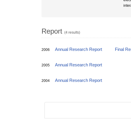
elec
inte
Report
(4 results)
Annual Research Report
Final R
2006
Annual Research Report
2005
Annual Research Report
2004