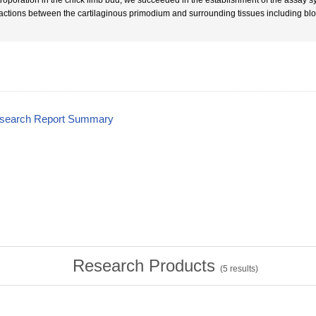
troporation in the chick limb bud, we succeeded in the establishment of the assay s
ractions between the cartilaginous primodium and surrounding tissues including bl
esearch Report Summary
Research Products
(
5
results)