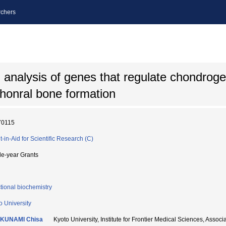
chers
al analysis of genes that regulate chondroge
chonral bone formation
70115
t-in-Aid for Scientific Research (C)
le-year Grants
tional biochemistry
o University
KUNAMI Chisa
Kyoto University, Institute for Frontier Medical Sciences,