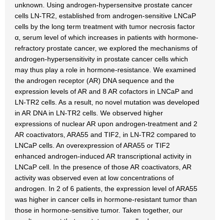
unknown. Using androgen-hypersensitve prostate cancer
cells LN-TR2, established from androgen-sensitive LNCaP
cells by the long term treatment with tumor necrosis factor
α, serum level of which increases in patients with hormone-
refractory prostate cancer, we explored the mechanisms of
androgen-hypersensitivity in prostate cancer cells which
may thus play a role in hormone-resistance. We examined
the androgen receptor (AR) DNA sequence and the
expression levels of AR and 8 AR cofactors in LNCaP and
LN-TR2 cells. As a result, no novel mutation was developed
in AR DNA in LN-TR2 cells. We observed higher
expressions of nuclear AR upon androgen-treatment and 2
AR coactivators, ARA55 and TIF2, in LN-TR2 compared to
LNCaP cells. An overexpression of ARA55 or TIF2
enhanced androgen-induced AR transcriptional activity in
LNCaP cell. In the presence of those AR coactivators, AR
activity was observed even at low concentrations of
androgen. In 2 of 6 patients, the expression level of ARA55
was higher in cancer cells in hormone-resistant tumor than
those in hormone-sensitive tumor. Taken together, our