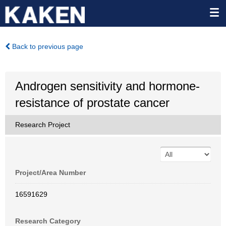
Back to previous page
Androgen sensitivity and hormone-
resistance of prostate cancer
Research Project
Project/Area Number
16591629
Research Category