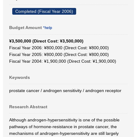
Completed (Fiscal Year 2006)
Budget Amount
*help
¥3,500,000 (Direct Cost: ¥3,500,000)
Fiscal Year 2006: ¥800,000 (Direct Cost: ¥800,000)
Fiscal Year 2005: ¥800,000 (Direct Cost: ¥800,000)
Fiscal Year 2004: ¥1,900,000 (Direct Cost: ¥1,900,000)
Keywords
prostate cancer / androgen sensitivity / androgen receptor
Research Abstract
Although androgen-hypersensitivity is one of the possible
pathways of hormone-resistance in prostate cancer, the
mechanisms of androgen-hypersensitivity are still largely