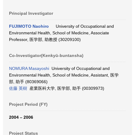
Principal Investigator
FUJIMOTO Naohiro
University of Occupational and
Environmental Health, School of Medicine, Associate
Professor, 医学部, 助教授 (30209100)
Co-Investigator(Kenkyū-buntansha)
NOMURA Masayoshi
University of Occupational and
Environmental Health, School of Medicine, Assistant, 医学
部, 助手 (80369066)
佐藤 英樹
産業医科大学, 医学部, 助手 (00309973)
Project Period (FY)
2004 – 2006
Project Status