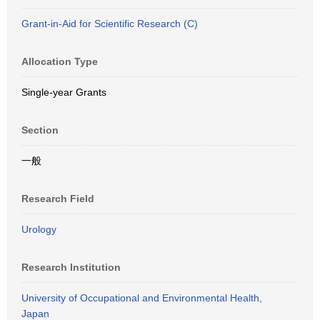
Grant-in-Aid for Scientific Research (C)
Allocation Type
Single-year Grants
Section
一般
Research Field
Urology
Research Institution
University of Occupational and Environmental Health,
Japan