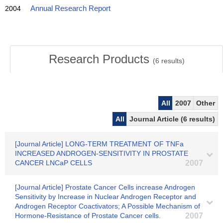
2004
Annual Research Report
Research Products
(
6
results)
All
2007
Other
All
Journal Article (6 results)
[Journal Article] LONG-TERM TREATMENT OF TNFa
INCREASED ANDROGEN-SENSITIVITY IN PROSTATE
CANCER LNCaP CELLS
2007
[Journal Article] Prostate Cancer Cells increase Androgen
Sensitivity by Increase in Nuclear Androgen Receptor and
Androgen Receptor Coactivators; A Possible Mechanism of
Hormone-Resistance of Prostate Cancer cells.
2007