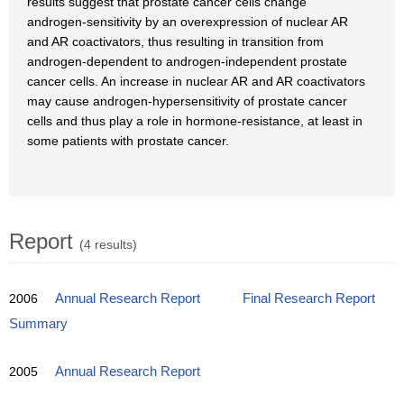
results suggest that prostate cancer cells change
androgen-sensitivity by an overexpression of nuclear AR
and AR coactivators, thus resulting in transition from
androgen-dependent to androgen-independent prostate
cancer cells. An increase in nuclear AR and AR coactivators
may cause androgen-hypersensitivity of prostate cancer
cells and thus play a role in hormone-resistance, at least in
some patients with prostate cancer.
Report
(4 results)
2006
Annual Research Report
Final Research Report
Summary
2005
Annual Research Report