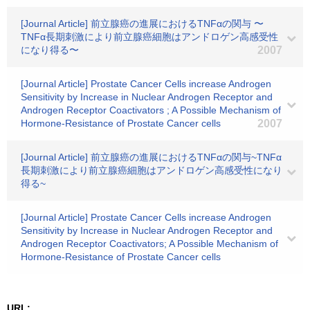
[Journal Article] 前立腺癌の進展におけるTNFαの関与 〜
TNFα長期刺激により前立腺癌細胞はアンドロゲン高感受性
になり得る〜
2007
[Journal Article] Prostate Cancer Cells increase Androgen
Sensitivity by Increase in Nuclear Androgen Receptor and
Androgen Receptor Coactivators ; A Possible Mechanism of
Hormone-Resistance of Prostate Cancer cells
2007
[Journal Article] 前立腺癌の進展におけるTNFαの関与~TNFα
長期刺激により前立腺癌細胞はアンドロゲン高感受性になり
得る~
[Journal Article] Prostate Cancer Cells increase Androgen
Sensitivity by Increase in Nuclear Androgen Receptor and
Androgen Receptor Coactivators; A Possible Mechanism of
Hormone-Resistance of Prostate Cancer cells
URL: