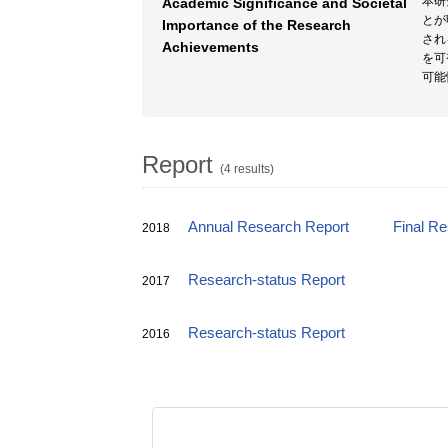
本研
Academic Significance and Societal
とが
Importance of the Research
され
Achievements
を可
可能
Report
(4 results)
Annual Research Report
Final R
2018
Research-status Report
2017
Research-status Report
2016