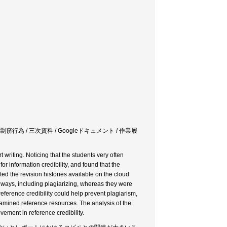
窃行為 / 三次資料 / Googleドキュメント / 作業履
 writing. Noticing that the students very often
r information credibility, and found that the
gated the revision histories available on the cloud
per ways, including plagiarizing, whereas they were
eference credibility could help prevent plagiarism,
amined reference resources. The analysis of the
vement in reference credibility.