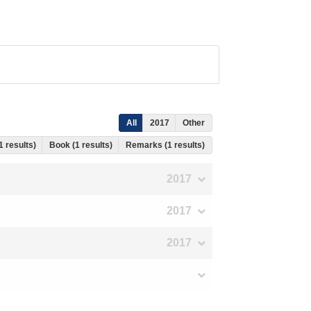
All
2017
Other
1 results)
Book (1 results)
Remarks (1 results)
2017
2017
2017