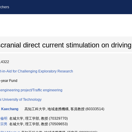
chers
scranial direct current stimulation on drivi
14322
t-in-Aid for Challenging Exploratory Research
i-year Fund
l engineering project/Traffic engineering
i University of Technology
k Kaechang
高知工科大学, 地域連携機構, 客員教授 (60333514)
 倫明
名城大学, 理工学部, 教授 (70329770)
 宗男
名城大学, 理工学部, 教授 (70509653)