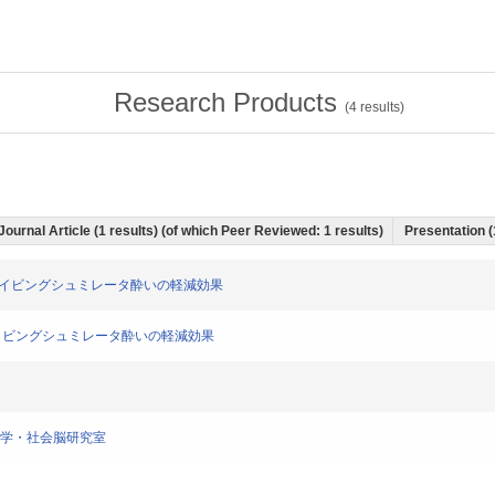
Research Products
(
4
results)
Journal Article (1 results) (of which Peer Reviewed: 1 results)
Presentation (
によるドライビングシュミレータ酔いの軽減効果
よるドライビングシュミレータ酔いの軽減効果
通医学・社会脳研究室