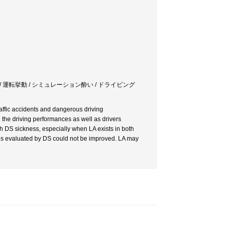
/ 運転挙動 / シミュレーション酔い / ドライビング
affic accidents and dangerous driving
 the driving performances as well as drivers
with DS sickness, especially when LA exists in both
ces evaluated by DS could not be improved. LA may