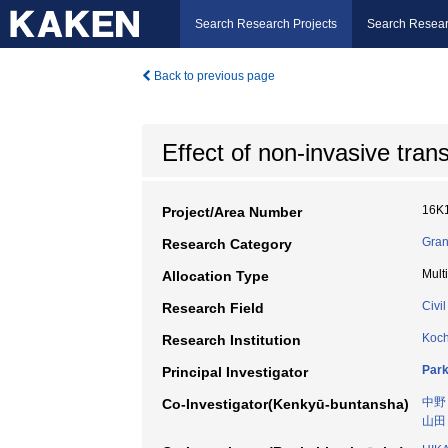
Search Research Projects
Search Resear
Back to previous page
Effect of non-invasive tran
16K
Project/Area Number
Gran
Research Category
Mult
Allocation Type
Civi
Research Field
Koch
Research Institution
Par
Principal Investigator
中野
Co-Investigator(Kenkyū-buntansha)
山田