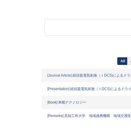
All
[Journal Article] 経頭蓋電気刺激（ｔDCS)
[Presentation] 経頭蓋電気刺激（ｔDCS)に
[Book] 車載テクノロジー
[Remarks] 高知工科大学 地域連携機構 地域交