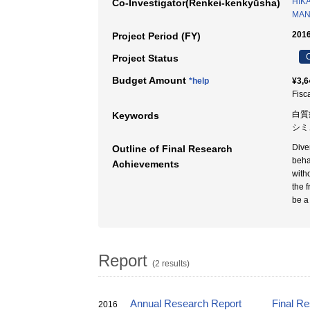
HIK
Co-Investigator(Renkei-kenkyūsha)
MAN
2016
Project Period (FY)
C
Project Status
Budget Amount
*help
¥3,6
Fisc
白質
Keywords
シミュ
Dive
Outline of Final Research
beha
Achievements
with
the 
be a
Report
(2 results)
Annual Research Report
Final R
2016