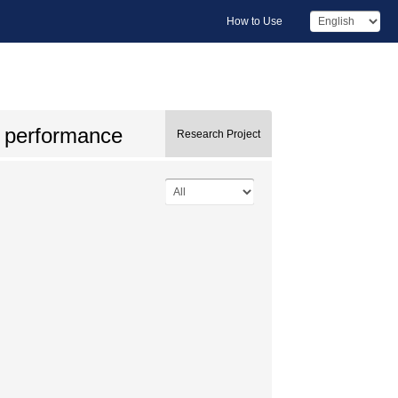
How to Use
ng performance
Research Project