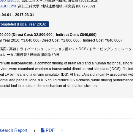
ARU Mizobut
高知工科大学, 地域連携機構, 研究員 (20231615)
ABU Ohta
高知工科大学, 地域連携機構, 研究員 (80727082)
-04-01 – 2017-03-31
ompleted (Fiscal Year 2016)
40,000 (Direct Cost: ¥2,800,000、Indirect Cost: ¥840,000)
al Year 2016: ¥3,640,000 (Direct Cost: ¥2,800,000、Indirect Cost: ¥840,000)
病変 / 高齢ドライバー / シュミレーション酔い / ｔDCS / ドライビングシュミレータ 
レータ / 非侵襲 / 経頭蓋脳刺激 / MRI
rs with leukoaraiosis, a common finding of brain MRI and a human factor causing tr
viors,were examined whether a transcranial direct current stimulator(tDCS)effected
out LA by means of a driving simulator (DS). At first, LA is significantly associated 
frontal and parietal lobe. tDCS could reduce DS sickness, while driving performan
 useful tool to elucidate the mechanism of simulation sickness.
esearch Report
PDF
(
)