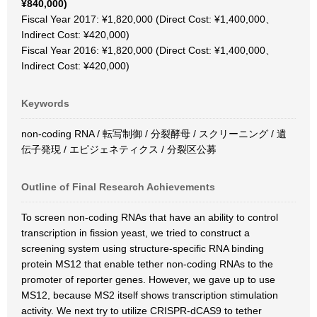
¥840,000)
Fiscal Year 2017: ¥1,820,000 (Direct Cost: ¥1,400,000、
Indirect Cost: ¥420,000)
Fiscal Year 2016: ¥1,820,000 (Direct Cost: ¥1,400,000、
Indirect Cost: ¥420,000)
Keywords
non-coding RNA / 転写制御 / 分裂酵母 / スクリーニング / 遺
伝子発現 / エピジェネティクス / 分裂区公募
Outline of Final Research Achievements
To screen non-coding RNAs that have an ability to control
transcription in fission yeast, we tried to construct a
screening system using structure-specific RNA binding
protein MS12 that enable tether non-coding RNAs to the
promoter of reporter genes. However, we gave up to use
MS12, because MS2 itself shows transcription stimulation
activity. We next try to utilize CRISPR-dCAS9 to tether