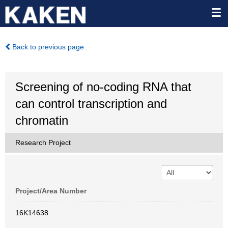
Back to previous page
Screening of no-coding RNA that
can control transcription and
chromatin
Research Project
Project/Area Number
16K14638