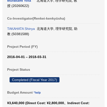
Murakami Yota
北海道大学, 理学研究院, 教
授 (20260622)
Co-Investigator(Renkei-kenkyūsha)
TAKAHATA Shinya
北海道大学, 理学研究院, 助
教 (50381588)
Project Period (FY)
2016-04-01 – 2018-03-31
Project Status
Completed (Fiscal Year 2017)
Budget Amount
*help
¥3,640,000 (Direct Cost: ¥2,800,000、Indirect Cost: