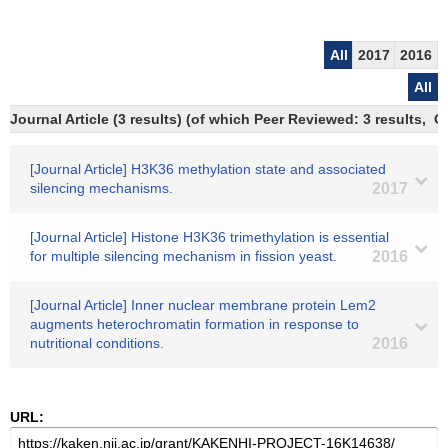
All
2017
2016
All
Journal Article (3 results) (of which Peer Reviewed: 3 results,
[Journal Article] H3K36 methylation state and associated
silencing mechanisms.
2017
[Journal Article] Histone H3K36 trimethylation is essential
for multiple silencing mechanism in fission yeast.
2016
[Journal Article] Inner nuclear membrane protein Lem2
augments heterochromatin formation in response to
nutritional conditions.
2016
URL: