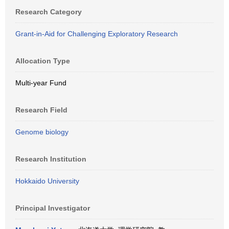
Research Category
Grant-in-Aid for Challenging Exploratory Research
Allocation Type
Multi-year Fund
Research Field
Genome biology
Research Institution
Hokkaido University
Principal Investigator