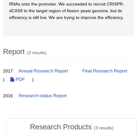
RNAs onto the promoter. We succeeded to recruit CRISPR-
dCAS9 to the target region of fission yeast genome, but its
efficiency is still low. We are trying to improve the efficiency.
Report
(3 results)
2017
Annual Research Report
Final Research Report
(
PDF
)
2016
Research-status Report
Research Products
(
3
results)