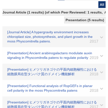
All
Journal Article (1 results) (of which Peer Reviewed: 1 results,
Presentation (5 results)
[Journal Article] A hypergravity environment increases
chloroplast size, photosynthesis, and plant growth in the
moss Physcomitrella patens.
2017
[Presentation] Ancient arabinogalactans modulate auxin
signaling in Physcomitrella patens to regulate polarity
2019
[Presentation] ヒメツリガネゴケの平面内細胞極性における
細胞膜局在型タンパク質のドメイン機能解析
2018
[Presentation] Functional analysis of RopGEFs in planar
cell polarity in the moss Physcomitrella patens
2018
[Presentation] ヒメツリガネゴケの平面内細胞極性における
細胞膜局在型タンパク質のドメイン機能解析
2017