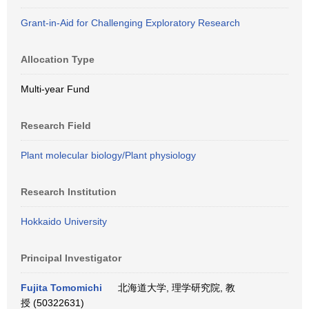
Grant-in-Aid for Challenging Exploratory Research
Allocation Type
Multi-year Fund
Research Field
Plant molecular biology/Plant physiology
Research Institution
Hokkaido University
Principal Investigator
Fujita Tomomichi
北海道大学, 理学研究院, 教
授 (50322631)