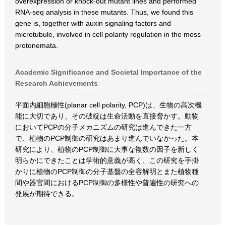
overexpression or knock-out mutant lines and performed
RNA-seq analysis in these mutants. Thus, we found this
gene is, together with auxin signaling factors and
microtubule, involved in cell polarity regulation in the moss
protonemata.
Academic Significance and Societal Importance of the
Research Achievements
平面内細胞極性(planar cell polarity, PCP)は、生物の高次機
能に大切であり、その破綻は生命活動を直接脅かす。動物
においてPCPの分子メカニズムの研究は進んできた一方
で、植物のPCP制御の研究はあまり進んでいなかった。本
研究により、植物のPCP制御に大事な複数の因子を新しく
明らかにできたことは学術的意義が高く、この研究を手掛
かりに植物のPCP制御の分子基盤の全容解明とまた植物種
間や器官間におけるPCP制御の多様性や普遍性の研究への
発展が期待できる。