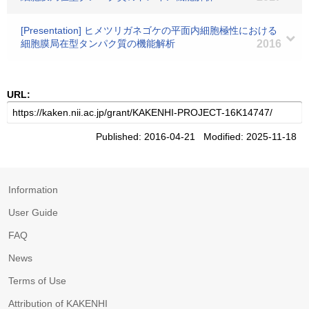
[Presentation] ヒメツリガネゴケの平面内細胞極性における
細胞膜局在型タンパク質の機能解析
2016
URL:
Published: 2016-04-21 Modified: 2025-11-18
Information
User Guide
FAQ
News
Terms of Use
Attribution of KAKENHI