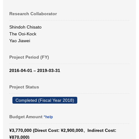
Research Collaborator
Shindoh Chisato
The Ooi-Kock
Yao Jiawei
Project Period (FY)
2016-04-01 – 2019-03-31
Project Status
Completed (Fiscal Year 2018)
Budget Amount
*help
¥3,770,000 (Direct Cost: ¥2,900,000、Indirect Cost:
¥870,000)