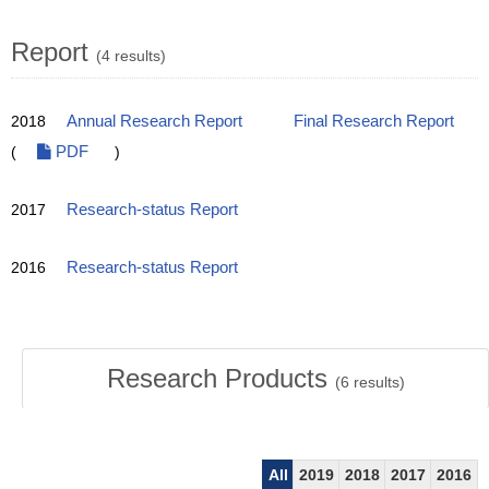
Report
(4 results)
2018
Annual Research Report
Final Research Report
(
PDF
)
2017
Research-status Report
2016
Research-status Report
Research Products
(
6
results)
All
2019
2018
2017
2016