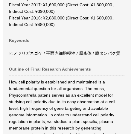
Fiscal Year 2017: ¥1,690,000 (Direct Cost: ¥1,300,000、
Indirect Cost: ¥390,000)
Fiscal Year 2016: ¥2,080,000 (Direct Cost: ¥1,600,000、
Indirect Cost: ¥480,000)
Keywords
ヒメツリガネゴケ / 平面内細胞極性 / 原糸体 / 膜タンパク質
Outline of Final Research Achievements
How cell polarity is established and maintained is a
fundamental question for all organisms. The moss,
Physcomitrella patens serves as an excellent model for
studying cell polarity due to its easy observation at a cell
level, high frequency of gene targeting and available
genome information. In order to understand cell polarity
regulation in plants, we studied a plant specific, plasma
membrane protein in this research by generating