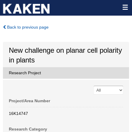
Back to previous page
New challenge on planar cell polarity
in plants
Research Project
Project/Area Number
16K14747
Research Category