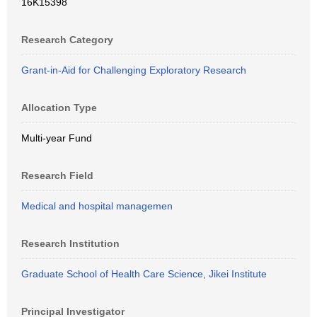
16K15398
Research Category
Grant-in-Aid for Challenging Exploratory Research
Allocation Type
Multi-year Fund
Research Field
Medical and hospital managemen
Research Institution
Graduate School of Health Care Science, Jikei Institute
Principal Investigator