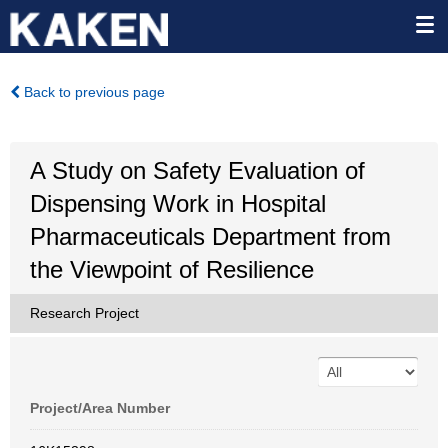
Back to previous page
A Study on Safety Evaluation of
Dispensing Work in Hospital
Pharmaceuticals Department from
the Viewpoint of Resilience
Research Project
Project/Area Number