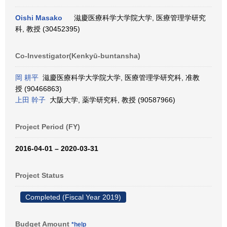
Oishi Masako
滋慶医療科学大学院大学, 医療管理学研究
科, 教授 (30452395)
Co-Investigator(Kenkyū-buntansha)
岡 耕平
滋慶医療科学大学院大学, 医療管理学研究科, 准教
授 (90466863)
上田 幹子
大阪大学, 薬学研究科, 教授 (90587966)
Project Period (FY)
2016-04-01 – 2020-03-31
Project Status
Completed (Fiscal Year 2019)
Budget Amount
*help