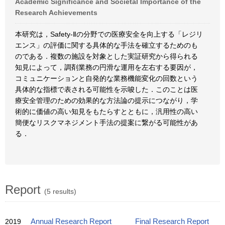
Academic Significance and Societal Importance of the
Research Achievements
本研究は，Safety-Ⅱの分野での医療安全を向上する「レジリ
エンス」の評価に関する具体的な手法を確立するためのも
のである．複数の施設を対象とした実証研究から得られる
知見によって，調剤業務の円滑な運用を左右する要因が，
コミュニケーションと自発的な業務機能変化の回数という
具体的な指標で表される可能性を示唆した．このことは医
療安全管理のための効果的な方法論の提示につながり，学
術的に価値の高い知見をもたらすとともに，汎用性の高い
簡便なリスクマネジメント手法の提案に繋がる可能性があ
る．
Report
(5 results)
2019
Annual Research Report
Final Research Report