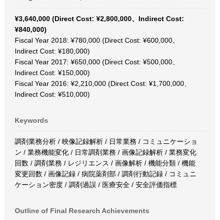
¥3,640,000 (Direct Cost: ¥2,800,000、Indirect Cost:
¥840,000)
Fiscal Year 2018: ¥780,000 (Direct Cost: ¥600,000、
Indirect Cost: ¥180,000)
Fiscal Year 2017: ¥650,000 (Direct Cost: ¥500,000、
Indirect Cost: ¥150,000)
Fiscal Year 2016: ¥2,210,000 (Direct Cost: ¥1,700,000、
Indirect Cost: ¥510,000)
Keywords
調剤業務分析 / 映像記録解析 / 日常業務 / コミュニケーショ
ン / 業務機能変化 / 日常調剤業務 / 画像記録解析 / 業務変化
回数 / 調剤業務 / レジリエンス / 画像解析 / 機能分類 / 機能
変更回数 / 画像記録 / 病院薬剤部 / 調剤行動記録 / コミュニ
ケーション密度 / 調剤過誤 / 医療安全 / 安全評価指標
Outline of Final Research Achievements