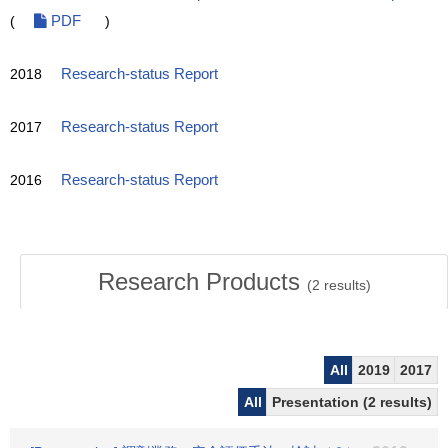
(
PDF
)
2018
Research-status Report
2017
Research-status Report
2016
Research-status Report
Research Products
(
2
results)
All
2019
2017
All
Presentation (2 results)