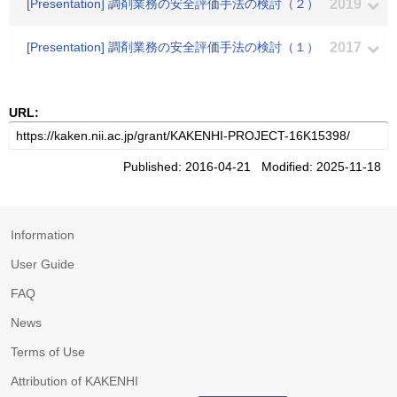
[Presentation] 調剤業務の安全評価手法の検討（２）
2019
[Presentation] 調剤業務の安全評価手法の検討（１）
2017
URL:
Published: 2016-04-21 Modified: 2025-11-18
Information
User Guide
FAQ
News
Terms of Use
Attribution of KAKENHI