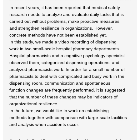
In recent years, it has been reported that medical safety
research needs to analyze and evaluate daily tasks that is
carried out without problems, make proactive measures,
and strengthen resilience in organizations. However,
concrete methods have not been established yet.
In this study, we made a video recording of dispensing
work in two small-scale hospital pharmacy departments.
Hospital pharmacists and a cognitive psychology specialist
observed them, categorized dispensing operations, and
analyzed pharmacists work. In order for a small number of
pharmacists to deal with complicated and busy work in the
dispensing room, communication and spontaneous
function changes are frequently performed. It is suggested
that the number of these changes may be indicators of
organizational resilience.
In the future, we would like to work on establishing
methods together with comparison with large-scale facilities
and analysis when accidents occur.