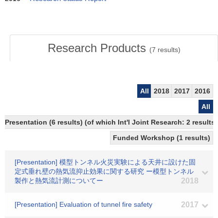
Research Products
(
7
results)
All
2018
2017
2016
All
Presentation (6 results) (of which Int'l Joint Research: 2 results,
Funded Workshop (1 results)
[Presentation] 模型トンネル火災実験による天井に設けた固
定式垂れ壁の熱気流抑止効果に関する研究 ー模型トンネル
製作と熱気流計測についてー
2018
[Presentation] Evaluation of tunnel fire safety
2017