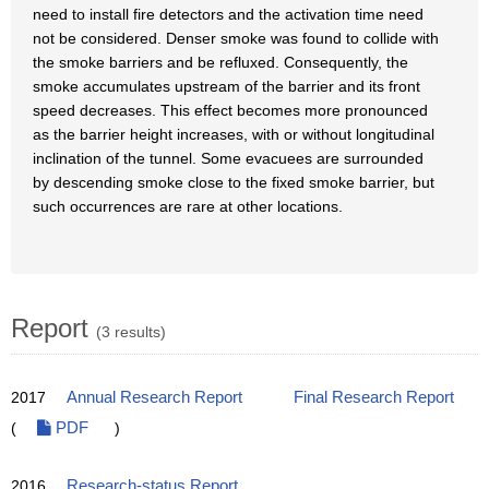
need to install fire detectors and the activation time need
not be considered. Denser smoke was found to collide with
the smoke barriers and be refluxed. Consequently, the
smoke accumulates upstream of the barrier and its front
speed decreases. This effect becomes more pronounced
as the barrier height increases, with or without longitudinal
inclination of the tunnel. Some evacuees are surrounded
by descending smoke close to the fixed smoke barrier, but
such occurrences are rare at other locations.
Report
(3 results)
2017
Annual Research Report
Final Research Report
(
PDF
)
2016
Research-status Report