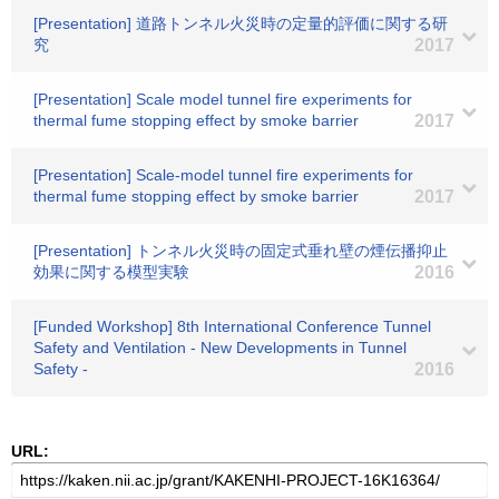
[Presentation] 道路トンネル火災時の定量的評価に関する研
究
2017
[Presentation] Scale model tunnel fire experiments for
thermal fume stopping effect by smoke barrier
2017
[Presentation] Scale-model tunnel fire experiments for
thermal fume stopping effect by smoke barrier
2017
[Presentation] トンネル火災時の固定式垂れ壁の煙伝播抑止
効果に関する模型実験
2016
[Funded Workshop] 8th International Conference Tunnel
Safety and Ventilation - New Developments in Tunnel
Safety -
2016
URL: