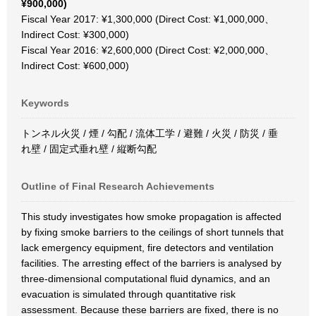
¥900,000)
Fiscal Year 2017: ¥1,300,000 (Direct Cost: ¥1,000,000、
Indirect Cost: ¥300,000)
Fiscal Year 2016: ¥2,600,000 (Direct Cost: ¥2,000,000、
Indirect Cost: ¥600,000)
Keywords
トンネル火災 / 煙 / 勾配 / 流体工学 / 避難 / 火災 / 防災 / 垂
れ壁 / 固定式垂れ壁 / 縦断勾配
Outline of Final Research Achievements
This study investigates how smoke propagation is affected
by fixing smoke barriers to the ceilings of short tunnels that
lack emergency equipment, fire detectors and ventilation
facilities. The arresting effect of the barriers is analysed by
three-dimensional computational fluid dynamics, and an
evacuation is simulated through quantitative risk
assessment. Because these barriers are fixed, there is no