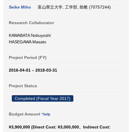
Seike Miho
富山県立大学, 工学部, 助教 (70757244)
Research Collaborator
KAWABATA Nobuyoshi
HASEGAWA Masato
Project Period (FY)
2016-04-01 – 2018-03-31
Project Status
Completed (Fiscal Year 2017)
Budget Amount
*help
¥3,900,000 (Direct Cost: ¥3,000,000、Indirect Cost: