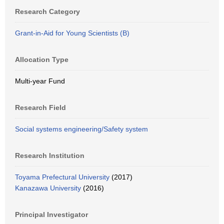
Research Category
Grant-in-Aid for Young Scientists (B)
Allocation Type
Multi-year Fund
Research Field
Social systems engineering/Safety system
Research Institution
Toyama Prefectural University
(2017)
Kanazawa University
(2016)
Principal Investigator