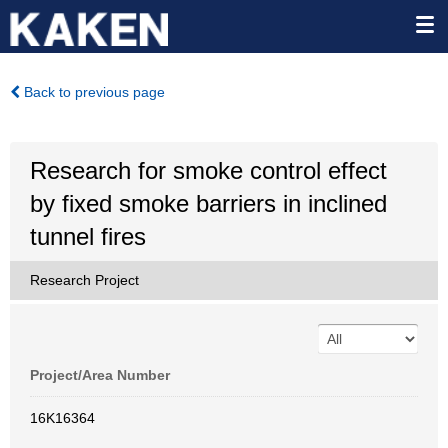
Back to previous page
Research for smoke control effect
by fixed smoke barriers in inclined
tunnel fires
Research Project
Project/Area Number
16K16364