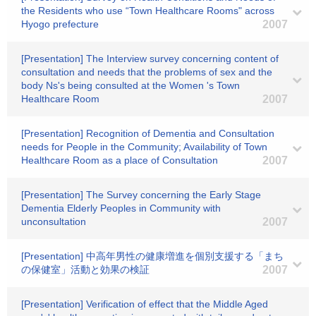
the Residents who use “Town Healthcare Rooms" across
Hyogo prefecture
2007
[Presentation] The Interview survey concerning content of
consultation and needs that the problems of sex and the
body Ns's being consulted at the Women 's Town
Healthcare Room
2007
[Presentation] Recognition of Dementia and Consultation
needs for People in the Community; Availability of Town
Healthcare Room as a place of Consultation
2007
[Presentation] The Survey concerning the Early Stage
Dementia Elderly Peoples in Community with
unconsultation
2007
[Presentation] 中高年男性の健康増進を個別支援する「まち
の保健室」活動と効果の検証
2007
[Presentation] Verification of effect that the Middle Aged