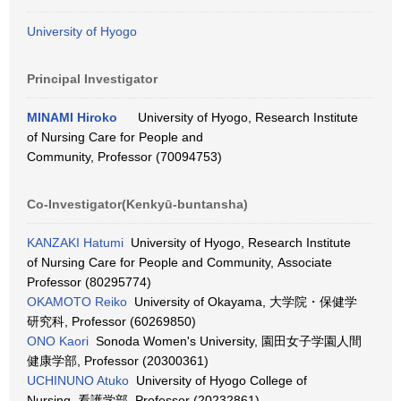
University of Hyogo
Principal Investigator
MINAMI Hiroko
University of Hyogo, Research Institute
of Nursing Care for People and
Community, Professor (70094753)
Co-Investigator(Kenkyū-buntansha)
KANZAKI Hatumi
University of Hyogo, Research Institute
of Nursing Care for People and Community, Associate
Professor (80295774)
OKAMOTO Reiko
University of Okayama, 大学院・保健学
研究科, Professor (60269850)
ONO Kaori
Sonoda Women's University, 園田女子学園人間
健康学部, Professor (20300361)
UCHINUNO Atuko
University of Hyogo College of
Nursing, 看護学部, Professor (20232861)