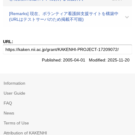
[Remarks] 現在、ボランティア看護師支援サイトを構築中
(URLはテストサーバのため掲載不可能)
URL:
Published: 2005-04-01 Modified: 2025-11-20
Information
User Guide
FAQ
News
Terms of Use
Attribution of KAKENHI