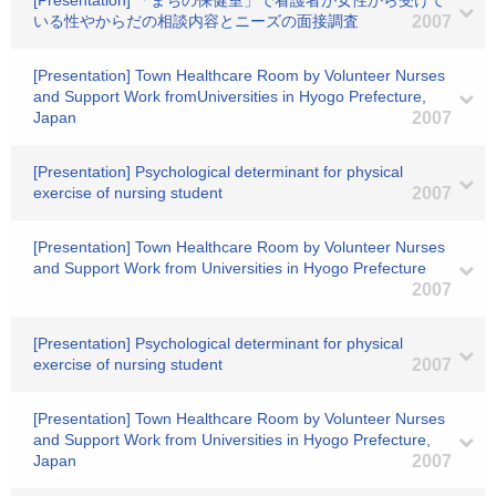
[Presentation] 「まちの保健室」で看護者が女性から受けて
いる性やからだの相談内容とニーズの面接調査
2007
[Presentation] Town Healthcare Room by Volunteer Nurses
and Support Work fromUniversities in Hyogo Prefecture,
Japan
2007
[Presentation] Psychological determinant for physical
exercise of nursing student
2007
[Presentation] Town Healthcare Room by Volunteer Nurses
and Support Work from Universities in Hyogo Prefecture
2007
[Presentation] Psychological determinant for physical
exercise of nursing student
2007
[Presentation] Town Healthcare Room by Volunteer Nurses
and Support Work from Universities in Hyogo Prefecture,
Japan
2007