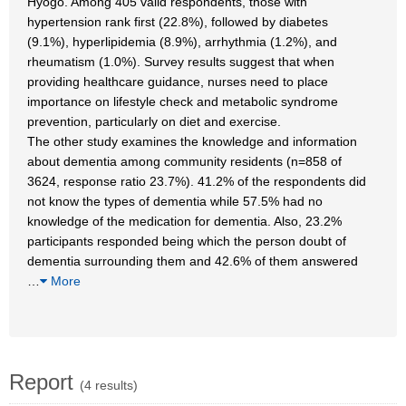
Hyogo. Among 405 valid respondents, those with
hypertension rank first (22.8%), followed by diabetes
(9.1%), hyperlipidemia (8.9%), arrhythmia (1.2%), and
rheumatism (1.0%). Survey results suggest that when
providing healthcare guidance, nurses need to place
importance on lifestyle check and metabolic syndrome
prevention, particularly on diet and exercise.
The other study examines the knowledge and information
about dementia among community residents (n=858 of
3624, response ratio 23.7%). 41.2% of the respondents did
not know the types of dementia while 57.5% had no
knowledge of the medication for dementia. Also, 23.2%
participants responded being which the person doubt of
dementia surrounding them and 42.6% of them answered
…
More
Report
(4 results)