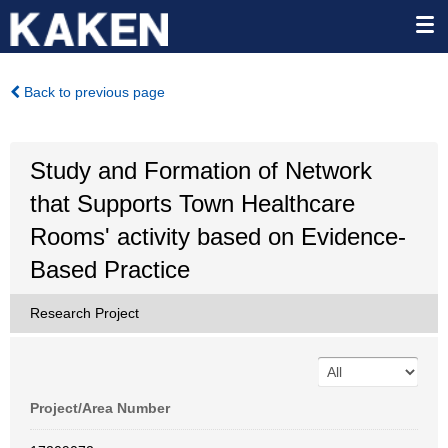
Back to previous page
Study and Formation of Network
that Supports Town Healthcare
Rooms' activity based on Evidence-
Based Practice
Research Project
Project/Area Number