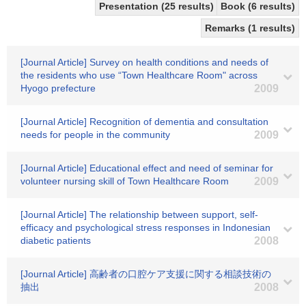
Presentation (25 results)
Book (6 results)
Remarks (1 results)
[Journal Article] Survey on health conditions and needs of
the residents who use “Town Healthcare Room" across
Hyogo prefecture
2009
[Journal Article] Recognition of dementia and consultation
needs for people in the community
2009
[Journal Article] Educational effect and need of seminar for
volunteer nursing skill of Town Healthcare Room
2009
[Journal Article] The relationship between support, self-
efficacy and psychological stress responses in Indonesian
diabetic patients
2008
[Journal Article] 高齢者の口腔ケア支援に関する相談技術の
抽出
2008