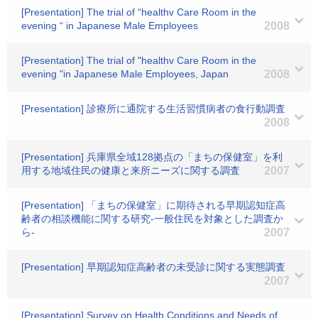
[Presentation] The trial of “healthv Care Room in the
evening “ in Japanese Male Employees
2008
[Presentation] The trial of "healthv Care Room in the
evening "in Japanese Male Employees, Japan
2008
[Presentation] 診療所に通院する生活習慣病者の食行動調査
2008
[Presentation] 兵庫県全域128拠点の「まちの保健室」を利
用する地域住民の健康と来所ニーズに関する調査
2007
[Presentation] 「まちの保健室」に期待される早期認知症高
齢者の相談機能に関する研究-一般住民を対象とした調査か
ら-
2007
[Presentation] 早期認知症高齢者の未受診に関する実態調査
2007
[Presentation] Survey on Health Conditions and Needs of