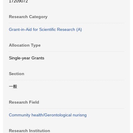
17209072
Research Category
Grant-in-Aid for Scientific Research (A)
Allocation Type
Single-year Grants
Section
一般
Research Field
Community health/Gerontological nurisng
Research Institution