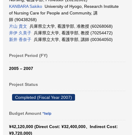
KANBARA Sakiko
University of Hyogo, Research Institute
of Nursing Care for People and Community, 講
師 (90438268)
片山 貴文
兵庫県立大学, 看護学部, 准教授 (60268068)
井伊 久美子
兵庫県立大学, 看護学部, 教授 (70254472)
新井 香奈子
兵庫県立大学, 看護学部, 講師 (00364050)
Project Period (FY)
2005 – 2007
Project Status
Completed (Fiscal Year 2007)
Budget Amount
*help
¥42,120,000 (Direct Cost: ¥32,400,000、Indirect Cost:
¥9,720,000)