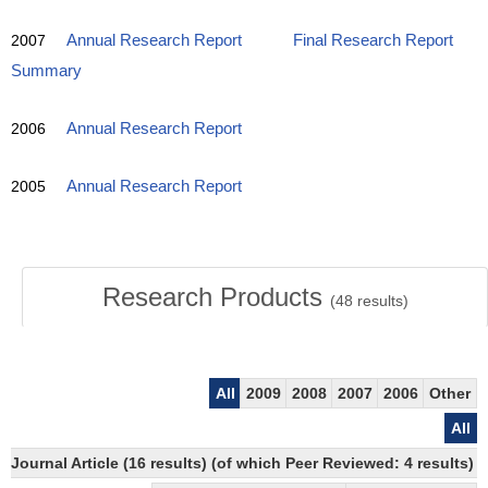
2007
Annual Research Report
Final Research Report
Summary
2006
Annual Research Report
2005
Annual Research Report
Research Products
(
48
results)
All
2009
2008
2007
2006
Other
All
Journal Article (16 results) (of which Peer Reviewed: 4 results)