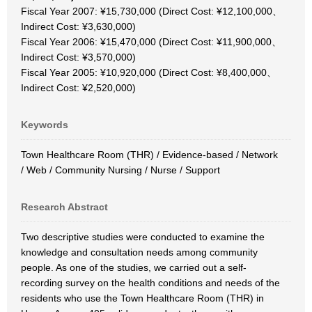
Fiscal Year 2007: ¥15,730,000 (Direct Cost: ¥12,100,000、
Indirect Cost: ¥3,630,000)
Fiscal Year 2006: ¥15,470,000 (Direct Cost: ¥11,900,000、
Indirect Cost: ¥3,570,000)
Fiscal Year 2005: ¥10,920,000 (Direct Cost: ¥8,400,000、
Indirect Cost: ¥2,520,000)
Keywords
Town Healthcare Room (THR) / Evidence-based / Network
/ Web / Community Nursing / Nurse / Support
Research Abstract
Two descriptive studies were conducted to examine the
knowledge and consultation needs among community
people. As one of the studies, we carried out a self-
recording survey on the health conditions and needs of the
residents who use the Town Healthcare Room (THR) in