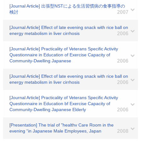
[Journal Article] 出張型NSTによる生活習慣病の食事指導の
検討
2007
[Journal Article] Effect of late evening snack with rice ball on
energy metabolism in liver cirrhosis
2006
[Journal Article] Practicality of Veterans Specific Activity
Questionnaire in Education of Exercise Capacity of
Community-Dwelling Japanese
2006
[Journal Article] Effect of late evening snack with rice ball on
energy metabolism in liver cirrhosis
2006
[Journal Article] Practicality of Veterans Specific Activity
Questionnaire in Education bf Exercise Capacity of
Community-Dwelling Japanese Elderly
2006
[Presentation] The trial of "healthv Care Room in the
evening “in Japanese Male Employees, Japan
2008