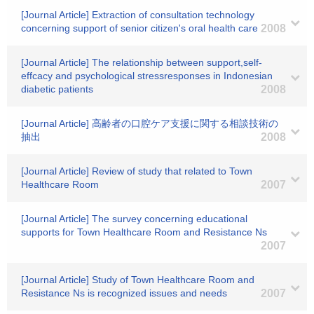
[Journal Article] Extraction of consultation technology
concerning support of senior citizen's oral health care
2008
[Journal Article] The relationship between support,self-
effcacy and psychological stressresponses in Indonesian
diabetic patients
2008
[Journal Article] 高齢者の口腔ケア支援に関する相談技術の
抽出
2008
[Journal Article] Review of study that related to Town
Healthcare Room
2007
[Journal Article] The survey concerning educational
supports for Town Healthcare Room and Resistance Ns
2007
[Journal Article] Study of Town Healthcare Room and
Resistance Ns is recognized issues and needs
2007