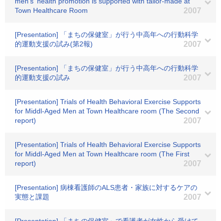
men's' health promotion is supported with tailor-made at
Town Healthcare Room
2007
[Presentation] 「まちの保健室」が行う中高年への行動科学
的運動支援の試み(第2報)
2007
[Presentation] 「まちの保健室」が行う中高年への行動科学
的運動支援の試み
2007
[Presentation] Trials of Health Behavioral Exercise Supports
for Middl-Aged Men at Town Healthcare room (The Second
report)
2007
[Presentation] Trials of Health Behavioral Exercise Supports
for Middl-Aged Men at Town Healthcare room (The First
report)
2007
[Presentation] 病棟看護師のALS患者・家族に対するケアの
実態と課題
2007