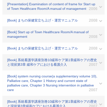
[Presentation] Examination of content of frame for Start up
of Town Healthcare Room/A manual of management
2006
[Book] まちの保健室立ち上げ・運営マニュアル
2008
[Book] Start up of Town Healthcare Room/A manual of
management
2008
[Book] まちの保健室立ち上げ・運営マニュアル
2008
[Book] 系統看護学講座別巻10緩和ケア第1章緩和ケアの歴史
と現状第3章 緩和ケアにおける看護介入
2007
[Book] system nursing course(a supplementary volume 10),
Palliative care, Chapter 1 History and current state of
palliative care, Chapter 3 Nursing intervention in palliative
care
2007
[Book] 系統看護学講座別巻10緩和ケア第1章緩和ケアの歴史
と現状第3章緩和ケアにおける看護介入
2007