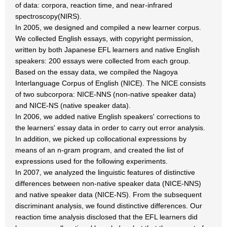
of data: corpora, reaction time, and near-infrared
spectroscopy(NIRS).
In 2005, we designed and compiled a new learner corpus.
We collected English essays, with copyright permission,
written by both Japanese EFL learners and native English
speakers: 200 essays were collected from each group.
Based on the essay data, we compiled the Nagoya
Interlanguage Corpus of English (NICE). The NICE consists
of two subcorpora: NICE-NNS (non-native speaker data)
and NICE-NS (native speaker data).
In 2006, we added native English speakers' corrections to
the learners' essay data in order to carry out error analysis.
In addition, we picked up collocational expressions by
means of an n-gram program, and created the list of
expressions used for the following experiments.
In 2007, we analyzed the linguistic features of distinctive
differences between non-native speaker data (NICE-NNS)
and native speaker data (NICE-NS). From the subsequent
discriminant analysis, we found distinctive differences. Our
reaction time analysis disclosed that the EFL learners did