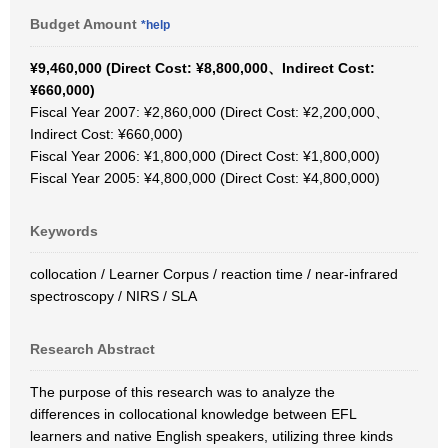
Budget Amount
*help
¥9,460,000 (Direct Cost: ¥8,800,000、Indirect Cost:
¥660,000)
Fiscal Year 2007: ¥2,860,000 (Direct Cost: ¥2,200,000、
Indirect Cost: ¥660,000)
Fiscal Year 2006: ¥1,800,000 (Direct Cost: ¥1,800,000)
Fiscal Year 2005: ¥4,800,000 (Direct Cost: ¥4,800,000)
Keywords
collocation / Learner Corpus / reaction time / near-infrared
spectroscopy / NIRS / SLA
Research Abstract
The purpose of this research was to analyze the
differences in collocational knowledge between EFL
learners and native English speakers, utilizing three kinds