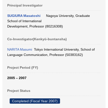
Principal Investigator
SUGIURA Masatoshi
Nagoya University, Graduate
School of International
Development, Professor (80216308)
Co-Investigator(Kenkyū-buntansha)
NARITA Masumi
Tokyo International University, School of
Language Communication, Professor (50383162)
Project Period (FY)
2005 – 2007
Project Status
Completed (Fiscal Year 2007)