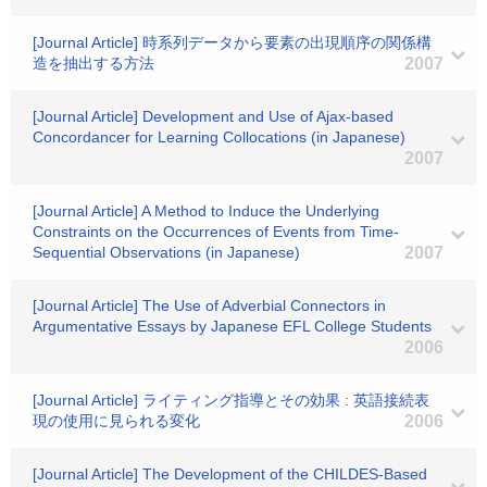
[Journal Article] 時系列データから要素の出現順序の関係構
造を抽出する方法
2007
[Journal Article] Development and Use of Ajax-based
Concordancer for Learning Collocations (in Japanese)
2007
[Journal Article] A Method to Induce the Underlying
Constraints on the Occurrences of Events from Time-
Sequential Observations (in Japanese)
2007
[Journal Article] The Use of Adverbial Connectors in
Argumentative Essays by Japanese EFL College Students
2006
[Journal Article] ライティング指導とその効果 : 英語接続表
現の使用に見られる変化
2006
[Journal Article] The Development of the CHILDES-Based