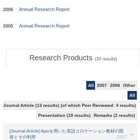
2006
Annual Research Report
2005
Annual Research Report
Research Products
(
33
results)
All
2007
2006
Other
All
Journal Article (13 results) (of which Peer Reviewed: 4 results)
Presentation (18 results)
Remarks (2 results)
[Journal Article] Ajaxを用いた英語コロケーション教材の開
発とその利用
2007