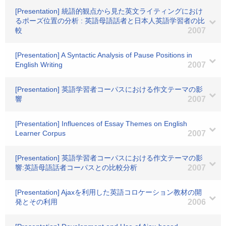
[Presentation] 統語的観点から見た英文ライティングにおけ
るポーズ位置の分析 : 英語母語話者と日本人英語学習者の比
較
2007
[Presentation] A Syntactic Analysis of Pause Positions in
English Writing
2007
[Presentation] 英語学習者コーパスにおける作文テーマの影
響
2007
[Presentation] Influences of Essay Themes on English
Learner Corpus
2007
[Presentation] 英語学習者コーパスにおける作文テーマの影
響:英語母語話者コーパスとの比較分析
2007
[Presentation] Ajaxを利用した英語コロケーション教材の開
発とその利用
2006