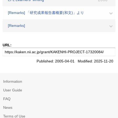
[Remarks] 「研究成果報告書概要(和文)」より
[Remarks]
URL:
Published: 2005-04-01 Modified: 2025-11-20
Information
User Guide
FAQ
News
Terms of Use