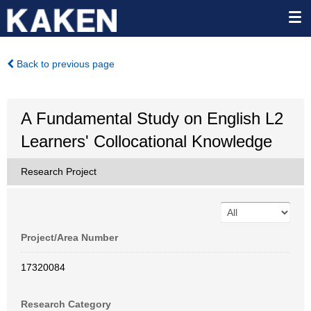
Back to previous page
A Fundamental Study on English L2
Learners' Collocational Knowledge
Research Project
Project/Area Number
17320084
Research Category