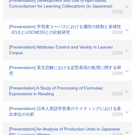
[Presentation] Development and Use of Ajax-based
Concordancer for Learning Collocations (in Japanese)
2006
[Presentation] 学習者コーパスにおける属性の統制と多様性
: ICLEとLOCNESSとの比較研究
2006
[Presentation] Attributes Control and Variety in Learner
Corpus
2006
[Presentation] 英文読解における定型表現の処理に関する研
究
2006
[Presentation] A Study of Processing of Formulaic
Expressions in Reading
2006
[Presentation] 日本人英語学習者のライティングにおける産
出単位の分析
2006
[Presentation] An Analysis of Production Units in Japanese
EFL Learners' Writing
2006