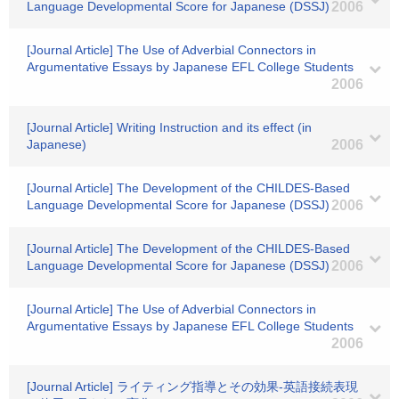
Language Developmental Score for Japanese (DSSJ)
2006
[Journal Article] The Use of Adverbial Connectors in
Argumentative Essays by Japanese EFL College Students
2006
[Journal Article] Writing Instruction and its effect (in
Japanese)
2006
[Journal Article] The Development of the CHILDES-Based
Language Developmental Score for Japanese (DSSJ)
2006
[Journal Article] The Development of the CHILDES-Based
Language Developmental Score for Japanese (DSSJ)
2006
[Journal Article] The Use of Adverbial Connectors in
Argumentative Essays by Japanese EFL College Students
2006
[Journal Article] ライティング指導とその効果-英語接続表現