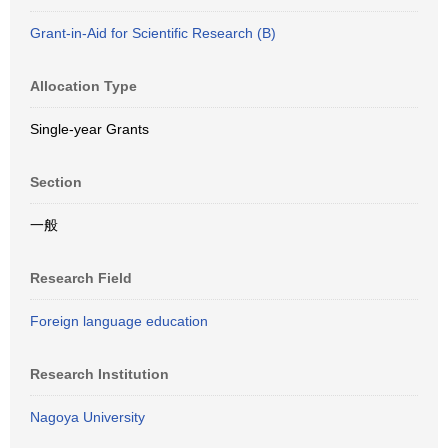
Grant-in-Aid for Scientific Research (B)
Allocation Type
Single-year Grants
Section
一般
Research Field
Foreign language education
Research Institution
Nagoya University