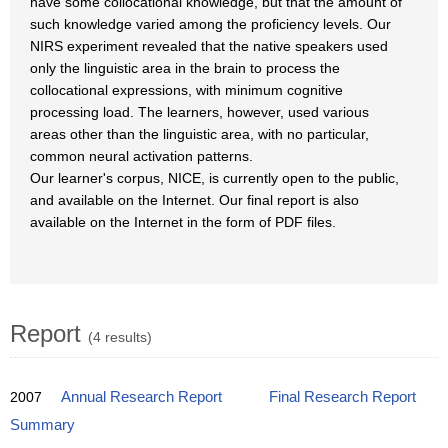
have some collocational knowledge, but that the amount of
such knowledge varied among the proficiency levels. Our
NIRS experiment revealed that the native speakers used
only the linguistic area in the brain to process the
collocational expressions, with minimum cognitive
processing load. The learners, however, used various
areas other than the linguistic area, with no particular,
common neural activation patterns.
Our learner's corpus, NICE, is currently open to the public,
and available on the Internet. Our final report is also
available on the Internet in the form of PDF files.
Report
(4 results)
2007
Annual Research Report
Final Research Report
Summary