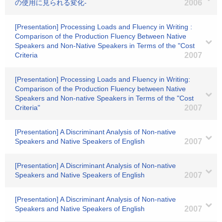
の使用に見られる変化-
2006
[Presentation] Processing Loads and Fluency in Writing :
Comparison of the Production Fluency Between Native
Speakers and Non-Native Speakers in Terms of the "Cost
Criteria
2007
[Presentation] Processing Loads and Fluency in Writing:
Comparison of the Production Fluency between Native
Speakers and Non-native Speakers in Terms of the "Cost
Criteria"
2007
[Presentation] A Discriminant Analysis of Non-native
Speakers and Native Speakers of English
2007
[Presentation] A Discriminant Analysis of Non-native
Speakers and Native Speakers of English
2007
[Presentation] A Discriminant Analysis of Non-native
Speakers and Native Speakers of English
2007