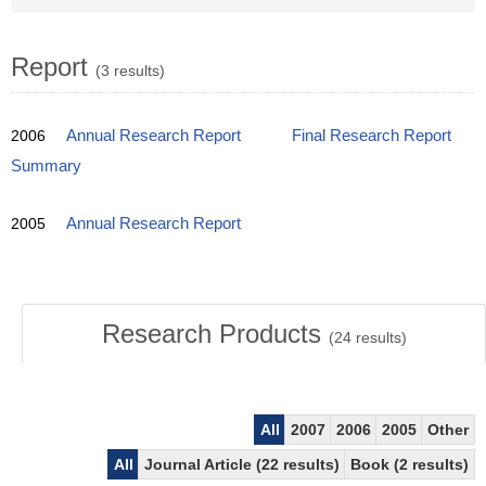
Report
(3 results)
2006
Annual Research Report
Final Research Report
Summary
2005
Annual Research Report
Research Products
(
24
results)
All
2007
2006
2005
Other
All
Journal Article (22 results)
Book (2 results)