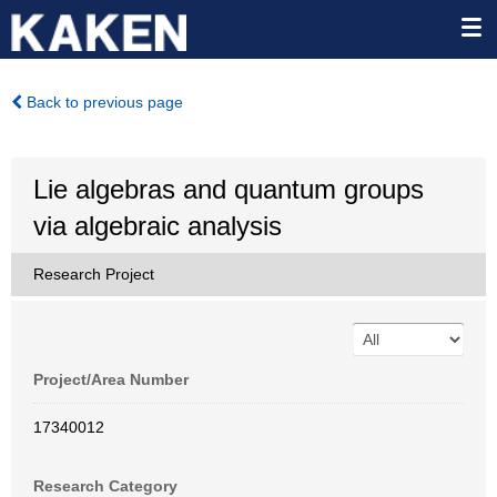
Back to previous page
Lie algebras and quantum groups
via algebraic analysis
Research Project
Project/Area Number
17340012
Research Category