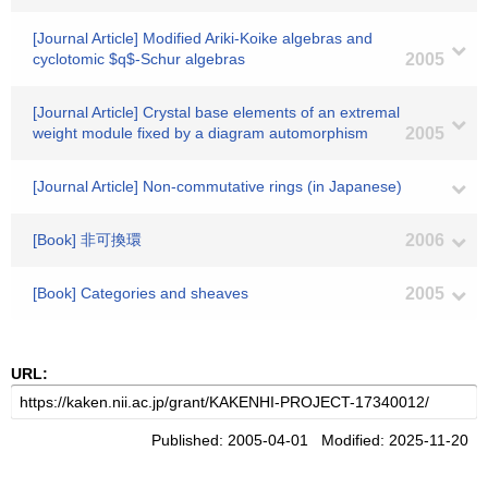
[Journal Article] Modified Ariki-Koike algebras and
cyclotomic $q$-Schur algebras
2005
[Journal Article] Crystal base elements of an extremal
weight module fixed by a diagram automorphism
2005
[Journal Article] Non-commutative rings (in Japanese)
[Book] 非可換環
2006
[Book] Categories and sheaves
2005
URL:
Published: 2005-04-01 Modified: 2025-11-20