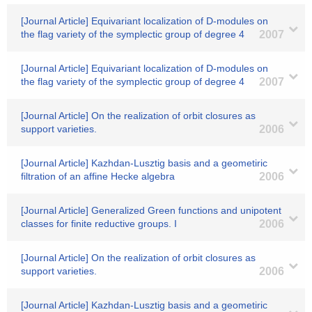
[Journal Article] Equivariant localization of D-modules on
the flag variety of the symplectic group of degree 4
2007
[Journal Article] Equivariant localization of D-modules on
the flag variety of the symplectic group of degree 4
2007
[Journal Article] On the realization of orbit closures as
support varieties.
2006
[Journal Article] Kazhdan-Lusztig basis and a geometiric
filtration of an affine Hecke algebra
2006
[Journal Article] Generalized Green functions and unipotent
classes for finite reductive groups. I
2006
[Journal Article] On the realization of orbit closures as
support varieties.
2006
[Journal Article] Kazhdan-Lusztig basis and a geometiric