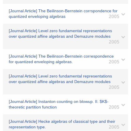
[Journal Article] The Beilinson-Bernstein corrspondence for
quantized enveloping algebras
2005
[Journal Article] Level zero fundamental representations
over quantized affine algebras and Demazure modules
2005
[Journal Article] The Beilinson-Bernstein correspondence
for quantized enveloping algebras.
2005
[Journal Article] Level zero fundamental representations
over quantized affine algebras and Demazure modules
2005
[Journal Article] Instanton counting on blowup. II. $K$-
theoretic partition function
2005
[Journal Article] Hecke algebras of classical type and their
representation type.
2005