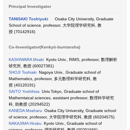
Principal Investigator
TANISAKI Toshiyuki
Osaka City University, Graduate
School of science, professor, 大学院理学研究科, 教
授 (70142916)
Co-Investigator(Kenkyū-buntansha)
KASHIWARA Msaki
Kyoto Univ., RIMS, professor, 数理解析
研究所, 教授 (60027381)
SHOJI Toshiaki
Nagoya Univ., Graduate school of
Mathematics, professor, 多元数理科学研究科, 教
授 (40120191)
SAITO Yoshihisa
Univ.Tokyo, Graduate school of
Mathemtaical sciences, assistant professor, 数理科学研究
科, 助教授 (20294522)
KANEDA Msaharu
Osaka City University, Graduate school
of science, professor, 大学院理学研究科, 教授 (60204575)
NAKAJIMA Hiraku
Kyoto Univ., Graduate school of
science, professor, 理学研究科, 教授 (00201666)