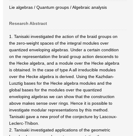
Lie algebras / Quantum groups / Algebraic analysis
Research Abstract
1. Tanisaki investigated the action of the braid groups on
the zero-weight spaces of the integral modules over
quantized enveloping algebras. Under a certain condition
on the representation the braid group action descends to
the Hecke algebra, and a module over the Hecke algebra
is obtained. In the case of type A all irreducible modules
over the Hecke algebra is derived. Using the Kazhdan-
Lusztig bases for the Hecke algebra modules and the
global bases for the modules over the quantized
enveloping algebras we can show that the construction
above makes sense over rings. Hence it is possible to
investigate modular representations by this method.
Tanisaki gave a new proof of the conjecture by Lascoux-
Leclerc-Thibon.
2. Tanisaki investigated applications of the geometric