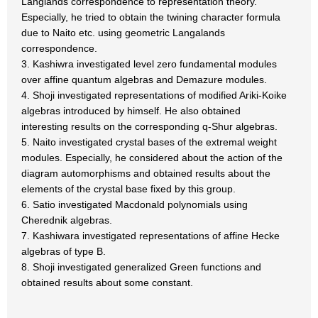
Langlands correspondence to representation theory.
Especially, he tried to obtain the twining character formula
due to Naito etc. using geometric Langalands
correspondence.
3. Kashiwra investigated level zero fundamental modules
over affine quantum algebras and Demazure modules.
4. Shoji investigated representations of modified Ariki-Koike
algebras introduced by himself. He also obtained
interesting results on the corresponding q-Shur algebras.
5. Naito investigated crystal bases of the extremal weight
modules. Especially, he considered about the action of the
diagram automorphisms and obtained results about the
elements of the crystal base fixed by this group.
6. Satio investigated Macdonald polynomials using
Cherednik algebras.
7. Kashiwara investigated representations of affine Hecke
algebras of type B.
8. Shoji investigated generalized Green functions and
obtained results about some constant.