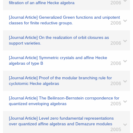
filtration of an affine Hecke algebra
2006
[Journal Article] Generalized Green functions and unipotent
classes for finite reductive groups.
2006
[Journal Article] On the realization of orbit closures as
support varieties.
2006
[Journal Article] Symmetric crystals and affine Hecke
algebras of type B
2006
[Journal Article] Proof of the modular branching rule for
cyclotomic Hecke algebras
2006
[Journal Article] The Beilinson-Bernstein corrspondence for
quantized enveloping algebras
2005
[Journal Article] Level zero fundamental representations
over quantized affine algebras and Demazure modules
2005