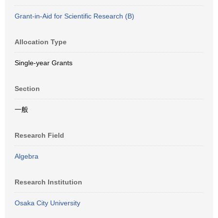
Grant-in-Aid for Scientific Research (B)
Allocation Type
Single-year Grants
Section
一般
Research Field
Algebra
Research Institution
Osaka City University