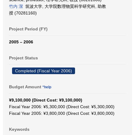
竹内 潔
筑波大学, 大学院数理物質科学研究科, 助教
授 (70281160)
Project Period (FY)
2005 – 2006
Project Status
Completed (Fiscal Year 2006)
Budget Amount
*help
¥9,100,000 (Direct Cost: ¥9,100,000)
Fiscal Year 2006: ¥5,300,000 (Direct Cost: ¥5,300,000)
Fiscal Year 2005: ¥3,800,000 (Direct Cost: ¥3,800,000)
Keywords