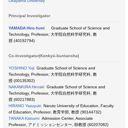
Okayama University
Principal Investigator
YAMADA Hiro-fumi
Graduate School of Science and
Technology, Professor, 大学院自然科学研究科, 教
授 (40192794)
Co-Investigator(Kenkyū-buntansha)
YOSHINO Yuji
Graduate School of Science and
Technology, Professor, 大学院自然科学研究科, 教
授 (00135302)
NAKAMURA Hiroaki
Graduate School of Science and
Technology, Professor, 大学院自然科学研究科, 教
授 (60217883)
HIRANO Yasuyuki
Naruto University of Education, Faculty
of Education, Professor, 教育学部, 教授 (90144732)
TANAKA Katsumi
Admission Center, Associate
Professor, アドミッションセンター, 助教授 (60207082)