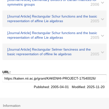
symmetric groups
2006
[Journal Article] Rectangular Schur functions and the basic
representation of affine Lie algebras
2005
[Journal Article] Rectangular Schur functions and the basic
representation of affine Lie algebras
2005
[Journal Article] Rectangular Selmer fanciness and the
basic representation of offline lie algebras
2005
URL:
Published: 2005-04-01 Modified: 2025-11-20
Information