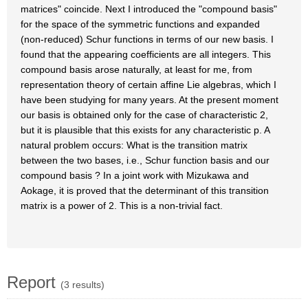
matrices" coincide. Next I introduced the "compound basis"
for the space of the symmetric functions and expanded
(non-reduced) Schur functions in terms of our new basis. I
found that the appearing coefficients are all integers. This
compound basis arose naturally, at least for me, from
representation theory of certain affine Lie algebras, which I
have been studying for many years. At the present moment
our basis is obtained only for the case of characteristic 2,
but it is plausible that this exists for any characteristic p. A
natural problem occurs: What is the transition matrix
between the two bases, i.e., Schur function basis and our
compound basis ? In a joint work with Mizukawa and
Aokage, it is proved that the determinant of this transition
matrix is a power of 2. This is a non-trivial fact.
Report
(3 results)