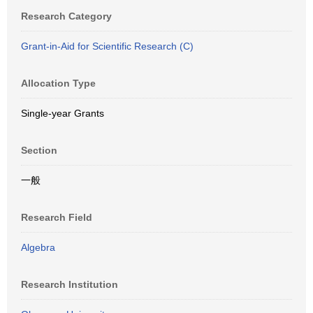
Research Category
Grant-in-Aid for Scientific Research (C)
Allocation Type
Single-year Grants
Section
一般
Research Field
Algebra
Research Institution