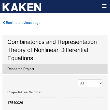
Back to previous page
Combinatorics and Representation
Theory of Nonlinear Differential
Equations
Research Project
Project/Area Number
17540026