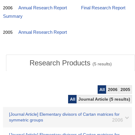
2006
Annual Research Report
Final Research Report
Summary
2005
Annual Research Report
Research Products
(
5
results)
All
2006
2005
All
Journal Article (5 results)
[Journal Article] Elementary divisors of Cartan matrices for
symmetric groups
2006
[Journal Article] Elementary divisors of Cartan matrices for