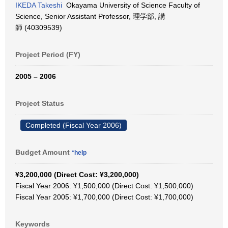
IKEDA Takeshi
Okayama University of Science Faculty of
Science, Senior Assistant Professor, 理学部, 講
師 (40309539)
Project Period (FY)
2005 – 2006
Project Status
Completed (Fiscal Year 2006)
Budget Amount
*help
¥3,200,000 (Direct Cost: ¥3,200,000)
Fiscal Year 2006: ¥1,500,000 (Direct Cost: ¥1,500,000)
Fiscal Year 2005: ¥1,700,000 (Direct Cost: ¥1,700,000)
Keywords