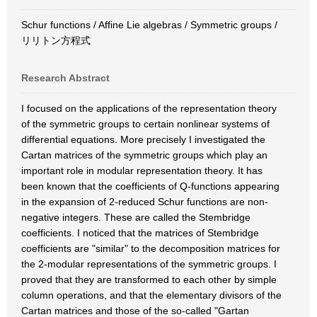
Schur functions / Affine Lie algebras / Symmetric groups /
リリトン方程式
Research Abstract
I focused on the applications of the representation theory
of the symmetric groups to certain nonlinear systems of
differential equations. More precisely I investigated the
Cartan matrices of the symmetric groups which play an
important role in modular representation theory. It has
been known that the coefficients of Q-functions appearing
in the expansion of 2-reduced Schur functions are non-
negative integers. These are called the Stembridge
coefficients. I noticed that the matrices of Stembridge
coefficients are "similar" to the decomposition matrices for
the 2-modular representations of the symmetric groups. I
proved that they are transformed to each other by simple
column operations, and that the elementary divisors of the
Cartan matrices and those of the so-called "Gartan