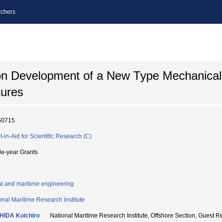
chers
n Development of a New Type Mechanical 
tures
60715
t-in-Aid for Scientific Research (C)
le-year Grants
l and maritime engineering
onal Maritime Research Institute
HIDA Koichiro
National Maritime Research Institute, Offshore Section, G