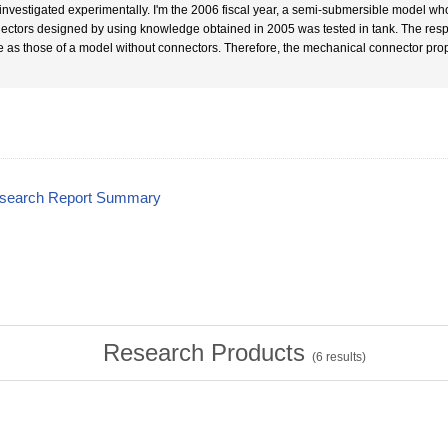
investigated experimentally. I'm the 2006 fiscal year, a semi-submersible model w
ectors designed by using knowledge obtained in 2005 was tested in tank. The res
 as those of a model without connectors. Therefore, the mechanical connector prop
esearch Report Summary
Research Products
(
6
results)