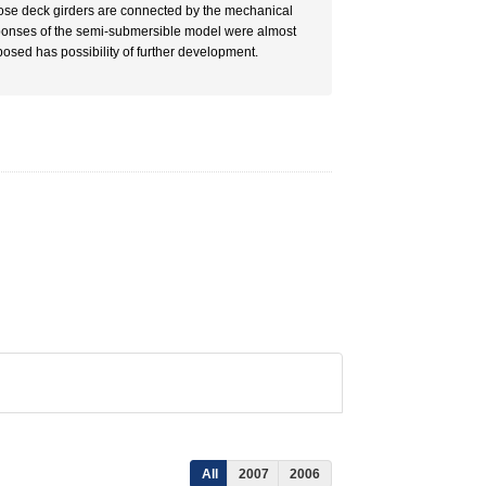
hose deck girders are connected by the mechanical
ponses of the semi-submersible model were almost
osed has possibility of further development.
All
2007
2006