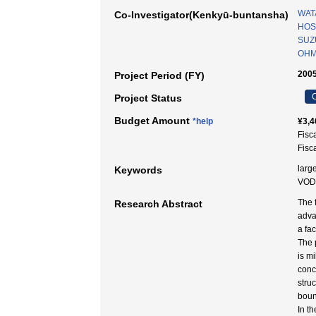
WAT
Co-Investigator(Kenkyū-buntansha)
HOS
SUZU
OHM
2005
Project Period (FY)
C
Project Status
Budget Amount
*help
¥3,4
Fisc
Fisc
large
Keywords
VOD
The f
Research Abstract
adva
a fac
The 
is m
conc
stru
boun
In t