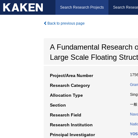
Search Research Projects
Search Resear
Back to previous page
A Fundamental Research o
Large Scale Floating Struc
175
Project/Area Number
Gran
Research Category
Sing
Allocation Type
一般
Section
Nava
Research Field
Nati
Research Institution
YOS
Principal Investigator