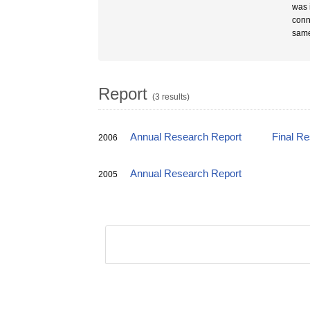
was 
conn
same
Report
(3 results)
Annual Research Report
Final R
2006
Annual Research Report
2005