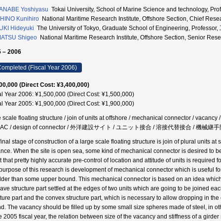
ANABE Yoshiyasu
Tokai University, School of Marine Science and technology,
HINO Kunihiro
National Maritime Research Institute, Offshore Section, Chie
KI Hideyuki
The University of Tokyo, Graduate School of Engineering, Prof
ATSU Shigeo
National Maritime Research Institute, Offshore Section, Seni
 – 2006
ompleted (Fiscal Year 2006)
00,000 (Direct Cost: ¥3,400,000)
al Year 2006: ¥1,500,000 (Direct Cost: ¥1,500,000)
al Year 2005: ¥1,900,000 (Direct Cost: ¥1,900,000)
 scale floating structure / join of units at offshore / mechanical connector / vacancy /
AC / design of connector / 外洋建設サイト / ユニット接合 / 溶接代替接合 / 機械
inal stage of construction of a large scale floating structure is join of plural units a
nce. When the site is open sea, some kind of mechanical connector is desired to be
t that pretty highly accurate pre-control of location and attitude of units is required
purpose of this research is development of mechanical connector which is useful fo
ilder than some upper bound. This mechanical connector is based on an idea which c
ave structure part settled at the edges of two units which are going to be joined 
cture part and the convex structure part, which is necessary to allow dropping in th
d. The vacancy should be filled up by some small size spheres made of steel, in oth
he 2005 fiscal year, the relation between size of the vacancy and stiffness of a gird