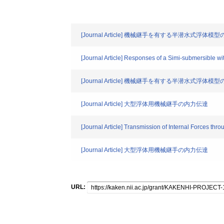
[Journal Article] 機械継手を有する半潜水式浮体模
[Journal Article] Responses of a Simi-submersible 
[Journal Article] 機械継手を有する半潜水式浮体模
[Journal Article] 大型浮体用機械継手の内力伝達
[Journal Article] Transmission of Internal Forces th
[Journal Article] 大型浮体用機械継手の内力伝達
URL: