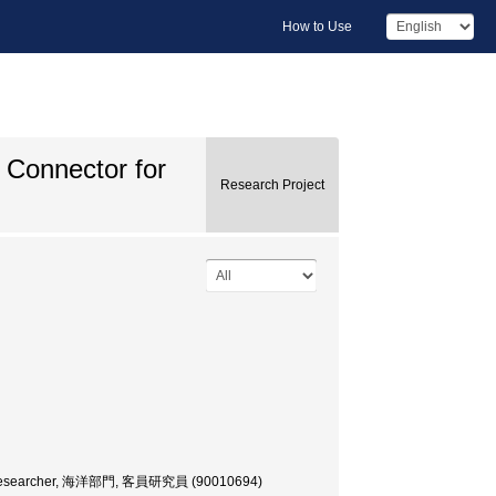
How to Use
Connector for
Research Project
uest Researcher, 海洋部門, 客員研究員 (90010694)