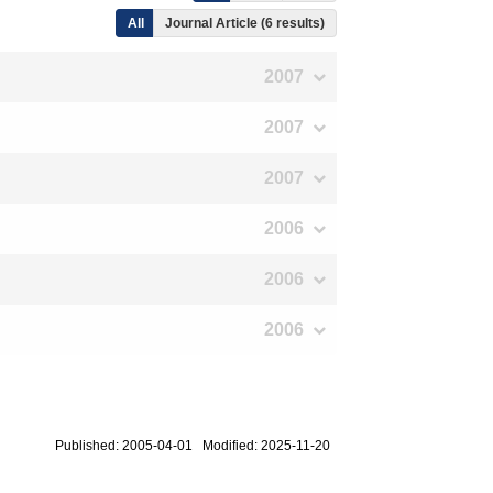
All
Journal Article (6 results)
2007
2007
2007
2006
2006
2006
Published: 2005-04-01 Modified: 2025-11-20