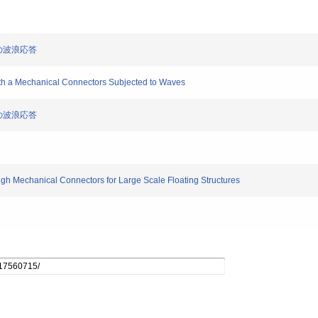
型の波浪応答
with a Mechanical Connectors Subjected to Waves
型の波浪応答
rough Mechanical Connectors for Large Scale Floating Structures