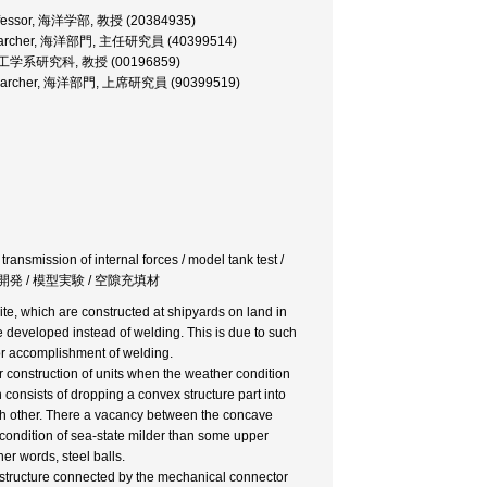
 Professor, 海洋学部, 教授 (20384935)
f Researcher, 海洋部門, 主任研究員 (40399514)
essor, 工学系研究科, 教授 (00196859)
or Researcher, 海洋部門, 上席研究員 (90399519)
 transmission of internal forces / model tank test /
継手開発 / 模型実験 / 空隙充填材
t site, which are constructed at shipyards on land in
 developed instead of welding. This is due to such
 for accomplishment of welding.
r construction of units when the weather condition
onsists of dropping a convex structure part into
each other. There a vacancy between the concave
e condition of sea-state milder than some upper
er words, steel balls.
er structure connected by the mechanical connector