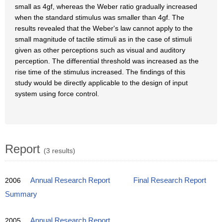
small as 4gf, whereas the Weber ratio gradually increased
when the standard stimulus was smaller than 4gf. The
results revealed that the Weber's law cannot apply to the
small magnitude of tactile stimuli as in the case of stimuli
given as other perceptions such as visual and auditory
perception. The differential threshold was increased as the
rise time of the stimulus increased. The findings of this
study would be directly applicable to the design of input
system using force control.
Report
(3 results)
2006
Annual Research Report
Final Research Report
Summary
2005
Annual Research Report