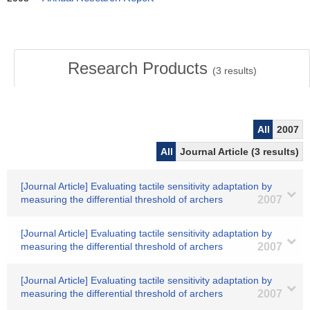
Research Products
(
3
results)
All
2007
All
Journal Article (3 results)
[Journal Article] Evaluating tactile sensitivity adaptation by
measuring the differential threshold of archers
2007
[Journal Article] Evaluating tactile sensitivity adaptation by
measuring the differential threshold of archers
2007
[Journal Article] Evaluating tactile sensitivity adaptation by
measuring the differential threshold of archers
2007