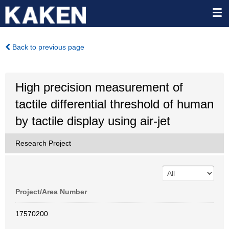
Back to previous page
High precision measurement of
tactile differential threshold of human
by tactile display using air-jet
Research Project
Project/Area Number
17570200