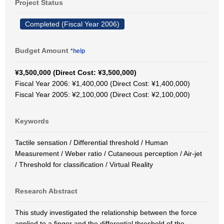
Project Status
Completed (Fiscal Year 2006)
Budget Amount
*help
¥3,500,000 (Direct Cost: ¥3,500,000)
Fiscal Year 2006: ¥1,400,000 (Direct Cost: ¥1,400,000)
Fiscal Year 2005: ¥2,100,000 (Direct Cost: ¥2,100,000)
Keywords
Tactile sensation / Differential threshold / Human
Measurement / Weber ratio / Cutaneous perception / Air-jet
/ Threshold for classification / Virtual Reality
Research Abstract
This study investigated the relationship between the force
applied to a finger and the differential threshold of the