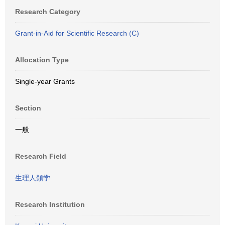
Research Category
Grant-in-Aid for Scientific Research (C)
Allocation Type
Single-year Grants
Section
一般
Research Field
生理人類学
Research Institution