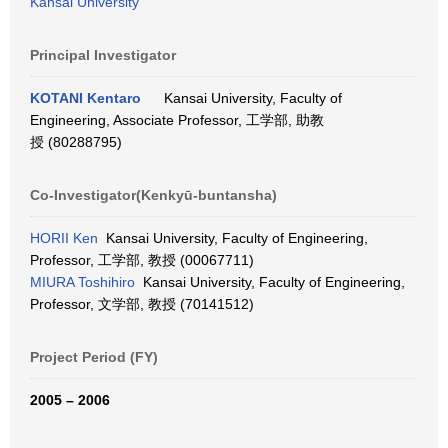
Kansai University
Principal Investigator
KOTANI Kentaro
Kansai University, Faculty of
Engineering, Associate Professor, 工学部, 助教
授 (80288795)
Co-Investigator(Kenkyū-buntansha)
HORII Ken
Kansai University, Faculty of Engineering,
Professor, 工学部, 教授 (00067711)
MIURA Toshihiro
Kansai University, Faculty of Engineering,
Professor, 文学部, 教授 (70141512)
Project Period (FY)
2005 – 2006