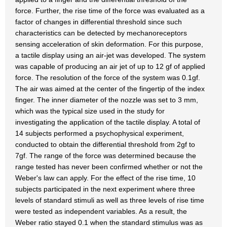
force. Further, the rise time of the force was evaluated as a
factor of changes in differential threshold since such
characteristics can be detected by mechanoreceptors
sensing acceleration of skin deformation. For this purpose,
a tactile display using an air-jet was developed. The system
was capable of producing an air jet of up to 12 gf of applied
force. The resolution of the force of the system was 0.1gf.
The air was aimed at the center of the fingertip of the index
finger. The inner diameter of the nozzle was set to 3 mm,
which was the typical size used in the study for
investigating the application of the tactile display. A total of
14 subjects performed a psychophysical experiment,
conducted to obtain the differential threshold from 2gf to
7gf. The range of the force was determined because the
range tested has never been confirmed whether or not the
Weber's law can apply. For the effect of the rise time, 10
subjects participated in the next experiment where three
levels of standard stimuli as well as three levels of rise time
were tested as independent variables. As a result, the
Weber ratio stayed 0.1 when the standard stimulus was as