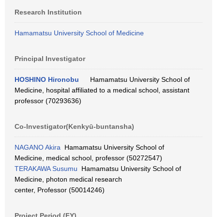
Research Institution
Hamamatsu University School of Medicine
Principal Investigator
HOSHINO Hironobu
Hamamatsu University School of
Medicine, hospital affiliated to a medical school, assistant
professor (70293636)
Co-Investigator(Kenkyū-buntansha)
NAGANO Akira
Hamamatsu University School of
Medicine, medical school, professor (50272547)
TERAKAWA Susumu
Hamamatsu University School of
Medicine, photon medical research
center, Professor (50014246)
Project Period (FY)