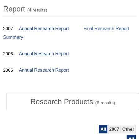
Report
(4 results)
2007
Annual Research Report
Final Research Report
Summary
2006
Annual Research Report
2005
Annual Research Report
Research Products
(
6
results)
All
2007
Other