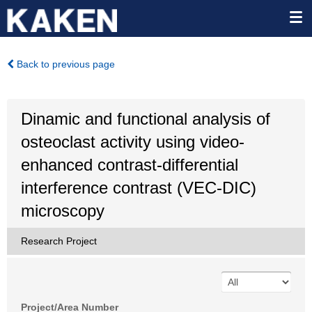
Back to previous page
Dinamic and functional analysis of
osteoclast activity using video-
enhanced contrast-differential
interference contrast (VEC-DIC)
microscopy
Research Project
Project/Area Number