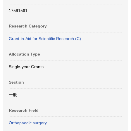
17591561
Research Category
Grant-in-Aid for Scientific Research (C)
Allocation Type
Single-year Grants
Section
一般
Research Field
Orthopaedic surgery