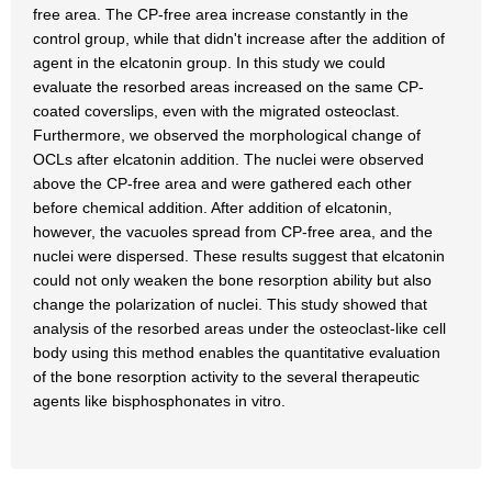
free area. The CP-free area increase constantly in the
control group, while that didn't increase after the addition of
agent in the elcatonin group. In this study we could
evaluate the resorbed areas increased on the same CP-
coated coverslips, even with the migrated osteoclast.
Furthermore, we observed the morphological change of
OCLs after elcatonin addition. The nuclei were observed
above the CP-free area and were gathered each other
before chemical addition. After addition of elcatonin,
however, the vacuoles spread from CP-free area, and the
nuclei were dispersed. These results suggest that elcatonin
could not only weaken the bone resorption ability but also
change the polarization of nuclei. This study showed that
analysis of the resorbed areas under the osteoclast-like cell
body using this method enables the quantitative evaluation
of the bone resorption activity to the several therapeutic
agents like bisphosphonates in vitro.