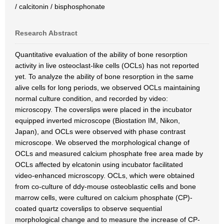
/ calcitonin / bisphosphonate
Research Abstract
Quantitative evaluation of the ability of bone resorption
activity in live osteoclast-like cells (OCLs) has not reported
yet. To analyze the ability of bone resorption in the same
alive cells for long periods, we observed OCLs maintaining
normal culture condition, and recorded by video:
microscopy. The coverslips were placed in the incubator
equipped inverted microscope (Biostation IM, Nikon,
Japan), and OCLs were observed with phase contrast
microscope. We observed the morphological change of
OCLs and measured calcium phosphate free area made by
OCLs affected by elcatonin using incubator facilitated
video-enhanced microscopy. OCLs, which were obtained
from co-culture of ddy-mouse osteoblastic cells and bone
marrow cells, were cultured on calcium phosphate (CP)-
coated quartz coverslips to observe sequential
morphological change and to measure the increase of CP-