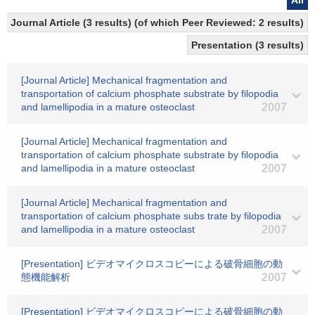
All
Journal Article (3 results) (of which Peer Reviewed: 2 results)
Presentation (3 results)
[Journal Article] Mechanical fragmentation and
transportation of calcium phosphate substrate by filopodia
and lamellipodia in a mature osteoclast
2007
[Journal Article] Mechanical fragmentation and
transportation of calcium phosphate substrate by filopodia
and lamellipodia in a mature osteoclast
2007
[Journal Article] Mechanical fragmentation and
transportation of calcium phosphate subs trate by filopodia
and lamellipodia in a mature osteoclast
2007
[Presentation] ビデオマイクロスコピーによる破骨細胞の動
態機能解析
2007
[Presentation] ビデオマイクロスコピーによる破骨細胞の動