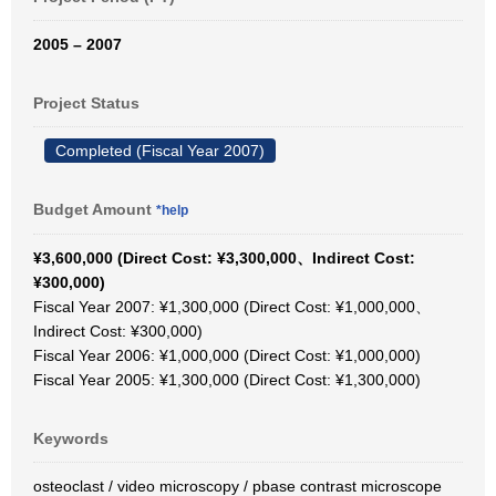
2005 – 2007
Project Status
Completed (Fiscal Year 2007)
Budget Amount
*help
¥3,600,000 (Direct Cost: ¥3,300,000、Indirect Cost:
¥300,000)
Fiscal Year 2007: ¥1,300,000 (Direct Cost: ¥1,000,000、
Indirect Cost: ¥300,000)
Fiscal Year 2006: ¥1,000,000 (Direct Cost: ¥1,000,000)
Fiscal Year 2005: ¥1,300,000 (Direct Cost: ¥1,300,000)
Keywords
osteoclast / video microscopy / pbase contrast microscope