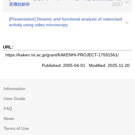
憲機能解析
2007
[Presentation] Dinamic and functional analysis of osteoclast
activity using video microscopy
URL:
Published: 2005-04-01 Modified: 2025-11-20
Information
User Guide
FAQ
News
Terms of Use