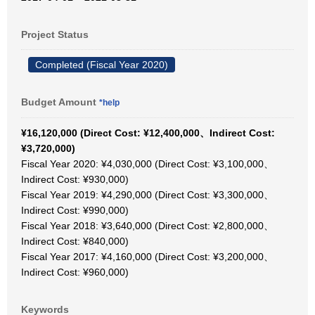
Project Status
Completed (Fiscal Year 2020)
Budget Amount
*help
¥16,120,000 (Direct Cost: ¥12,400,000、Indirect Cost:
¥3,720,000)
Fiscal Year 2020: ¥4,030,000 (Direct Cost: ¥3,100,000、
Indirect Cost: ¥930,000)
Fiscal Year 2019: ¥4,290,000 (Direct Cost: ¥3,300,000、
Indirect Cost: ¥990,000)
Fiscal Year 2018: ¥3,640,000 (Direct Cost: ¥2,800,000、
Indirect Cost: ¥840,000)
Fiscal Year 2017: ¥4,160,000 (Direct Cost: ¥3,200,000、
Indirect Cost: ¥960,000)
Keywords