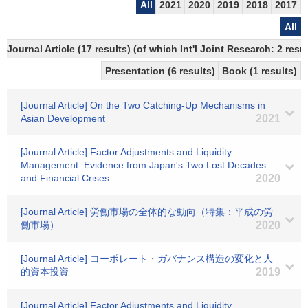
All
2021
2020
2019
2018
2017
All
Journal Article (17 results) (of which Int'l Joint Research: 2 re
Presentation (6 results)
Book (1 results)
[Journal Article] On the Two Catching-Up Mechanisms in
Asian Development
2021
[Journal Article] Factor Adjustments and Liquidity
Management: Evidence from Japan's Two Lost Decades
and Financial Crises
2020
[Journal Article] 労働市場の全体的な動向（特集：平成の労
働市場）
2020
[Journal Article] コーポレート・ガバナンス構造の変化と人
的資本投資
2019
[Journal Article] Factor Adjustments and Liquidity