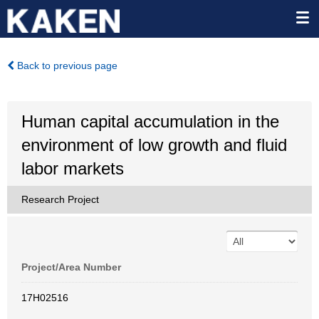
Back to previous page
Human capital accumulation in the
environment of low growth and fluid
labor markets
Research Project
Project/Area Number
17H02516