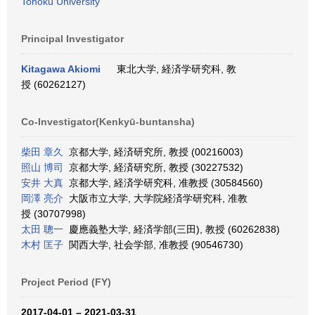
Tohoku University
Principal Investigator
Kitagawa Akiomi
東北大学, 経済学研究科, 教
授 (60262127)
Co-Investigator(Kenkyū-buntansha)
柴田 章久
京都大学, 経済研究所, 教授 (00216003)
照山 博司
京都大学, 経済研究所, 教授 (30227532)
安井 大真
京都大学, 経済学研究科, 准教授 (30584560)
岡澤 亮介
大阪市立大学, 大学院経済学研究科, 准教
授 (30707998)
太田 聰一
慶應義塾大学, 経済学部(三田), 教授 (60262838)
木村 匡子
関西大学, 社会学部, 准教授 (90546730)
Project Period (FY)
2017-04-01 – 2021-03-31