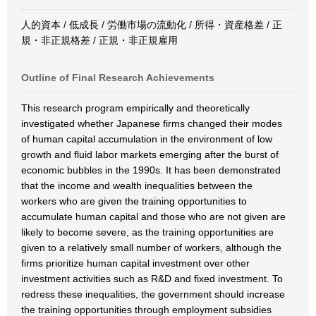
人的資本 / 低成長 / 労働市場の流動化 / 所得・資産格差 / 正
規・非正規格差 / 正規・非正規雇用
Outline of Final Research Achievements
This research program empirically and theoretically
investigated whether Japanese firms changed their modes
of human capital accumulation in the environment of low
growth and fluid labor markets emerging after the burst of
economic bubbles in the 1990s. It has been demonstrated
that the income and wealth inequalities between the
workers who are given the training opportunities to
accumulate human capital and those who are not given are
likely to become severe, as the training opportunities are
given to a relatively small number of workers, although the
firms prioritize human capital investment over other
investment activities such as R&D and fixed investment. To
redress these inequalities, the government should increase
the training opportunities through employment subsidies