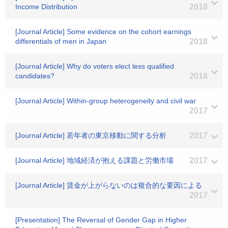
Income Distribution
2018
[Journal Article] Some evidence on the cohort earnings
differentials of men in Japan
2018
[Journal Article] Why do voters elect less qualified
candidates?
2018
[Journal Article] Within-group heterogeneity and civil war
2017
[Journal Article] 若年者の東京移動に関する分析
2017
[Journal Article] 地域経済が抱える課題と労働市場
2017
[Journal Article] 賃金が上がらないのは複合的な要因による
2017
[Presentation] The Reversal of Gender Gap in Higher