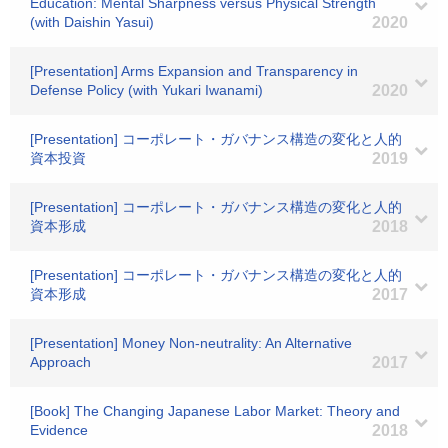
Education: Mental Sharpness versus Physical Strength
(with Daishin Yasui)
2020
[Presentation] Arms Expansion and Transparency in
Defense Policy (with Yukari Iwanami)
2020
[Presentation] コーポレート・ガバナンス構造の変化と人的
資本投資
2019
[Presentation] コーポレート・ガバナンス構造の変化と人的
資本形成
2018
[Presentation] コーポレート・ガバナンス構造の変化と人的
資本形成
2017
[Presentation] Money Non-neutrality: An Alternative
Approach
2017
[Book] The Changing Japanese Labor Market: Theory and
Evidence
2018