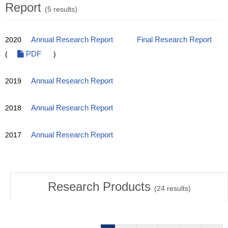
Report
(5 results)
2020
Annual Research Report
Final Research Report
(
PDF
)
2019
Annual Research Report
2018
Annual Research Report
2017
Annual Research Report
Research Products
(
24
results)