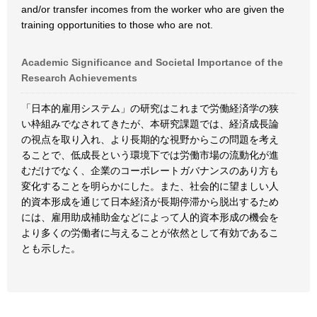
and/or transfer incomes from the worker who are given the
training opportunities to those who are not.
Academic Significance and Societal Importance of the
Research Achievements
「日本的雇用システム」の研究はこれまで労働経済学の狭
い枠組みでなされてきたが、本研究課題では、経済成長論
の視点を取り入れ、より長期的な視野からこの問題を考え
ることで、低成長という環境下では労働市場の流動化が進
むだけでなく、企業のコーポレートガバナンスのあり方も
変化することを明らかにした。また、社会的に望ましい人
的資本形成を通じて日本経済が長期停滞から脱出するため
には、雇用助成補助金などによって人的資本形成の機会を
より多くの労働者に与えることが依然として有効であるこ
とも示した。