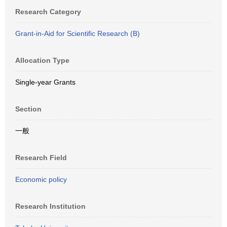
Research Category
Grant-in-Aid for Scientific Research (B)
Allocation Type
Single-year Grants
Section
一般
Research Field
Economic policy
Research Institution