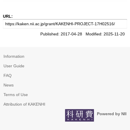
URL:
Published: 2017-04-28 Modified: 2025-11-20
Information
User Guide
FAQ
News
Terms of Use
Attribution of KAKENHI
Powered by NII