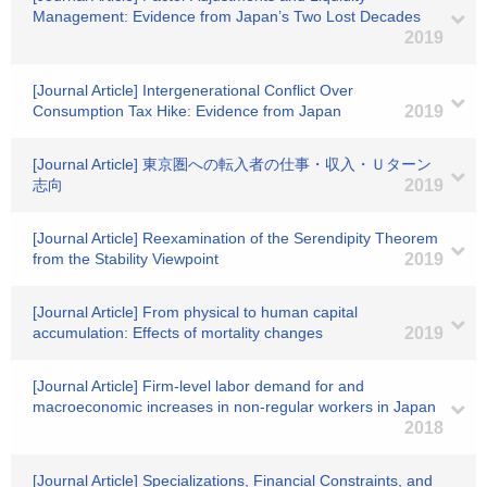
Management: Evidence from Japan’s Two Lost Decades
2019
[Journal Article] Intergenerational Conflict Over
Consumption Tax Hike: Evidence from Japan
2019
[Journal Article] 東京圏への転入者の仕事・収入・Ｕターン
志向
2019
[Journal Article] Reexamination of the Serendipity Theorem
from the Stability Viewpoint
2019
[Journal Article] From physical to human capital
accumulation: Effects of mortality changes
2019
[Journal Article] Firm-level labor demand for and
macroeconomic increases in non-regular workers in Japan
2018
[Journal Article] Specializations, Financial Constraints, and