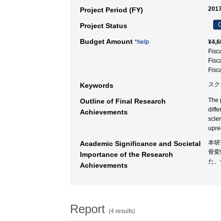
2017
Project Period (FY)
C
Project Status
Budget Amount
*help
¥4,6
Fisc
Fisc
Fisc
スク
Keywords
The 
Outline of Final Research
diffe
Achievements
scle
upreg
本研
Academic Significance and Societal
骨変
Importance of the Research
た、
Achievements
Report
(4 results)