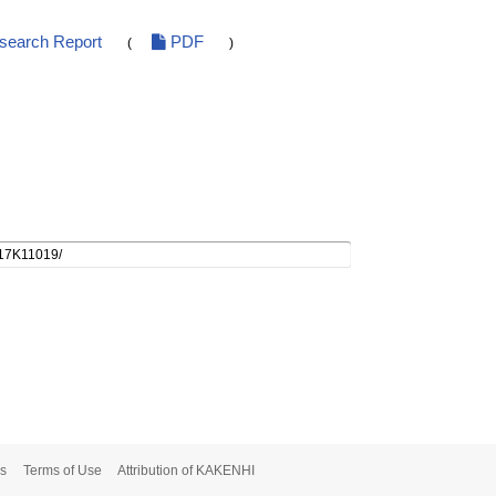
esearch Report
PDF
(
)
s
Terms of Use
Attribution of KAKENHI