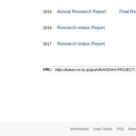
Annual Research Report
Final R
2019
Research-status Report
2018
Research-status Report
2017
URL:
Information
User Guide
FAQ
New