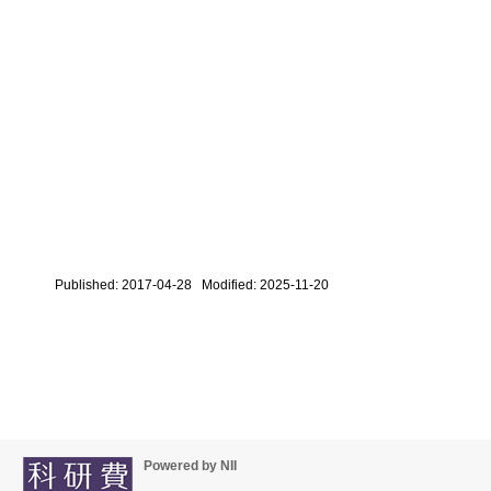
Published: 2017-04-28 Modified: 2025-11-20
Powered by NII