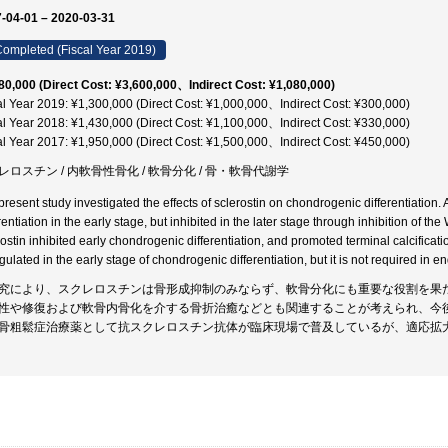
-04-01 – 2020-03-31
ompleted (Fiscal Year 2019)
80,000 (Direct Cost: ¥3,600,000、Indirect Cost: ¥1,080,000)
al Year 2019: ¥1,300,000 (Direct Cost: ¥1,000,000、Indirect Cost: ¥300,000)
al Year 2018: ¥1,430,000 (Direct Cost: ¥1,100,000、Indirect Cost: ¥330,000)
al Year 2017: ¥1,950,000 (Direct Cost: ¥1,500,000、Indirect Cost: ¥450,000)
レロスチン / 内軟骨性骨化 / 軟骨分化 / 骨・軟骨代謝学
present study investigated the effects of sclerostin on chondrogenic differentiation
rentiation in the early stage, but inhibited in the later stage through inhibition of t
rostin inhibited early chondrogenic differentiation, and promoted terminal calcificati
ulated in the early stage of chondrogenic differentiation, but it is not required in e
究により、スクレロスチンは骨形成抑制のみならず、軟骨分化にも重要な役割を果
性や修復および軟骨内骨化を介する骨折治癒などとも関連することが考えられ、今
骨粗鬆症治療薬として抗スクレロスチン抗体が臨床現場で普及しているが、適応拡