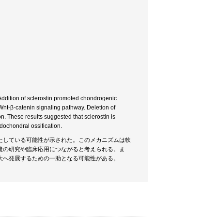
. Addition of sclerostin promoted chondrogenic
he Wnt-β-catenin signaling pathway. Deletion of
on. These results suggested that sclerostin is
ndochondral ossification.
たしている可能性が示された。このメカニズムは軟
後の研究や臨床応用につながると考えられる。ま
大へ発展するための一助となる可能性がある。