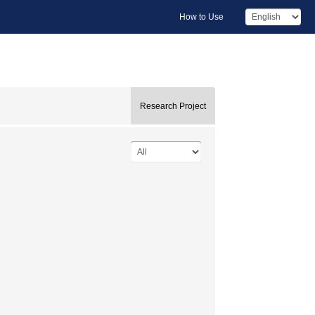
How to Use
Research Project