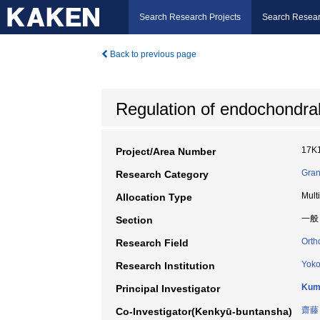
Search Research Projects
Search Resear
Back to previous page
Regulation of endochondral 
17K
Project/Area Number
Gran
Research Category
Mult
Allocation Type
一般
Section
Orth
Research Field
Yoko
Research Institution
Kum
Principal Investigator
齋藤
Co-Investigator(Kenkyū-buntansha)