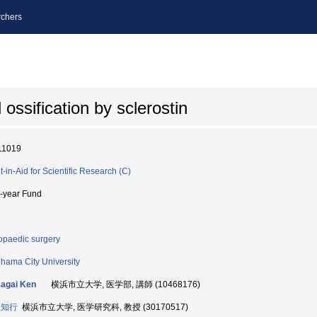
chers
ossification by sclerostin
11019
t-in-Aid for Scientific Research (C)
i-year Fund
opaedic surgery
hama City University
agai Ken
横浜市立大学, 医学部, 講師 (10468176)
 知行
横浜市立大学, 医学研究科, 教授 (30170517)