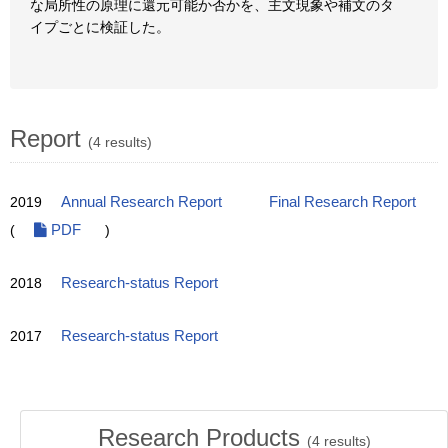
な局所性の原理に還元可能か否かを、主文現象や補文のタ
イプごとに検証した。
Report
(4 results)
2019
Annual Research Report
Final Research Report
(
PDF
)
2018
Research-status Report
2017
Research-status Report
Research Products
(
4
results)