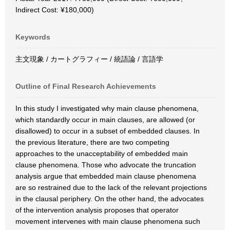
Indirect Cost: ¥180,000)
Keywords
主文現象 / カートグラフィー / 統語論 / 言語学
Outline of Final Research Achievements
In this study I investigated why main clause phenomena,
which standardly occur in main clauses, are allowed (or
disallowed) to occur in a subset of embedded clauses. In
the previous literature, there are two competing
approaches to the unacceptability of embedded main
clause phenomena. Those who advocate the truncation
analysis argue that embedded main clause phenomena
are so restrained due to the lack of the relevant projections
in the clausal periphery. On the other hand, the advocates
of the intervention analysis proposes that operator
movement intervenes with main clause phenomena such