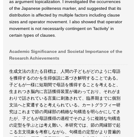
as argument topicalization. I investigated the occurrences
of the Japanese politeness marker, and suggested that its
distribution is affected by multiple factors including clause
sizes and operator movement. I also showed that operator
movement is not necessarily contingent on 'factivity' in
certain types of clauses.
Academic Significance and Societal Importance of the
Research Achievements
生成文法の主たる目標は、人間の子どもがどのように母語
を獲得するのかを生得仮説に基づき解明することである。
子どもが一様に短期間で母語を獲得することを考えると、
生まれつき脳内に言語獲得装置が備わっており、それがま
わりで話されている言葉に刺激されて、臨界期までに個別
文法へと変遷すると考えられている。カートグラフィー研
究はこれまで節の周縁部の精緻な句構造を明らかにしてき
たが、子どもが母語獲得の過程でそのように複雑な句構造
の定型を学ぶとは考え難い。本研究では、節の周縁部で起
こる主文現象を考察しながら、句構造の定型がより普遍的