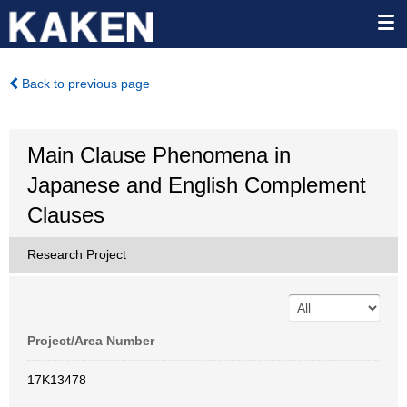
Back to previous page
Main Clause Phenomena in
Japanese and English Complement
Clauses
Research Project
Project/Area Number
17K13478