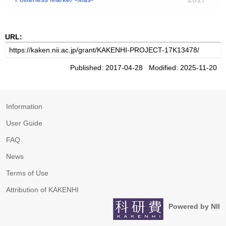
URL:
Published: 2017-04-28 Modified: 2025-11-20
Information
User Guide
FAQ
News
Terms of Use
Attribution of KAKENHI
Powered by NII