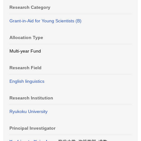
Research Category
Grant-in-Aid for Young Scientists (B)
Allocation Type
Multi-year Fund
Research Field
English linguistics
Research Institution
Ryukoku University
Principal Investigator