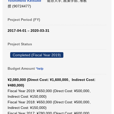
Yoshimoto Keisuke
龍谷大学, 政策学部, 准教
授 (90724477)
Project Period (FY)
2017-04-01 – 2020-03-31
Project Status
Completed (Fiscal Year 2019)
Budget Amount
*help
¥2,080,000 (Direct Cost: ¥1,600,000、Indirect Cost:
¥480,000)
Fiscal Year 2019: ¥650,000 (Direct Cost: ¥500,000、
Indirect Cost: ¥150,000)
Fiscal Year 2018: ¥650,000 (Direct Cost: ¥500,000、
Indirect Cost: ¥150,000)
Fiscal Year 2017: ¥780,000 (Direct Cost: ¥600,000、