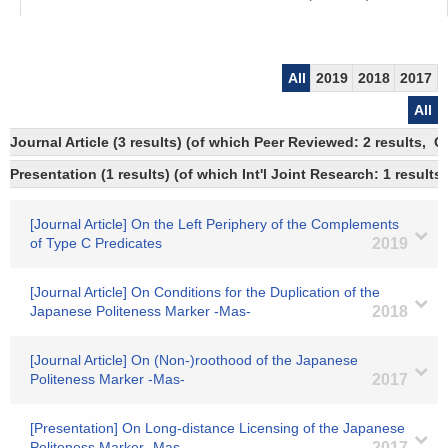
All
2019
2018
2017
All
Journal Article (3 results) (of which Peer Reviewed: 2 results, 
Presentation (1 results) (of which Int'l Joint Research: 1 results)
[Journal Article] On the Left Periphery of the Complements
of Type C Predicates
2019
[Journal Article] On Conditions for the Duplication of the
Japanese Politeness Marker -Mas-
2018
[Journal Article] On (Non-)roothood of the Japanese
Politeness Marker -Mas-
2017
[Presentation] On Long-distance Licensing of the Japanese
Politeness Marker -Mas-
2017