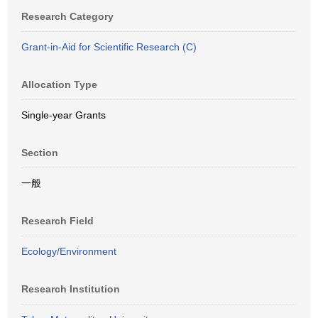
Research Category
Grant-in-Aid for Scientific Research (C)
Allocation Type
Single-year Grants
Section
一般
Research Field
Ecology/Environment
Research Institution