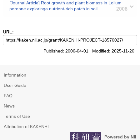
[Journal Article] Root growth and plant biomass in Lolium
perenne exploringa nutrient-rich patch in soil
2008
URL:
Published: 2006-04-01 Modified: 2025-11-20
Information
User Guide
FAQ
News
Terms of Use
Attribution of KAKENHI
Powered by NII