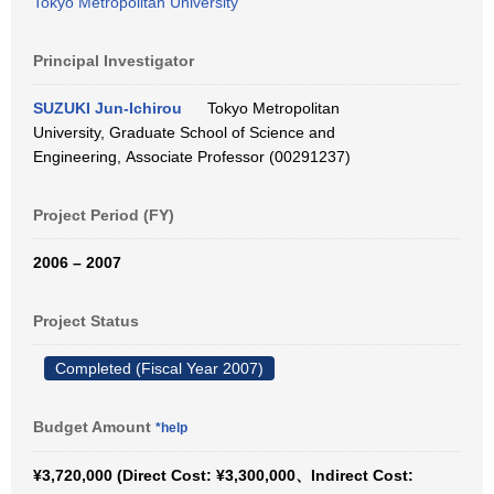
Tokyo Metropolitan University
Principal Investigator
SUZUKI Jun-Ichirou
Tokyo Metropolitan
University, Graduate School of Science and
Engineering, Associate Professor (00291237)
Project Period (FY)
2006 – 2007
Project Status
Completed (Fiscal Year 2007)
Budget Amount
*help
¥3,720,000 (Direct Cost: ¥3,300,000、Indirect Cost: