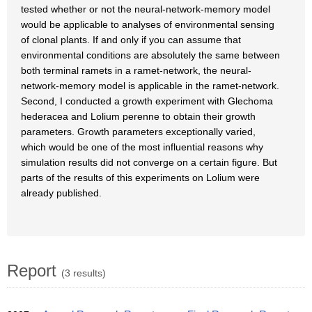
tested whether or not the neural-network-memory model
would be applicable to analyses of environmental sensing
of clonal plants. If and only if you can assume that
environmental conditions are absolutely the same between
both terminal ramets in a ramet-network, the neural-
network-memory model is applicable in the ramet-network.
Second, I conducted a growth experiment with Glechoma
hederacea and Lolium perenne to obtain their growth
parameters. Growth parameters exceptionally varied,
which would be one of the most influential reasons why
simulation results did not converge on a certain figure. But
parts of the results of this experiments on Lolium were
already published.
Report
(3 results)