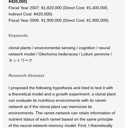
¥420,000)
Fiscal Year 2007: ¥1,820,000 (Direct Cost: ¥1,400,000、
Indirect Cost: ¥420,000)
Fiscal Year 2006: ¥1,900,000 (Direct Cost: ¥1,900,000)
Keywords
clonal plants / environmental sensing / cognition / neural
network model / Glechoma hederacea / Lolium perenne /
ネットワーク
Research Abstract
I proposed the following hypothesis and tried to test it with
a theoretical model and a growth experiment: a clonal plant
can evaluate its nutritious environments with its ramet-
network as if the clonal plant can memorize its
environments. The ramet-network can retain information of
nutrient status of each ramet based on the same principle
of the neural-network-memory model. First, I theoretically