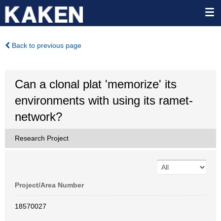
Back to previous page
Can a clonal plat 'memorize' its
environments with using its ramet-
network?
Research Project
Project/Area Number
18570027