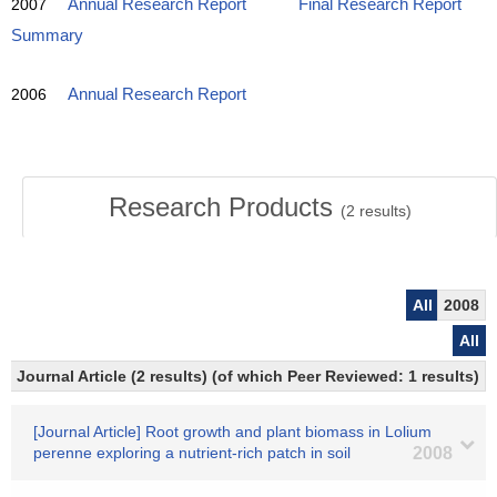
2007
Annual Research Report
Final Research Report
Summary
2006
Annual Research Report
Research Products
(
2
results)
All
2008
All
Journal Article (2 results) (of which Peer Reviewed: 1 results)
[Journal Article] Root growth and plant biomass in Lolium
perenne exploring a nutrient-rich patch in soil
2008