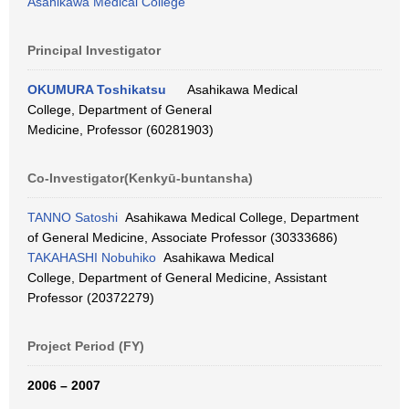
Asahikawa Medical College
Principal Investigator
OKUMURA Toshikatsu
Asahikawa Medical
College, Department of General
Medicine, Professor (60281903)
Co-Investigator(Kenkyū-buntansha)
TANNO Satoshi
Asahikawa Medical College, Department
of General Medicine, Associate Professor (30333686)
TAKAHASHI Nobuhiko
Asahikawa Medical
College, Department of General Medicine, Assistant
Professor (20372279)
Project Period (FY)
2006 – 2007