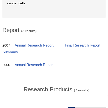
cancer cells.
Report
(3 results)
2007
Annual Research Report
Final Research Report
Summary
2006
Annual Research Report
Research Products
(
7
results)