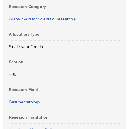
Research Category
Grant-in-Aid for Scientific Research (C)
Allocation Type
Single-year Grants
Section
一般
Research Field
Gastroenterology
Research Institution