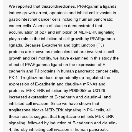
We reported that thiazolidinediones, PPARgamma ligands,
induce growth arrest, apoptosis and inhibit cell invasion in
gastrointestinal cancer cells including human pancreatic
cancer cells. A series of studies demonstrated that
accumulation of p27 and inhibition of MEK-ERK signaling
play a role in the inhibition of cell growth by PPARgamma
lignads. Because E-cadherin and tight junction (TJ)
proteins are known as molecules that are involved in cell
growth and cell motility, we have examined in this study the
effect of PPARgamma ligand on the expression of E-
cadherin and TJ proteins in human pancreatic cancer cells,
PK-1. Troglitazone dose-dependently up-regulated the
expression of E-cadherin and claudin-4 mRNAs and
proteins. MEK-ERK inhibition by PD98059 or U0126
increased expression of E-cadherin and claudin-4, and
inhibited cell invasion. Since we have shown that
troglitazone blocks MER-ERK signaling in PK-l cells, all
these results suggest that troglitazone inhibits MEK-ERK
signaling, followed by induction of E-cadherin and claudin-
4, thereby inhibiting cell invasion in human pancreatic