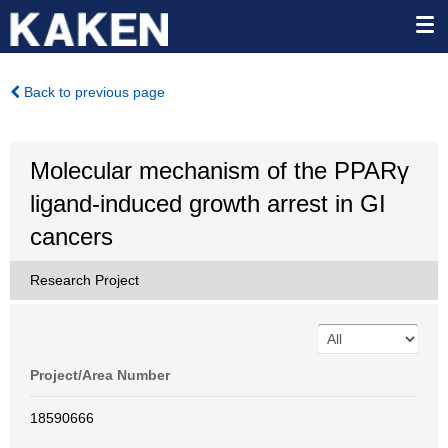
Back to previous page
Molecular mechanism of the PPARγ
ligand-induced growth arrest in GI
cancers
Research Project
Project/Area Number
18590666