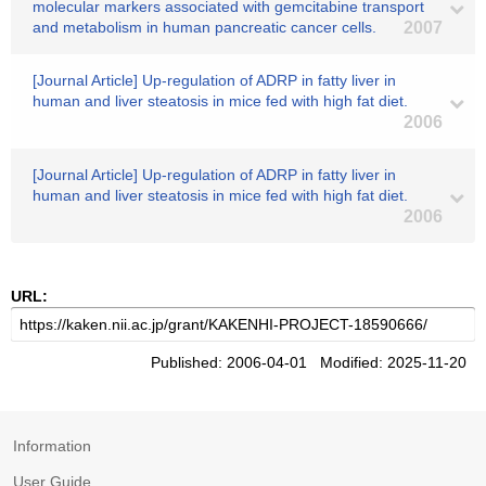
molecular markers associated with gemcitabine transport
and metabolism in human pancreatic cancer cells.
2007
[Journal Article] Up-regulation of ADRP in fatty liver in
human and liver steatosis in mice fed with high fat diet.
2006
[Journal Article] Up-regulation of ADRP in fatty liver in
human and liver steatosis in mice fed with high fat diet.
2006
URL:
Published: 2006-04-01 Modified: 2025-11-20
Information
User Guide