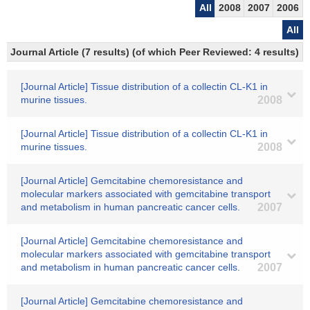
All
2008
2007
2006
All
Journal Article (7 results) (of which Peer Reviewed: 4 results)
[Journal Article] Tissue distribution of a collectin CL-K1 in
murine tissues.
2008
[Journal Article] Tissue distribution of a collectin CL-K1 in
murine tissues.
2008
[Journal Article] Gemcitabine chemoresistance and
molecular markers associated with gemcitabine transport
and metabolism in human pancreatic cancer cells.
2007
[Journal Article] Gemcitabine chemoresistance and
molecular markers associated with gemcitabine transport
and metabolism in human pancreatic cancer cells.
2007
[Journal Article] Gemcitabine chemoresistance and