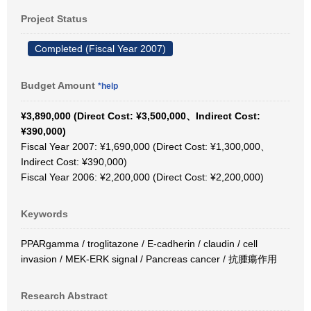
Project Status
Completed (Fiscal Year 2007)
Budget Amount
*help
¥3,890,000 (Direct Cost: ¥3,500,000、Indirect Cost:
¥390,000)
Fiscal Year 2007: ¥1,690,000 (Direct Cost: ¥1,300,000、
Indirect Cost: ¥390,000)
Fiscal Year 2006: ¥2,200,000 (Direct Cost: ¥2,200,000)
Keywords
PPARgamma / troglitazone / E-cadherin / claudin / cell
invasion / MEK-ERK signal / Pancreas cancer / 抗腫瘍作用
Research Abstract