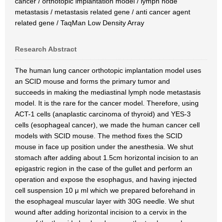
cancer / orthotopic implantation model / lymph node
metastasis / metastasis related gene / anti cancer agent
related gene / TaqMan Low Density Array
Research Abstract
The human lung cancer orthotopic implantation model uses
an SCID mouse and forms the primary tumor and
succeeds in making the mediastinal lymph node metastasis
model. It is the rare for the cancer model. Therefore, using
ACT-1 cells (anaplastic carcinoma of thyroid) and YES-3
cells (esophageal cancer), we made the human cancer cell
models with SCID mouse. The method fixes the SCID
mouse in face up position under the anesthesia. We shut
stomach after adding about 1.5cm horizontal incision to an
epigastric region in the case of the gullet and perform an
operation and expose the esophagus, and having injected
cell suspension 10 μ ml which we prepared beforehand in
the esophageal muscular layer with 30G needle. We shut
wound after adding horizontal incision to a cervix in the