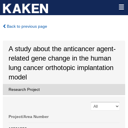
Back to previous page
A study about the anticancer agent-
related gene change in the human
lung cancer orthotopic implantation
model
Research Project
Project/Area Number