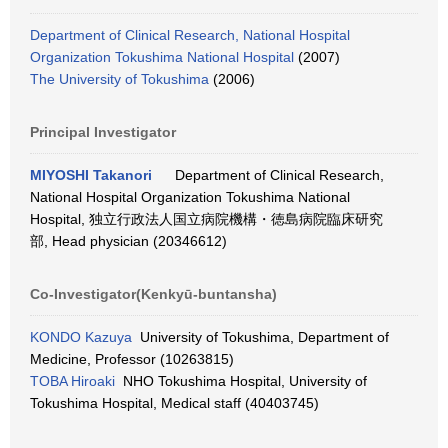
Department of Clinical Research, National Hospital
Organization Tokushima National Hospital
(2007)
The University of Tokushima
(2006)
Principal Investigator
MIYOSHI Takanori
Department of Clinical Research,
National Hospital Organization Tokushima National
Hospital, 独立行政法人国立病院機構・徳島病院臨床研究
部, Head physician (20346612)
Co-Investigator(Kenkyū-buntansha)
KONDO Kazuya
University of Tokushima, Department of
Medicine, Professor (10263815)
TOBA Hiroaki
NHO Tokushima Hospital, University of
Tokushima Hospital, Medical staff (40403745)