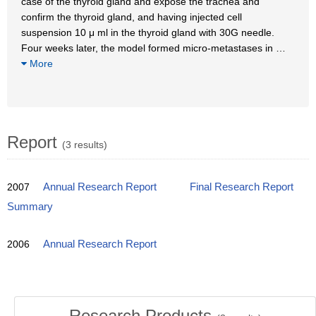
case of the thyroid gland and expose the trachea and
confirm the thyroid gland, and having injected cell
suspension 10 μ ml in the thyroid gland with 30G needle.
Four weeks later, the model formed micro-metastases in
…
More
Report
(3 results)
2007
Annual Research Report
Final Research Report
Summary
2006
Annual Research Report
Research Products