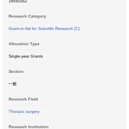
18591552
Research Category
Grant-in-Aid for Scientific Research (C)
Allocation Type
Single-year Grants
Section
一般
Research Field
Thoracic surgery
Research Institution