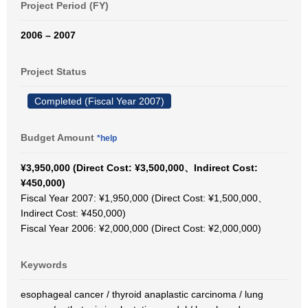
Project Period (FY)
2006 – 2007
Project Status
Completed (Fiscal Year 2007)
Budget Amount
*help
¥3,950,000 (Direct Cost: ¥3,500,000、Indirect Cost:
¥450,000)
Fiscal Year 2007: ¥1,950,000 (Direct Cost: ¥1,500,000、
Indirect Cost: ¥450,000)
Fiscal Year 2006: ¥2,000,000 (Direct Cost: ¥2,000,000)
Keywords
esophageal cancer / thyroid anaplastic carcinoma / lung