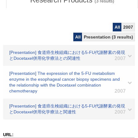
(
3
results)
All
2007
All
Presentation (3 results)
[Presentation] 食道癌生検組織における5-FU代謝酵素の発現
とDocetaxel併用化学療法との関連性
2007
[Presentation] The expression of the 5-FU metabolism
enzyme in the esophageal cancer biopsy specimens and
the relationship with the Docetaxel combination
chemotherapy
2007
[Presentation] 食道癌生検組織における5-FU代謝酵素の発現
とDocetaxel併用化学療法と関連性
2007
URL: