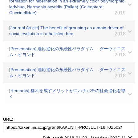
formation for hibernation in an extremely color polymorphic
ladybug, Harmonia axyridis (Pallas) (Coleoptera:
Coccinellidae).
2019
[Journal Article] The benefit of grouping as a main driver of
social evolution in a halictine bee.
2018
[Presentation] 適応進化の永続性パラダイム -ダーウィニズ
ム・ビヨンド-
2018
[Presentation] 適応進化の永続性パラダイム -ダーウィニズ
ム・ビヨンド-
2018
[Remarks] 群れを成すメリットがコハナバチの社会進化を導
く
URL: