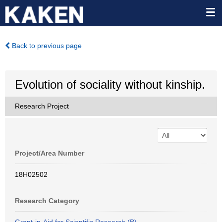
Back to previous page
Evolution of sociality without kinship.
Research Project
Project/Area Number
18H02502
Research Category