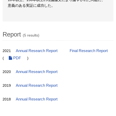
意義のある実証に成功した。
Report
(5 results)
2021
Annual Research Report
Final Research Report
(
PDF
)
2020
Annual Research Report
2019
Annual Research Report
2018
Annual Research Report