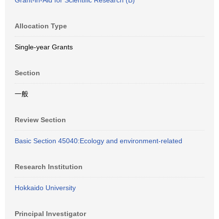
Grant-in-Aid for Scientific Research (B)
Allocation Type
Single-year Grants
Section
一般
Review Section
Basic Section 45040:Ecology and environment-related
Research Institution
Hokkaido University
Principal Investigator