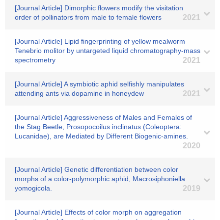
[Journal Article] Dimorphic flowers modify the visitation
order of pollinators from male to female flowers
2021
[Journal Article] Lipid fingerprinting of yellow mealworm
Tenebrio molitor by untargeted liquid chromatography-mass
spectrometry
2021
[Journal Article] A symbiotic aphid selfishly manipulates
attending ants via dopamine in honeydew
2021
[Journal Article] Aggressiveness of Males and Females of
the Stag Beetle, Prosopocoilus inclinatus (Coleoptera:
Lucanidae), are Mediated by Different Biogenic-amines.
2020
[Journal Article] Genetic differentiation between color
morphs of a color-polymorphic aphid, Macrosiphoniella
yomogicola.
2019
[Journal Article] Effects of color morph on aggregation