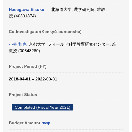
Hasegawa Eisuke
北海道大学, 農学研究院, 准教
授 (40301874)
Co-Investigator(Kenkyū-buntansha)
小林 和也
京都大学, フィールド科学教育研究センター, 准
教授 (00648280)
Project Period (FY)
2018-04-01 – 2022-03-31
Project Status
Completed (Fiscal Year 2021)
Budget Amount
*help