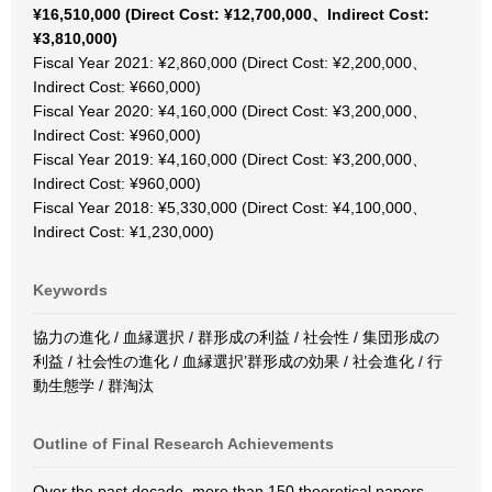
¥16,510,000 (Direct Cost: ¥12,700,000、Indirect Cost:
¥3,810,000)
Fiscal Year 2021: ¥2,860,000 (Direct Cost: ¥2,200,000、
Indirect Cost: ¥660,000)
Fiscal Year 2020: ¥4,160,000 (Direct Cost: ¥3,200,000、
Indirect Cost: ¥960,000)
Fiscal Year 2019: ¥4,160,000 (Direct Cost: ¥3,200,000、
Indirect Cost: ¥960,000)
Fiscal Year 2018: ¥5,330,000 (Direct Cost: ¥4,100,000、
Indirect Cost: ¥1,230,000)
Keywords
協力の進化 / 血縁選択 / 群形成の利益 / 社会性 / 集団形成の
利益 / 社会性の進化 / 血縁選択’群形成の効果 / 社会進化 / 行
動生態学 / 群淘汰
Outline of Final Research Achievements
Over the past decade, more than 150 theoretical papers