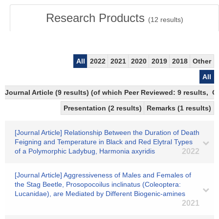
Research Products
(
12
results)
All
2022
2021
2020
2019
2018
Other
All
Journal Article (9 results) (of which Peer Reviewed: 9 results, 
Presentation (2 results)
Remarks (1 results)
[Journal Article] Relationship Between the Duration of Death
Feigning and Temperature in Black and Red Elytral Types
of a Polymorphic Ladybug, Harmonia axyridis
2022
[Journal Article] Aggressiveness of Males and Females of
the Stag Beetle, Prosopocoilus inclinatus (Coleoptera:
Lucanidae), are Mediated by Different Biogenic-amines
2021