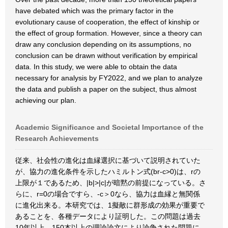
have debated which was the primary factor in the
evolutionary cause of cooperation, the effect of kinship or
the effect of group formation. However, since a theory can
draw any conclusion depending on its assumptions, no
conclusion can be drawn without verification by empirical
data. In this study, we were able to obtain the data
necessary for analysis by FY2022, and we plan to analyze
the data and publish a paper on the subject, thus almost
achieving our plan.
Academic Significance and Societal Importance of the
Research Achievements
従来、社会性の進化は血縁選択に基づいて説明されていた
が、協力の進化条件を示したハミルトン式(br-c>0)は、rの
上限が１であるため、|b|>|c|が暗黙の前提になっている。さ
らに、r=0の場合ですら、-c＞0なら、協力は血縁と無関係
に進化出来る。本研究では、1擬敵に群形成の効果が重要で
あることを、各種データにより証明した。この問題は過去
10年以上、150本以上の理論論文により論争された問題に、