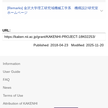
[Remarks] 金沢大学理工研究域機械工学系 機構設計研究室
ホームページ
URL:
Published: 2018-04-23 Modified: 2025-11-20
Information
User Guide
FAQ
News
Terms of Use
Attribution of KAKENHI