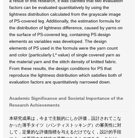
a result of this research, it was clarified that two evaluation
factors can be evaluated quantitatively by using the
lightness distribution calculated from the grayscale image
of PS-covered leg. Additionally, the estimation formula for
the distribution of lightness difference, caused by yarns on
the surface of PS-covered leg, containing PS design
elements as variables was developed. The design
elements of PS used in the formula were the yarn count
and color (particularly L* value) of single covered yarn as
the material yarn and the stitch density of knitted fabric.
From these results, the design conditions for PS that
reproduce the lightness distribution which satisfies both of
evaluation factors are quantitatively narrowed down.
Academic Significance and Societal Importance of the
Research Achievements
本研究成果は，今まで主観的にしか評価，設計されてこな
かった薄手タイツ（パンティストッキング）の審美性に対
して，定量的な評価指標を与えるだけでなく，設計的手段