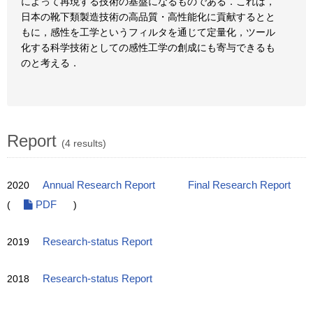
によって再現する技術の基盤になるものである．これは，
日本の靴下類製造技術の高品質・高性能化に貢献するとと
もに，感性を工学というフィルタを通じて定量化，ツール
化する科学技術としての感性工学の創成にも寄与できるも
のと考える．
Report
(4 results)
2020
Annual Research Report
Final Research Report
(
PDF
)
2019
Research-status Report
2018
Research-status Report