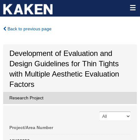
Back to previous page
Development of Evaluation and
Design Guidelines for Thin Tights
with Multiple Aesthetic Evaluation
Factors
Research Project
Project/Area Number