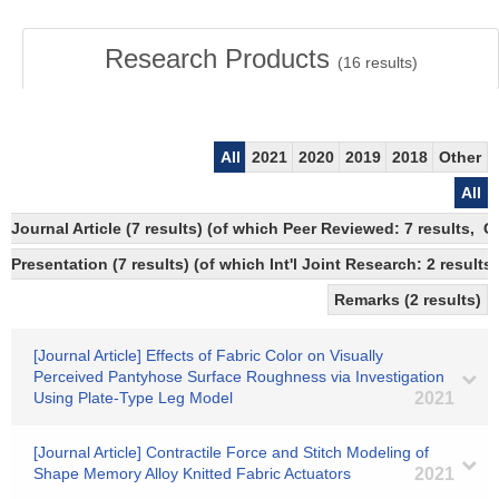
Research Products
(
16
results)
All
2021
2020
2019
2018
Other
All
Journal Article (7 results) (of which Peer Reviewed: 7 results, 
Presentation (7 results) (of which Int'l Joint Research: 2 results)
Remarks (2 results)
[Journal Article] Effects of Fabric Color on Visually
Perceived Pantyhose Surface Roughness via Investigation
Using Plate-Type Leg Model
2021
[Journal Article] Contractile Force and Stitch Modeling of
Shape Memory Alloy Knitted Fabric Actuators
2021