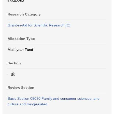
18K02253
Research Category
Grant-in-Aid for Scientific Research (C)
Allocation Type
Multi-year Fund
Section
一般
Review Section
Basic Section 08030:Family and consumer sciences, and
culture and living-related