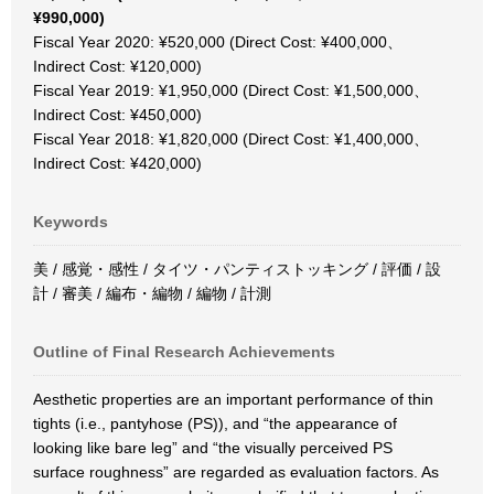
¥990,000)
Fiscal Year 2020: ¥520,000 (Direct Cost: ¥400,000、
Indirect Cost: ¥120,000)
Fiscal Year 2019: ¥1,950,000 (Direct Cost: ¥1,500,000、
Indirect Cost: ¥450,000)
Fiscal Year 2018: ¥1,820,000 (Direct Cost: ¥1,400,000、
Indirect Cost: ¥420,000)
Keywords
美 / 感覚・感性 / タイツ・パンティストッキング / 評価 / 設
計 / 審美 / 編布・編物 / 編物 / 計測
Outline of Final Research Achievements
Aesthetic properties are an important performance of thin
tights (i.e., pantyhose (PS)), and “the appearance of
looking like bare leg” and “the visually perceived PS
surface roughness” are regarded as evaluation factors. As