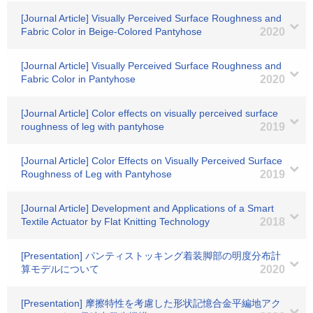
[Journal Article] Visually Perceived Surface Roughness and
Fabric Color in Beige-Colored Pantyhose
2020
[Journal Article] Visually Perceived Surface Roughness and
Fabric Color in Pantyhose
2020
[Journal Article] Color effects on visually perceived surface
roughness of leg with pantyhose
2019
[Journal Article] Color Effects on Visually Perceived Surface
Roughness of Leg with Pantyhose
2019
[Journal Article] Development and Applications of a Smart
Textile Actuator by Flat Knitting Technology
2018
[Presentation] パンティストッキング着装脚部の明度分布計
算モデルについて
2020
[Presentation] 摩擦特性を考慮した形状記憶合金平編地アク