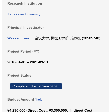
Research Institution
Kanazawa University
Principal Investigator
Wakako Lina
金沢大学, 機械工学系, 准教授 (30505748)
Project Period (FY)
2018-04-01 – 2021-03-31
Project Status
Completed (Fiscal Year 2020)
Budget Amount
*help
¥4,290,000 (Direct Cost: ¥3,300,000、Indirect Cost: