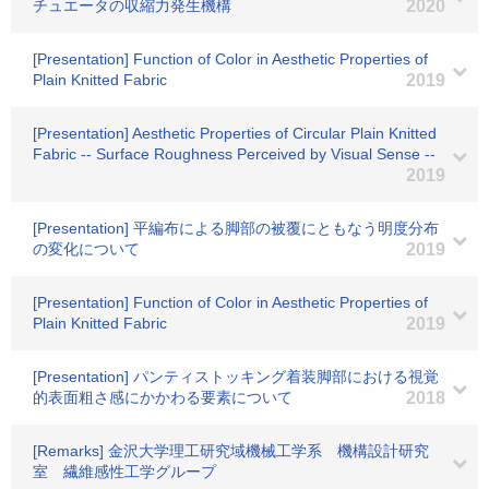
チュエータの収縮力発生機構
2020
[Presentation] Function of Color in Aesthetic Properties of
Plain Knitted Fabric
2019
[Presentation] Aesthetic Properties of Circular Plain Knitted
Fabric -- Surface Roughness Perceived by Visual Sense --
2019
[Presentation] 平編布による脚部の被覆にともなう明度分布
の変化について
2019
[Presentation] Function of Color in Aesthetic Properties of
Plain Knitted Fabric
2019
[Presentation] パンティストッキング着装脚部における視覚
的表面粗さ感にかかわる要素について
2018
[Remarks] 金沢大学理工研究域機械工学系 機構設計研究
室 繊維感性工学グループ