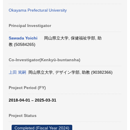
Okayama Prefectural University
Principal Investigator
Sawada Yoichi
岡山県立大学, 保健福祉学部, 助
教 (50584265)
Co-Investigator(Kenkyū-buntansha)
上田 篤嗣
岡山県立大学, デザイン学部, 助教 (90382366)
Project Period (FY)
2018-04-01 – 2025-03-31
Project Status
Completed (Fiscal Year 2024)