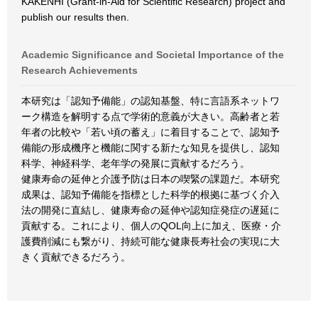
KAKENHI (Grant-in-Aid for Scientific Research) project and
publish our results then.
Academic Significance and Societal Importance of the
Research Achievements
本研究は「認知予備能」の認知基盤、特に言語系ネットワ
ーク構造を解明する点で学術的意義が大きい。高齢者と若
年者の比較や「若い頃の蓄え」に着目することで、認知予
備能の形成機序と機能に関する新たな知見を提供し、認知
科学、神経科学、老年学の発展に貢献するだろう。
健康寿命の延伸と介護予防は日本の喫緊の課題だ。本研究
成果は、認知予備能を指標とした科学的根拠に基づく介入
法の開発に直結し、健康寿命の延伸や認知症発症の遅延に
貢献する。これにより、個人のQOL向上に加え、医療・介
護費削減にも繋がり、持続可能な健康長寿社会の実現に大
きく貢献できるだろう。