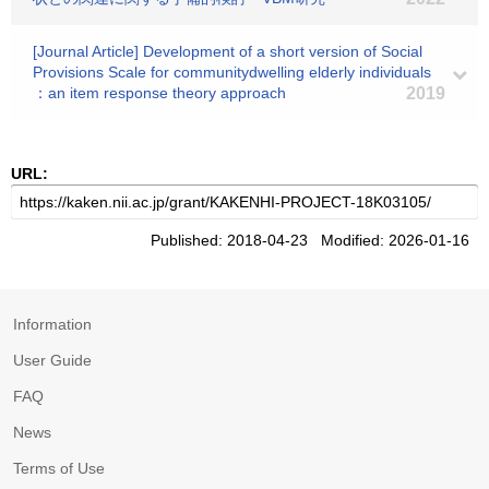
[Journal Article] Development of a short version of Social
Provisions Scale for communitydwelling elderly individuals
：an item response theory approach
2019
URL:
Published: 2018-04-23 Modified: 2026-01-16
Information
User Guide
FAQ
News
Terms of Use