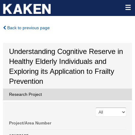
Back to previous page
Understanding Cognitive Reserve in
Healthy Elderly Individuals and
Exploring its Application to Frailty
Prevention
Research Project
Project/Area Number