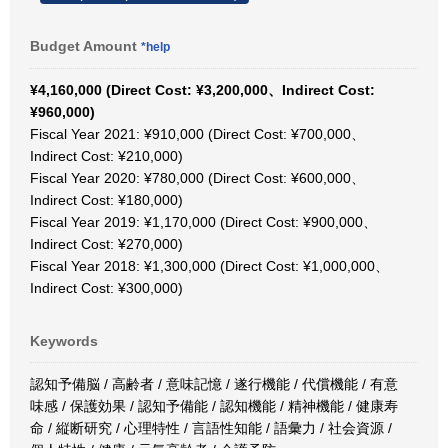
Budget Amount
*help
¥4,160,000 (Direct Cost: ¥3,200,000、Indirect Cost:
¥960,000)
Fiscal Year 2021: ¥910,000 (Direct Cost: ¥700,000、
Indirect Cost: ¥210,000)
Fiscal Year 2020: ¥780,000 (Direct Cost: ¥600,000、
Indirect Cost: ¥180,000)
Fiscal Year 2019: ¥1,170,000 (Direct Cost: ¥900,000、
Indirect Cost: ¥270,000)
Fiscal Year 2018: ¥1,300,000 (Direct Cost: ¥1,000,000、
Indirect Cost: ¥300,000)
Keywords
認知予備脳 / 高齢者 / 意味記憶 / 遂行機能 / 代償機能 / 有意
味感 / 保護効果 / 認知予備能 / 認知機能 / 精神機能 / 健康寿
命 / 縦断研究 / 心理特性 / 言語性知能 / 語彙力 / 社会資源 /