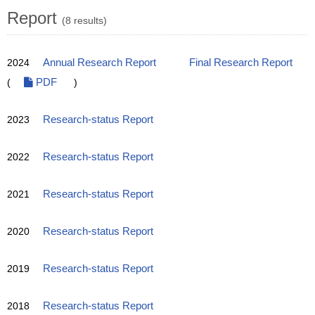
Report
(8 results)
2024
Annual Research Report
Final Research Report
(
PDF
)
2023
Research-status Report
2022
Research-status Report
2021
Research-status Report
2020
Research-status Report
2019
Research-status Report
2018
Research-status Report