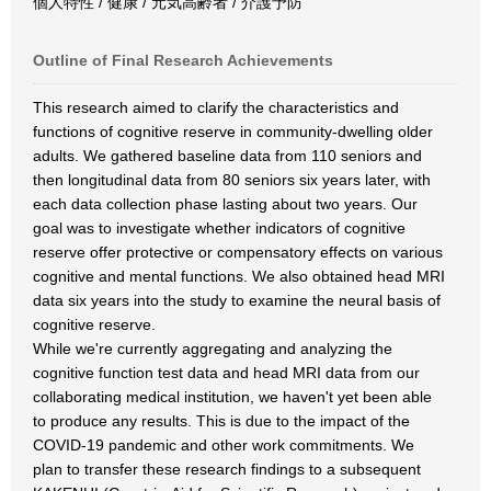
個人特性 / 健康 / 元気高齢者 / 介護予防
Outline of Final Research Achievements
This research aimed to clarify the characteristics and
functions of cognitive reserve in community-dwelling older
adults. We gathered baseline data from 110 seniors and
then longitudinal data from 80 seniors six years later, with
each data collection phase lasting about two years. Our
goal was to investigate whether indicators of cognitive
reserve offer protective or compensatory effects on various
cognitive and mental functions. We also obtained head MRI
data six years into the study to examine the neural basis of
cognitive reserve.
While we're currently aggregating and analyzing the
cognitive function test data and head MRI data from our
collaborating medical institution, we haven't yet been able
to produce any results. This is due to the impact of the
COVID-19 pandemic and other work commitments. We
plan to transfer these research findings to a subsequent