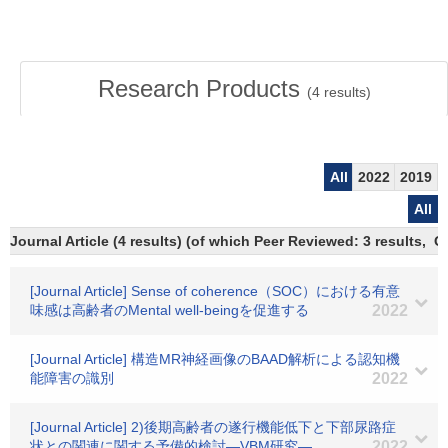
Research Products
(
4
results)
All
2022
2019
All
Journal Article (4 results) (of which Peer Reviewed: 3 results, 
[Journal Article] Sense of coherence（SOC）における有意
味感は高齢者のMental well-beingを促進する
2022
[Journal Article] 構造MR神経画像のBAAD解析による認知機
能障害の識別
2022
[Journal Article] 2)後期高齢者の遂行機能低下と下部尿路症
状との関連に関する予備的検討―VBM研究―
2022