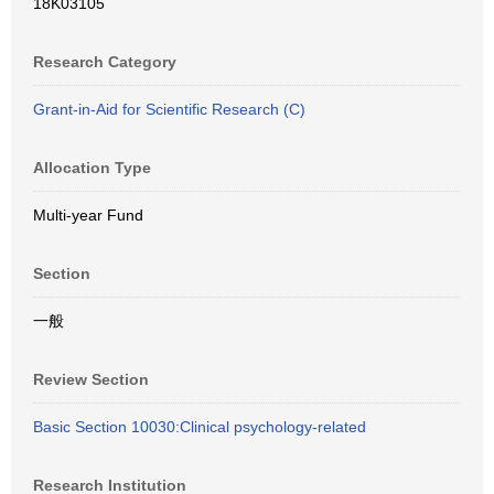
18K03105
Research Category
Grant-in-Aid for Scientific Research (C)
Allocation Type
Multi-year Fund
Section
一般
Review Section
Basic Section 10030:Clinical psychology-related
Research Institution